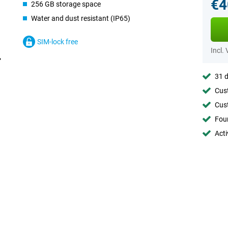
€4
256 GB storage space
Water and dust resistant (IP65)
SIM-lock free
Incl.
31 d
Cust
Cust
Foun
Acti