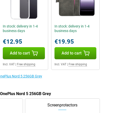
In stock: delivery in 1-4
In stock: delivery in 1-4
business days
business days
€12.95
€19.95
Add to cart
Add to cart
Incl. VAT
|
Free shipping
Incl. VAT
|
Free shipping
 OnePlus Nord 5 256GB Grey
e OnePlus Nord 5 256GB Grey
Screenprotectors