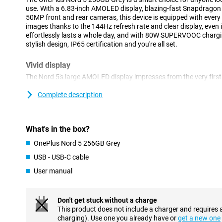
use. With a 6.83-inch AMOLED display, blazing-fast Snapdragon
50MP front and rear cameras, this device is equipped with every
images thanks to the 144Hz refresh rate and clear display, even
effortlessly lasts a whole day, and with 80W SUPERVOOC charging,
stylish design, IP65 certification and you're all set.
Vivid display
The Nord 5's large AMOLED display impresses from the very first
2800 × 1272 and a screen-to-body ratio of a whopping 93.6%, eve
and spacious. The 144Hz refresh rate ensures a smooth user exp
Complete description
scrolling, gaming or watching videos. Thanks to HDR10+ and 10-
look true to life, and with a peak brightness of up to 1800 nits, 
readable even in bright sunlight. The Nord 5 thus combines pictu
What's in the box?
Smooth performance
OnePlus Nord 5 256GB Grey
The OnePlus Nord 5 features the powerful Snapdragon 8s Gen 3 
USB - USB-C cable
heavy apps and multitasking effortlessly. OxygenOS 15, based on A
User manual
and fluid. Whether you're switching between apps, playing games
keeps running smoothly. Extra handy is the OnePlus RAM-Vitalisa
your working memory for long-lasting speed.
Don't get stuck without a charge
This product does not include a charger and requires 
Smart cameras
charging). Use one you already have or
get a new one