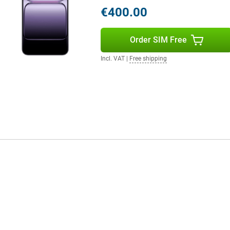
 background noise is automatically
€400.00
 earbuds? Then benefit from
 Whether you are listening to
ound is always high quality.
Order SIM Free
Incl. VAT
|
Free shipping