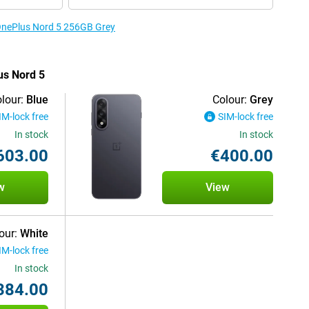
 OnePlus Nord 5 256GB Grey
us Nord 5
lour:
Blue
Colour:
Grey
IM-lock free
SIM-lock free
In stock
In stock
603.00
€400.00
w
View
our:
White
IM-lock free
In stock
384.00