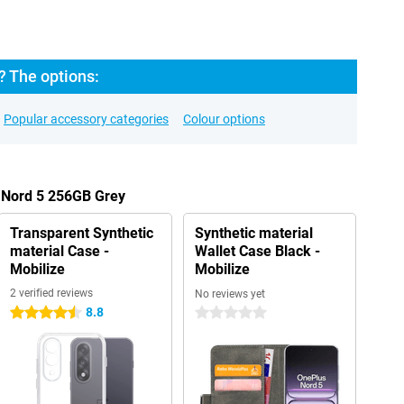
? The options:
Popular accessory categories
Colour options
s Nord 5 256GB Grey
Transparent Synthetic
Synthetic material
material Case -
Wallet Case Black -
Mobilize
Mobilize
2 verified reviews
No reviews yet
8.8
4.5 stars
0 stars