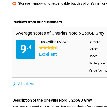
Storage memory is not expandable, but this phone's memory i
Con
Reviews from our customers
Average scores of OnePlus Nord 5 256GB Grey:
108 verified reviews
Camera:
9
.4
4.5 stars
Screen:
Excellent
Speed:
Battery life:
Value for m
All reviews
Description of the OnePlus Nord 5 256GB Grey
The OnePlus Nord 5 256GB Grey is a smart choice for anyone look