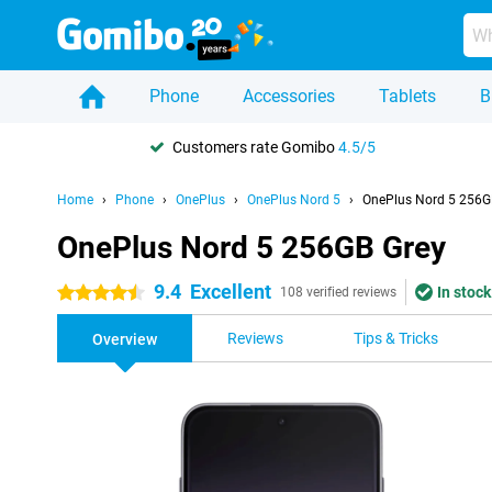
Phone
Accessories
Tablets
B
Customers rate Gomibo
4.5/5
Home
Phone
OnePlus
OnePlus Nord 5
OnePlus Nord 5 256G
OnePlus Nord 5 256GB Grey
9.4
Excellent
In stock
4.5 stars
108 verified reviews
Reviews
Tips & Tricks
Overview