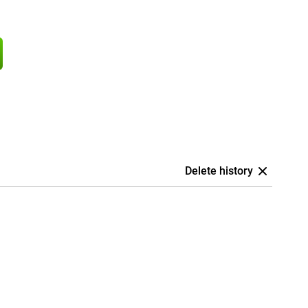
Delete history