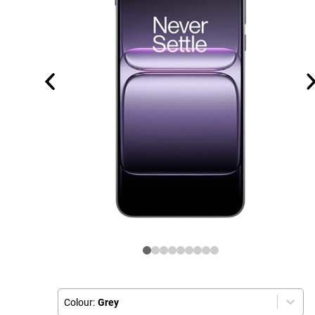
Colour:
Grey