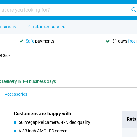
usiness
Customer service
Safe
payments
31 days
free
B Grey
:
Delivery in 1-4 business days
Accessories
Customers are happy with:
Retai
50 megapixel camera, 4k video quality
6.83 inch AMOLED screen