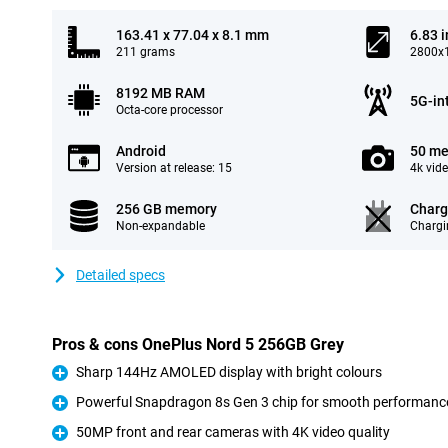
163.41 x 77.04 x 8.1 mm
6.83 
211 grams
2800x1
8192 MB RAM
5G-in
Octa-core processor
Android
50 me
Version at release: 15
4k vid
256 GB memory
Charg
Non-expandable
Chargi
Detailed specs
Pros & cons OnePlus Nord 5 256GB Grey
Sharp 144Hz AMOLED display with bright colours
Pro
Powerful Snapdragon 8s Gen 3 chip for smooth performanc
Pro
50MP front and rear cameras with 4K video quality
Pro