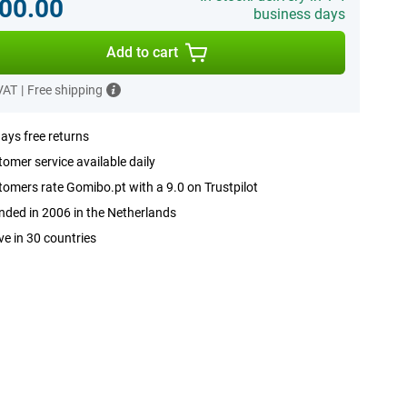
00.00
business days
Add to cart
 VAT
|
Free shipping
ays free returns
omer service available daily
omers rate Gomibo.pt with a 9.0 on Trustpilot
ded in 2006 in the Netherlands
ve in 30 countries