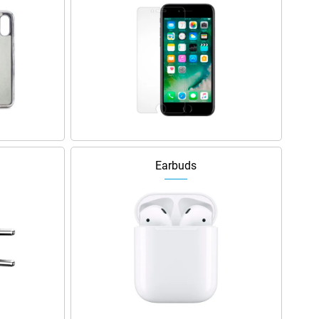
Earbuds