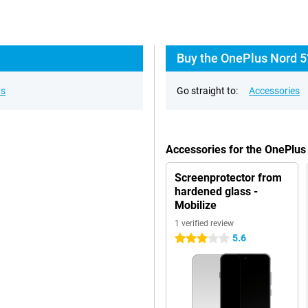
Buy the OnePlus Nord 5
ns
Go straight to:
Accessories
Accessories for the OnePlu
Screenprotector from
hardened glass -
Mobilize
1 verified review
5.6
3 stars