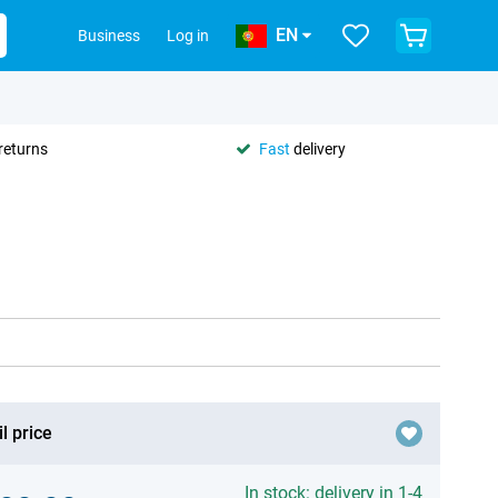
EN
Business
Log in
returns
Fast
delivery
l price
In stock: delivery in 1-4