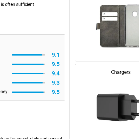
s often sufficient
9.1
9.5
Chargers
9.4
9.3
9.5
oney:
ing for speed, style and ease of