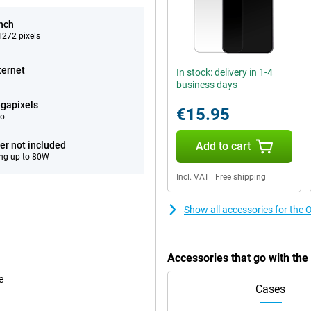
inch
272 pixels
ternet
In stock: delivery in 1-4
business days
gapixels
€15.95
eo
er not included
Add to cart
ng up to 80W
Incl. VAT
|
Free shipping
Show all accessories for the
Accessories that go with th
e
Cases