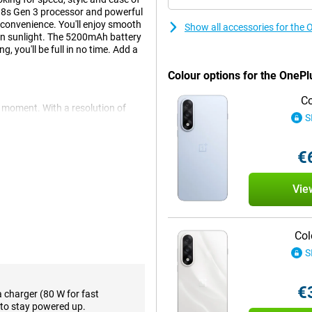
 8s Gen 3 processor and powerful
 convenience. You'll enjoy smooth
Show all accessories for the
 in sunlight. The 5200mAh battery
 you'll be full in no time. Add a
Colour options for the OnePl
Co
 moment. With a resolution of
S
rything looks sharp, colourful
erience, especially when
bit colour reproduction, images
€
the screen remains perfectly
re quality with comfort.
Vie
chipset, which handles even
ndroid 15, feels light, intuitive
Col
 or editing videos, everything
S
tion, which cleverly optimises
€
a charger (80 W for fast
to stay powered up.