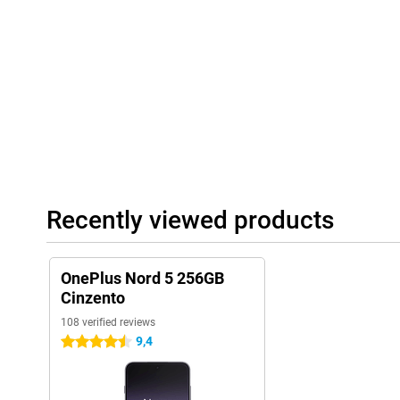
quality audio formats, music sounds full and clear. During calls,
suppressed, so you can always be heard clearly. Using wireless
Bluetooth 5.4 with support for codecs like LDAC, aptX and LHDC.
music, watching videos or making calls in a crowded room - the s
Recently viewed products
OnePlus Nord 5 256GB
Cinzento
108 verified reviews
9,4
4.5 stars