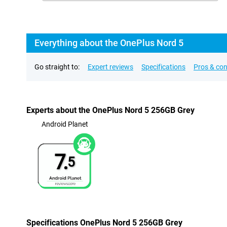
Everything about the OnePlus Nord 5
Go straight to:
Expert reviews
Specifications
Pros & co
Experts about the OnePlus Nord 5 256GB Grey
Android Planet
7.
5
Specifications OnePlus Nord 5 256GB Grey