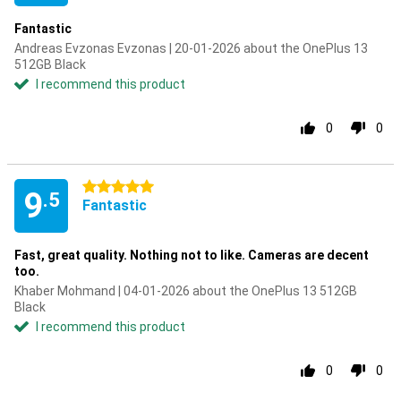
Fantastic
Andreas Evzonas Evzonas | 20-01-2026 about the OnePlus 13
512GB Black
I recommend this product
0
0
5 stars
9
.5
Fantastic
Fast, great quality. Nothing not to like. Cameras are decent
too.
Khaber Mohmand | 04-01-2026 about the OnePlus 13 512GB
Black
I recommend this product
0
0