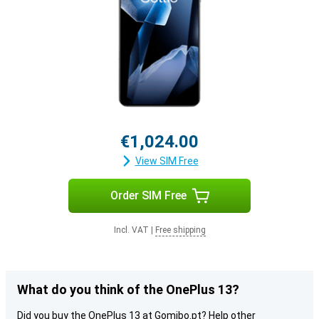
€1,024.00
View SIM Free
Order SIM Free
Incl. VAT
|
Free shipping
What do you think of the OnePlus 13?
Did you buy the OnePlus 13 at Gomibo.pt? Help other