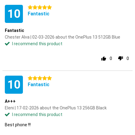
5 stars
10
Fantastic
Fantastic
Chester Alva | 02-03-2026 about the OnePlus 13 512GB Blue
I recommend this product
0
0
5 stars
10
Fantastic
A+++
Eleni | 17-02-2026 about the OnePlus 13 256GB Black
I recommend this product
Best phone !!!