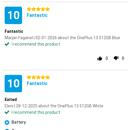
5 stars
10
Fantastic
Fantastic
Marjan Faganel | 02-01-2026 about the OnePlus 13 512GB Blue
I recommend this product
0
0
5 stars
10
Fantastic
Exited
Eleni | 28-12-2025 about the OnePlus 13 512GB White
I recommend this product
Battery
Pro