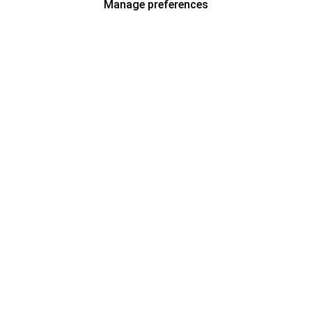
Manage preferences