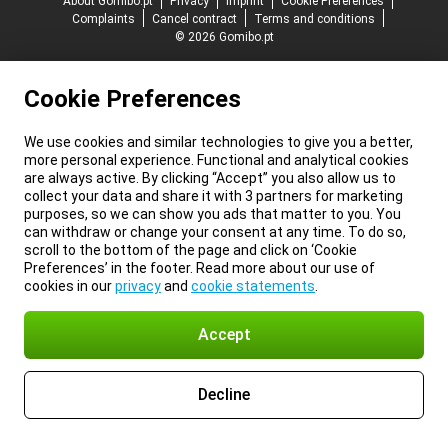
About Gomibo.pt
Privacy
Imprint
Cookie Preferences
Complaints
Cancel contract
Terms and conditions
© 2026 Gomibo.pt
Cookie Preferences
We use cookies and similar technologies to give you a better,
more personal experience. Functional and analytical cookies
are always active. By clicking “Accept” you also allow us to
collect your data and share it with 3 partners for marketing
purposes, so we can show you ads that matter to you. You
can withdraw or change your consent at any time. To do so,
scroll to the bottom of the page and click on ‘Cookie
Preferences’ in the footer. Read more about our use of
cookies in our
privacy
and
cookie statements
.
Accept
Decline