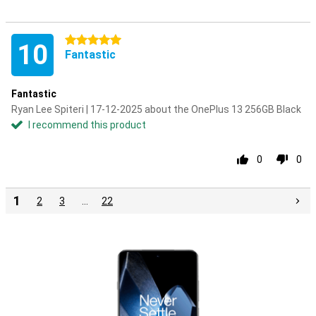
5 stars
10
Fantastic
Fantastic
Ryan Lee Spiteri | 17-12-2025 about the OnePlus 13 256GB Black
I recommend this product
0
0
1
2
3
…
22