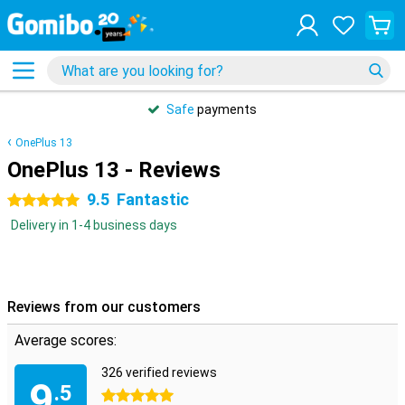
Safe
payments
OnePlus 13
OnePlus 13 - Reviews
9.5
Fantastic
5 stars
Delivery in 1-4 business days
Reviews from our customers
Average scores:
326 verified reviews
9
.5
5 stars