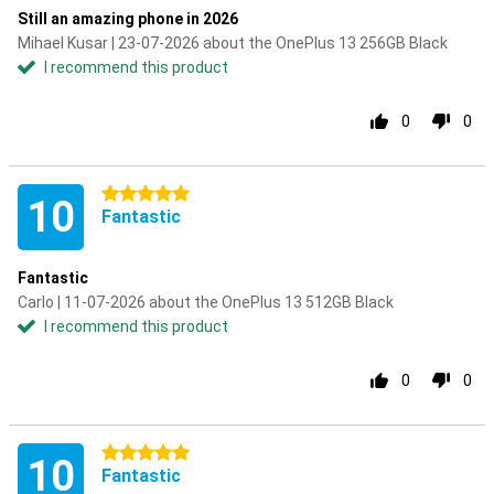
Still an amazing phone in 2026
Mihael Kusar | 23-07-2026 about the OnePlus 13 256GB Black
I recommend this product
0
0
5 stars
10
Fantastic
Fantastic
Carlo | 11-07-2026 about the OnePlus 13 512GB Black
I recommend this product
0
0
5 stars
10
Fantastic