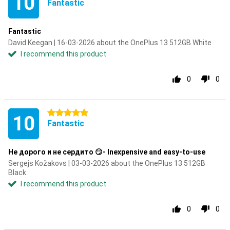
10
Fantastic
Fantastic
David Keegan | 16-03-2026 about the OnePlus 13 512GB White
I recommend this product
0
0
5 stars
10
Fantastic
Не дорого и не сердито 😏- Inexpensive and easy-to-use
Sergejs Kožakovs | 03-03-2026 about the OnePlus 13 512GB
Black
I recommend this product
0
0