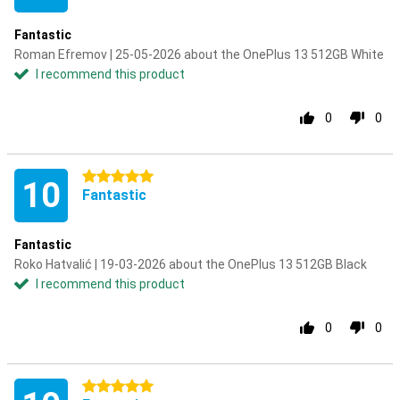
Fantastic
Roman Efremov | 25-05-2026 about the OnePlus 13 512GB White
I recommend this product
0
0
5 stars
10
Fantastic
Fantastic
Roko Hatvalić | 19-03-2026 about the OnePlus 13 512GB Black
I recommend this product
0
0
5 stars