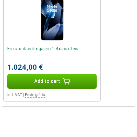
Em stock: entrega em 1-4 dias úteis
1.024,00 €
Add to cart
Incl. VAT
|
Envio grátis