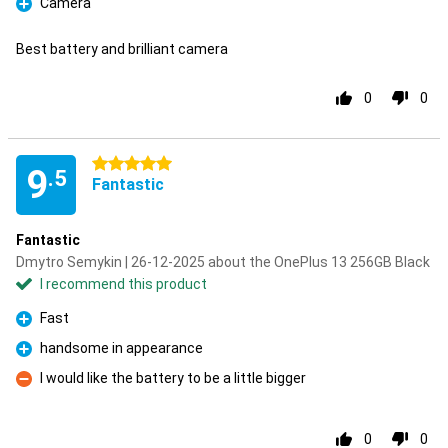
Camera
Pro
Best battery and brilliant camera
0
0
5 stars
9
.5
Fantastic
Fantastic
Dmytro Semykin | 26-12-2025 about the OnePlus 13 256GB Black
I recommend this product
Fast
Pro
handsome in appearance
Pro
I would like the battery to be a little bigger
Con
0
0