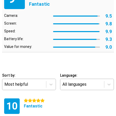
Fantastic
9.5
Camera:
9.8
Screen:
9.9
Speed:
9.3
Battery life:
9.0
Value for money:
Sort by:
Language:
Most helpful
All languages
5 stars
10
Fantastic