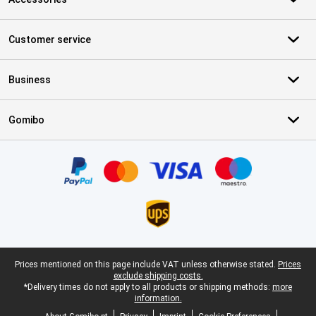
Customer service
Business
Gomibo
Certificates, payment methods, delivery service partners
Legal footer
Prices mentioned on this page include VAT unless otherwise stated.
Prices
exclude shipping costs.
*Delivery times do not apply to all products or shipping methods:
more
information.