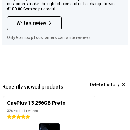
customers make the right choice and get a change to win
€100.00
Gomibo.pt credit!
Write a review
Only Gomibo.pt customers can write reviews.
Delete history
Recently viewed products
OnePlus 13 256GB Preto
326 verified reviews
5 stars