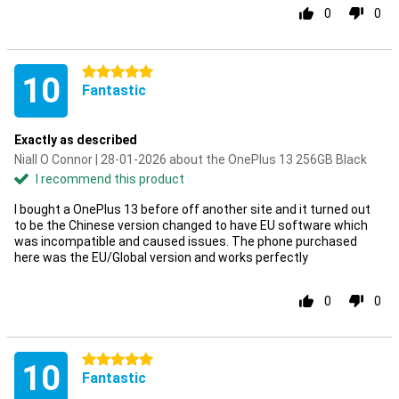
0
0
5 stars
10
Fantastic
Exactly as described
Niall O Connor | 28-01-2026 about the OnePlus 13 256GB Black
I recommend this product
I bought a OnePlus 13 before off another site and it turned out
to be the Chinese version changed to have EU software which
was incompatible and caused issues. The phone purchased
here was the EU/Global version and works perfectly
0
0
5 stars
10
Fantastic