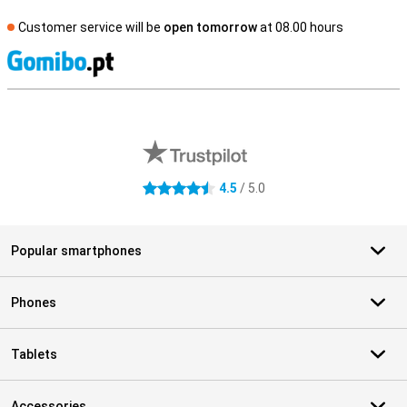
Customer service will be
open tomorrow
at 08.00 hours
S
External shop reviews
4.5
/ 5.0
4.5 stars
Popular smartphones
Phones
Tablets
Accessories