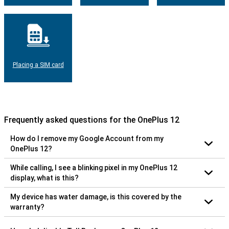
Placing a SIM card
Frequently asked questions for the OnePlus 12
How do I remove my Google Account from my
OnePlus 12?
While calling, I see a blinking pixel in my OnePlus 12
display, what is this?
My device has water damage, is this covered by the
warranty?