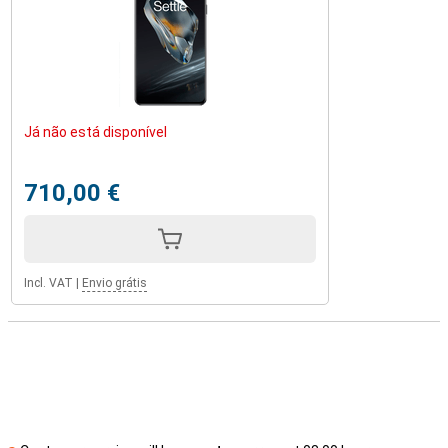
Já não está disponível
710,00 €
Incl. VAT
|
Envio grátis