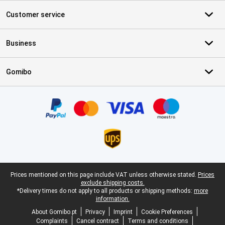
Customer service
Business
Gomibo
Certificates, payment methods, delivery service partners
Legal footer
Prices mentioned on this page include VAT unless otherwise stated.
Prices
exclude shipping costs.
*Delivery times do not apply to all products or shipping methods:
more
information.
About Gomibo.pt
Privacy
Imprint
Cookie Preferences
Complaints
Cancel contract
Terms and conditions