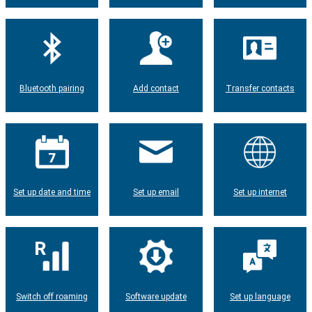
Bluetooth pairing
Add contact
Transfer contacts
Set up date and time
Set up email
Set up internet
Switch off roaming
Software update
Set up language