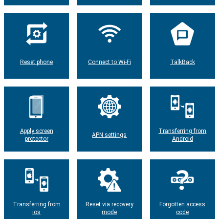
Reset phone
Connect to Wi-Fi
TalkBack
Apply screen
Transferring from
APN settings
protector
Android
Transferring from
Reset via recovery
Forgotten access
ios
mode
code