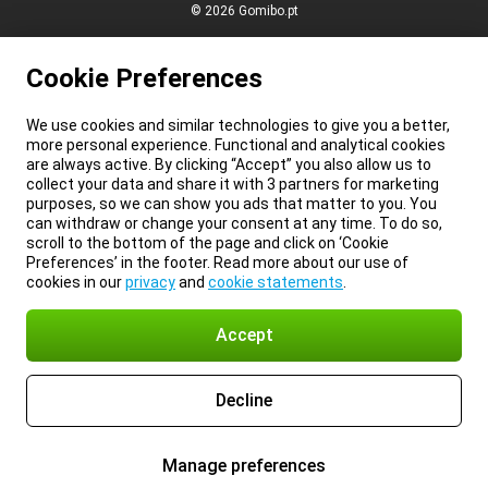
© 2026 Gomibo.pt
Cookie Preferences
We use cookies and similar technologies to give you a better,
more personal experience. Functional and analytical cookies
are always active. By clicking “Accept” you also allow us to
collect your data and share it with 3 partners for marketing
purposes, so we can show you ads that matter to you. You
can withdraw or change your consent at any time. To do so,
scroll to the bottom of the page and click on ‘Cookie
Preferences’ in the footer. Read more about our use of
cookies in our
privacy
and
cookie statements
.
Accept
Decline
Manage preferences