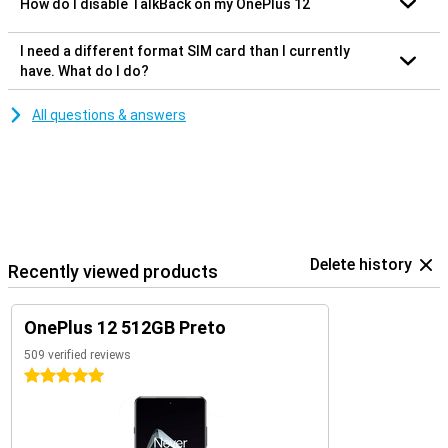
How do I disable TalkBack on my OnePlus 12
I need a different format SIM card than I currently
have. What do I do?
All questions & answers
Delete history
Recently viewed products
OnePlus 12 512GB Preto
509 verified reviews
5 stars