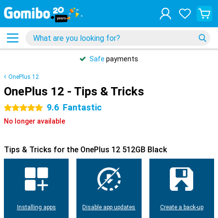
Safe
payments
OnePlus 12
OnePlus 12 - Tips & Tricks
9.6
Fantastic
5 stars
No longer available
Tips & Tricks for the OnePlus 12 512GB Black
Installing apps
Disable app updates
Create a back-up