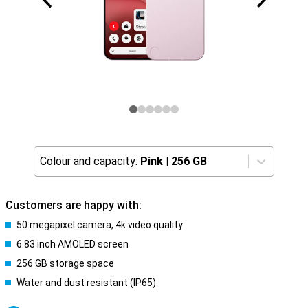
Colour and capacity:
Pink
|
256 GB
Customers are happy with:
50 megapixel camera, 4k video quality
6.83 inch AMOLED screen
256 GB storage space
Water and dust resistant (IP65)