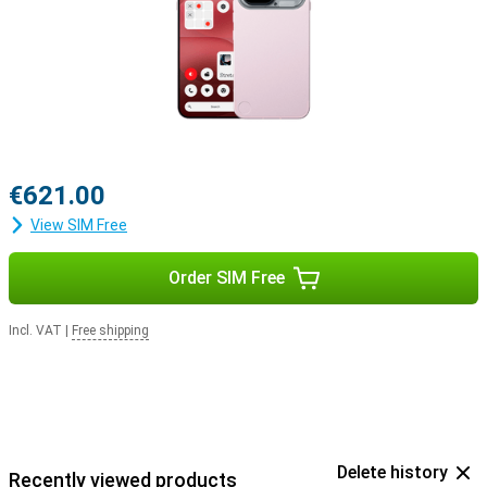
€621.00
View SIM Free
Order SIM Free
Incl. VAT
|
Free shipping
Delete history
Recently viewed products