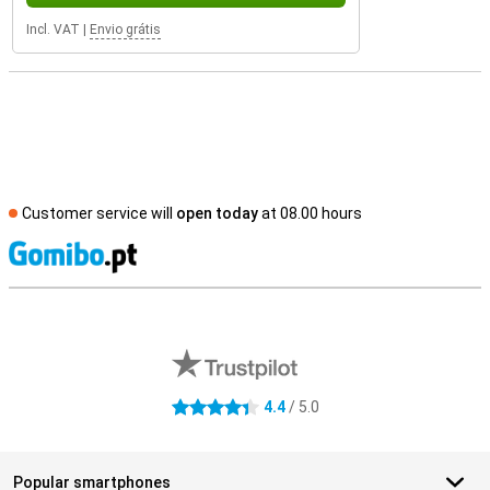
Incl. VAT
|
Envio grátis
Customer service will
open today
at 08.00 hours
S
External shop reviews
4.4
/ 5.0
4.4 stars
Popular smartphones