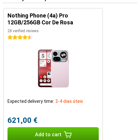
Nothing Phone (4a) Pro
12GB/256GB Cor De Rosa
28 verified reviews
4.5 stars
Expected delivery time:
2-4 dias úteis
621,00 €
Add to cart