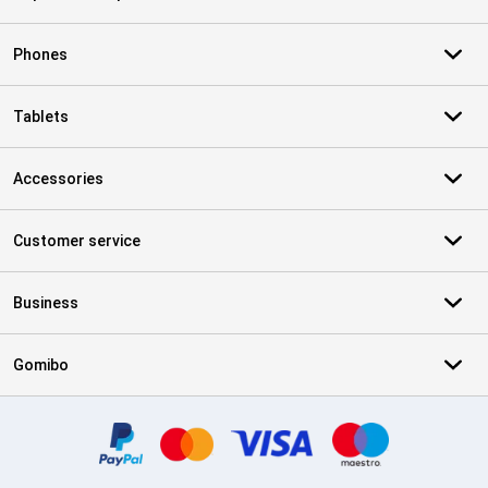
Phones
Tablets
Accessories
Customer service
Business
Gomibo
Certificates, payment methods, delivery service partners