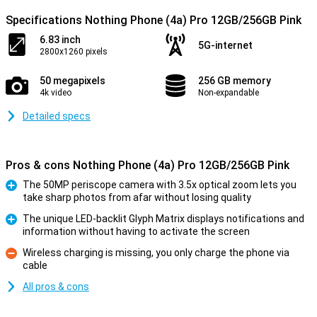
Specifications Nothing Phone (4a) Pro 12GB/256GB Pink
6.83 inch
5G-internet
2800x1260 pixels
50 megapixels
256 GB memory
4k video
Non-expandable
Detailed specs
Pros & cons Nothing Phone (4a) Pro 12GB/256GB Pink
The 50MP periscope camera with 3.5x optical zoom lets you
take sharp photos from afar without losing quality
Pro
The unique LED-backlit Glyph Matrix displays notifications and
information without having to activate the screen
Pro
Wireless charging is missing, you only charge the phone via
cable
Con
All pros & cons