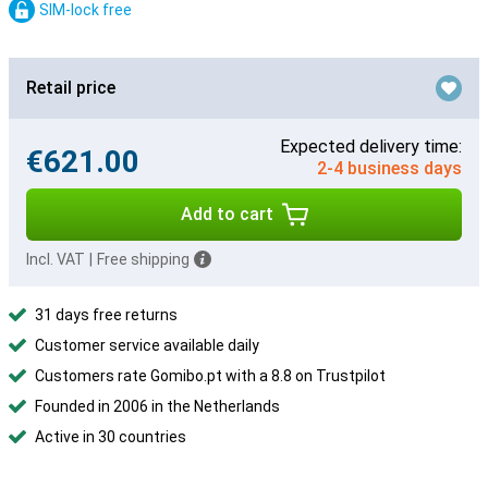
SIM-lock free
Retail price
Expected delivery time:
€621.00
2-4 business days
Add to cart
Incl. VAT
|
Free shipping
31 days free returns
Customer service available daily
Customers rate Gomibo.pt with a 8.8 on Trustpilot
Founded in 2006 in the Netherlands
Active in 30 countries