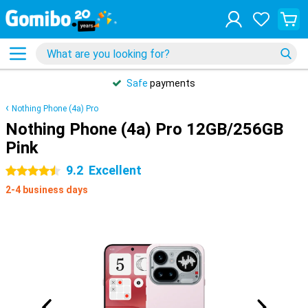
Safe
payments
Nothing Phone (4a) Pro
Nothing Phone (4a) Pro 12GB/256GB
Pink
9.2
Excellent
4.5 stars
2-4 business days