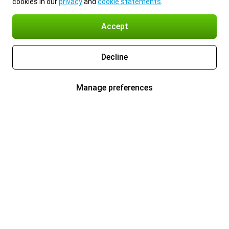
cookies in our
privacy
and
cookie statements
.
Accept
Decline
Manage preferences