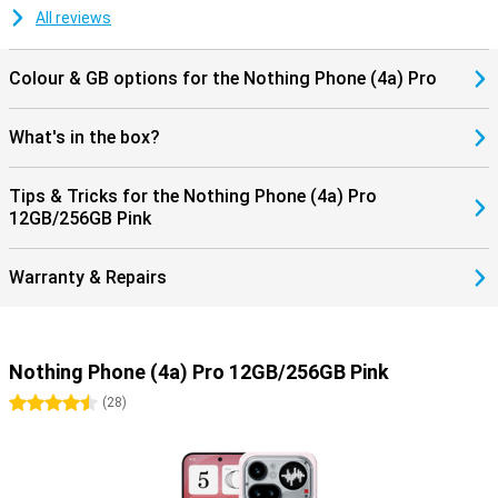
All reviews
Colour & GB options for the Nothing Phone (4a) Pro
What's in the box?
Tips & Tricks for the Nothing Phone (4a) Pro
12GB/256GB Pink
Warranty & Repairs
Nothing Phone (4a) Pro 12GB/256GB Pink
4.5 stars
(
28
)