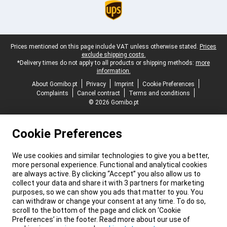
Legal footer
Prices mentioned on this page include VAT unless otherwise stated.
Prices
exclude shipping costs.
*Delivery times do not apply to all products or shipping methods:
more
information.
About Gomibo.pt
Privacy
Imprint
Cookie Preferences
Complaints
Cancel contract
Terms and conditions
© 2026 Gomibo.pt
Cookie Preferences
We use cookies and similar technologies to give you a better,
more personal experience. Functional and analytical cookies
are always active. By clicking “Accept” you also allow us to
collect your data and share it with 3 partners for marketing
purposes, so we can show you ads that matter to you. You
can withdraw or change your consent at any time. To do so,
scroll to the bottom of the page and click on ‘Cookie
Preferences’ in the footer. Read more about our use of