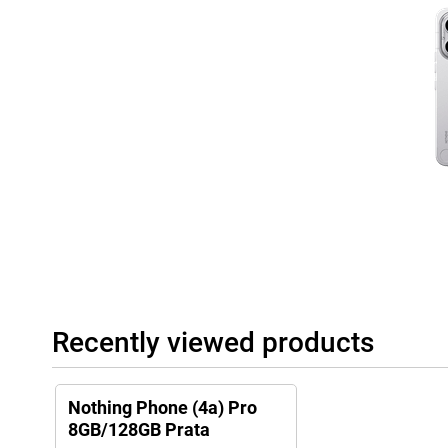
reverse charging, so you can, for example, top up wireless earb
Complete and future-proof device
The Nothing Phone (4a) Pro is equipped with modern technologie
5.4 and NFC for contactless payment. Thanks to IP65 protection, 
and splash water. Sustainability has also been considered. The 
materials and has plastic-free packaging. This makes you choose 
powerful and stylish, but also future-proof designed.
Recently viewed products
Nothing Phone (4a) Pro
8GB/128GB Prata