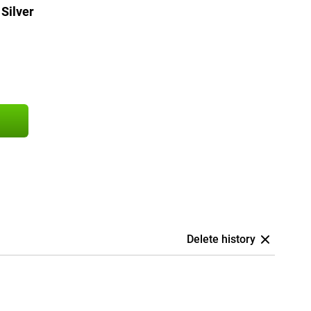
Silver
Delete history