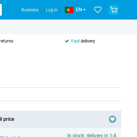
EN
Business
Log in
returns
Fast
delivery
l price
In stock: delivery in 1-4