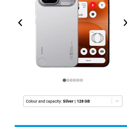
Colour and capacity:
Silver
|
128 GB