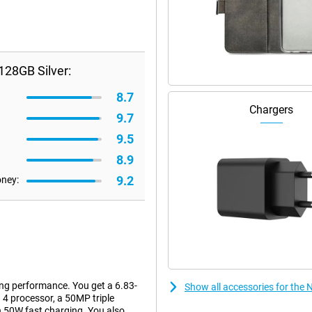
128GB Silver:
8.7
Chargers
9.7
9.5
8.9
9.2
oney:
ng performance. You get a 6.83-
Show all accessories for the
4 processor, a 50MP triple
 50W fast charging. You also