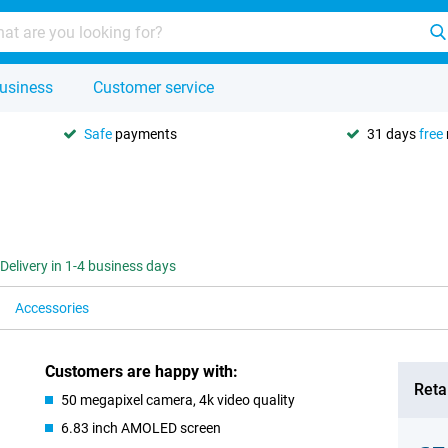
usiness
Customer service
Safe
payments
31 days
free
Delivery in 1-4 business days
Accessories
Customers are happy with:
Retai
50 megapixel camera, 4k video quality
6.83 inch AMOLED screen