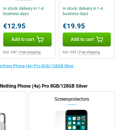
In stock: delivery in 1-4
In stock: delivery in 1-4
business days
business days
€12.95
€19.95
Add to cart
Add to cart
Incl. VAT
|
Free shipping
Incl. VAT
|
Free shipping
 Nothing Phone (4a) Pro 8GB/128GB Silver
e Nothing Phone (4a) Pro 8GB/128GB Silver
Screenprotectors