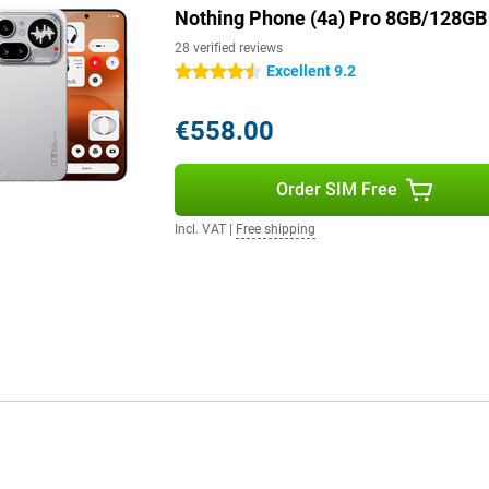
uds with your phone.
Nothing Phone (4a) Pro 8GB/128GB 
28 verified reviews
Excellent 9.2
4.5 stars
s such as 5G, Wi-Fi 6, Bluetooth
the device is resistant to dust
smartphone uses multiple recycled
€558.00
a device that is not only
Order SIM Free
Incl. VAT
|
Free shipping