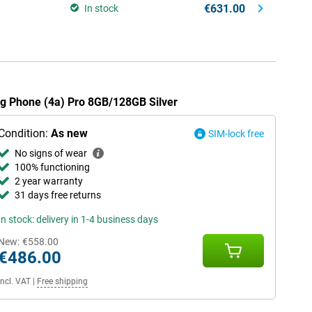
€631.00
In stock
ing Phone (4a) Pro 8GB/128GB Silver
Condition:
As new
SIM-lock free
No signs of wear
100% functioning
2 year warranty
31 days free returns
In stock: delivery in 1-4 business days
New:
€558.00
€486.00
Incl. VAT
|
Free shipping