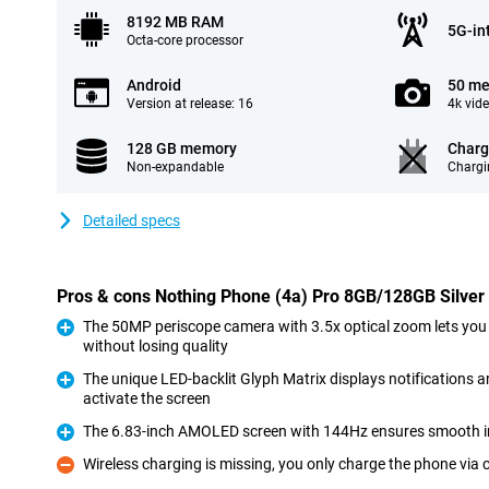
8192 MB RAM
5G-in
Octa-core processor
Android
50 me
Version at release: 16
4k vid
128 GB memory
Charg
Non-expandable
Chargi
Detailed specs
Pros & cons Nothing Phone (4a) Pro 8GB/128GB Silver
The 50MP periscope camera with 3.5x optical zoom lets you
without losing quality
Pro
The unique LED-backlit Glyph Matrix displays notifications 
activate the screen
Pro
The 6.83-inch AMOLED screen with 144Hz ensures smooth 
Pro
Wireless charging is missing, you only charge the phone via 
Con