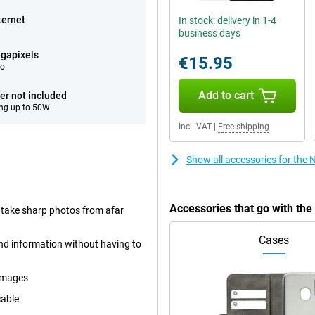
ternet
In stock: delivery in 1-4
business days
gapixels
€15.95
eo
Add to cart
er not included
ng up to 50W
Incl. VAT
|
Free shipping
Show all accessories for the
Accessories that go with th
 take sharp photos from afar
Cases
and information without having to
images
cable