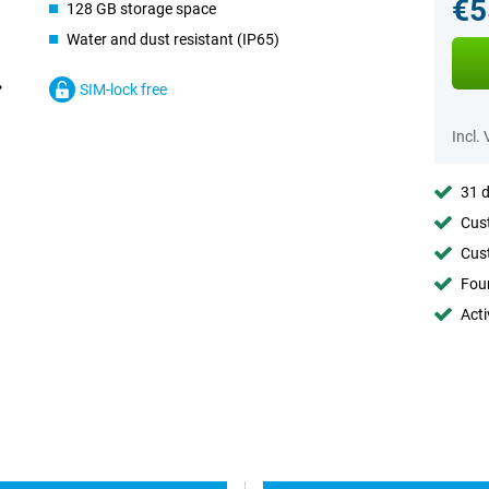
€5
128 GB storage space
Water and dust resistant (IP65)
SIM-lock free
Incl.
31 d
Cust
Cust
Foun
Acti