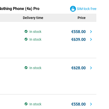
Nothing Phone (4a) Pro
SIM-lock free
Delivery time
Price
€558.00
In stock
€639.00
In stock
€628.00
In stock
€558.00
In stock