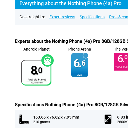
Everything about the Nothing Phone (4a) Pro
Go straight to:
Expert reviews
Specifications
Pros & co
Experts about the Nothing Phone (4a) Pro 8GB/128GB S
Android Planet
Phone Arena
The Ver
6.
0
6.
6
8.
VERGE SCO
0
Specifications Nothing Phone (4a) Pro 8GB/128GB Silv
163.66 x 76.62 x 7.95 mm
6.83 
210 grams
2800x1