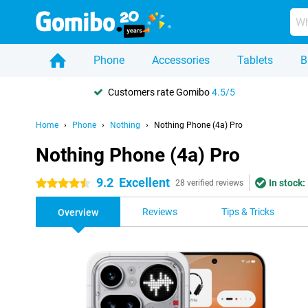
Phone
Accessories
Tablets
B
Customers rate Gomibo
4.5/5
Home
Phone
Nothing
Nothing Phone (4a) Pro
Nothing Phone (4a) Pro
9.2
Excellent
In stock:
4.5 stars
28 verified reviews
Reviews
Tips & Tricks
Overview