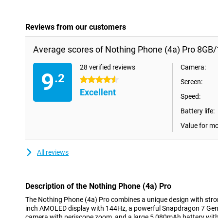
Reviews from our customers
Average scores of Nothing Phone (4a) Pro 8GB/
28 verified reviews
Camera:
9
.2
4.5 stars
Screen:
Excellent
Speed:
Battery life:
Value for m
All reviews
Description of the Nothing Phone (4a) Pro
The Nothing Phone (4a) Pro combines a unique design with stro
inch AMOLED display with 144Hz, a powerful Snapdragon 7 Gen 
camera with periscope zoom, and a large 5,080mAh battery with