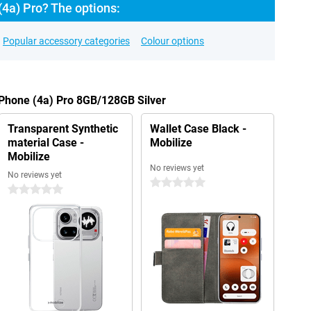
4a) Pro? The options:
Popular accessory categories
Colour options
 Phone (4a) Pro 8GB/128GB Silver
Transparent Synthetic
Wallet Case Black -
material Case -
Mobilize
Mobilize
No reviews yet
No reviews yet
0 stars
0 stars