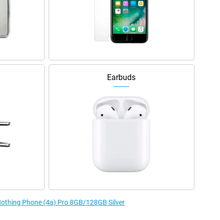
Earbuds
 Nothing Phone (4a) Pro 8GB/128GB Silver