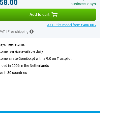
58.00
business days
Add to cart
As Outlet model from €486.00 ›
 VAT
|
Free shipping
ays free returns
omer service available daily
omers rate Gomibo.pt with a 9.0 on Trustpilot
ded in 2006 in the Netherlands
ve in 30 countries