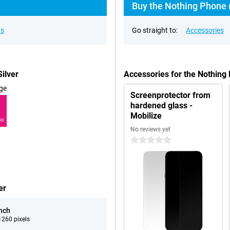
Buy the Nothing Phone (
ns
Go straight to:
Accessories
ilver
Accessories for the Nothing
ge
Screenprotector from
hardened glass -
Mobilize
RE
No reviews yet
0 stars
er
inch
260 pixels