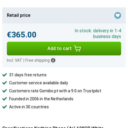
Retail price
In stock: delivery in 1-4
€365.00
business days
Add to cart
Incl. VAT
|
Free shipping
31 days free returns
Customer service available daily
Customers rate Gomibo.pt with a 9.0 on Trustpilot
Founded in 2006 in the Netherlands
Active in 30 countries