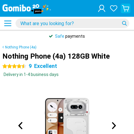
Safe
payments
Nothing Phone (4a)
Nothing Phone (4a) 128GB White
9
Excellent
4.5 stars
Delivery in 1-4 business days