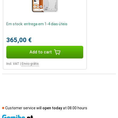
Em stock: entrega em 1-4 dias úteis
365,00 €
Add to cart
Incl. VAT
|
Envio grátis
Customer service will
open today
at 08.00 hours