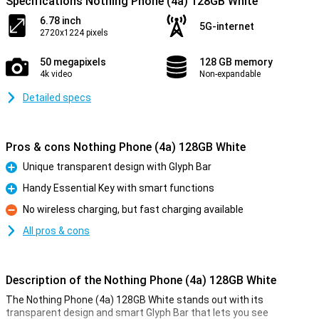
Specifications Nothing Phone (4a) 128GB White
6.78 inch
5G-internet
2720x1224 pixels
50 megapixels
128 GB memory
4k video
Non-expandable
Detailed specs
Pros & cons Nothing Phone (4a) 128GB White
Unique transparent design with Glyph Bar
Pro
Handy Essential Key with smart functions
Pro
No wireless charging, but fast charging available
Con
All pros & cons
Description of the Nothing Phone (4a) 128GB White
The Nothing Phone (4a) 128GB White stands out with its
transparent design and smart Glyph Bar that lets you see