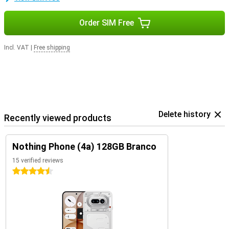
Order SIM Free
Incl. VAT
|
Free shipping
Delete history
Recently viewed products
Nothing Phone (4a) 128GB Branco
15 verified reviews
4.5 stars