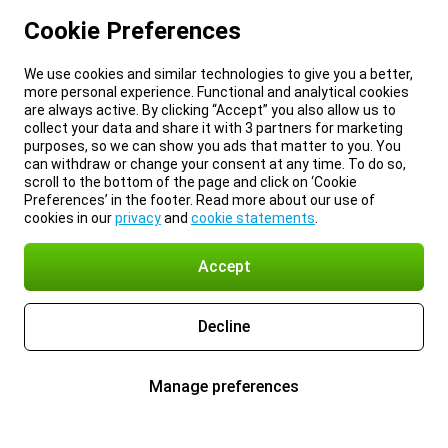
Cookie Preferences
We use cookies and similar technologies to give you a better,
more personal experience. Functional and analytical cookies
are always active. By clicking “Accept” you also allow us to
collect your data and share it with 3 partners for marketing
purposes, so we can show you ads that matter to you. You
can withdraw or change your consent at any time. To do so,
scroll to the bottom of the page and click on ‘Cookie
Preferences’ in the footer. Read more about our use of
cookies in our
privacy
and
cookie statements
.
Accept
Decline
Manage preferences