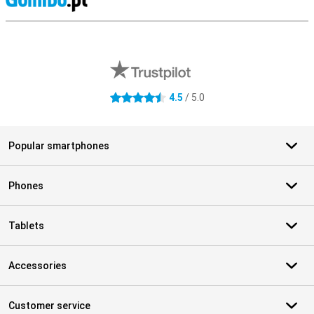
S
External shop reviews
4.5
/ 5.0
4.5 stars
Popular smartphones
Phones
Tablets
Accessories
Customer service