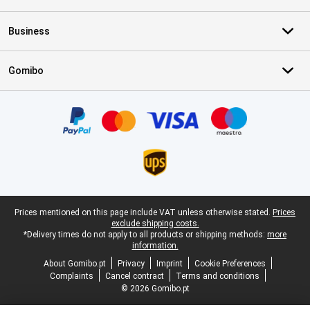
Business
Gomibo
Certificates, payment methods, delivery service partners
Legal footer
Prices mentioned on this page include VAT unless otherwise stated.
Prices
exclude shipping costs.
*Delivery times do not apply to all products or shipping methods:
more
information.
About Gomibo.pt
Privacy
Imprint
Cookie Preferences
Complaints
Cancel contract
Terms and conditions
© 2026 Gomibo.pt