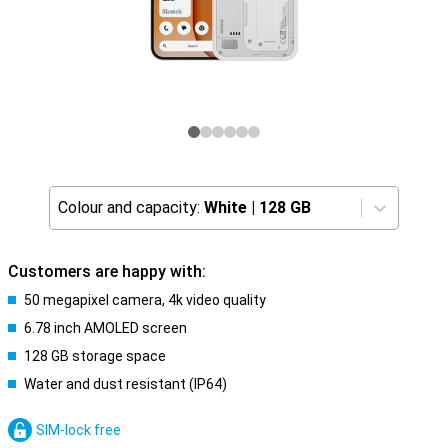
Colour and capacity:
White
|
128 GB
Customers are happy with:
50 megapixel camera, 4k video quality
6.78 inch AMOLED screen
128 GB storage space
Water and dust resistant (IP64)
SIM-lock free