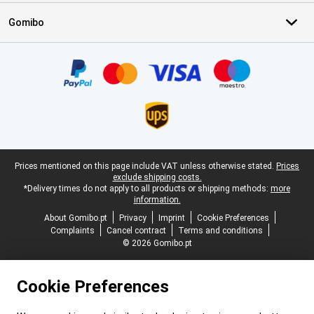
Gomibo
Certificates, payment methods, delivery service partners
Legal footer
Prices mentioned on this page include VAT unless otherwise stated.
Prices
exclude shipping costs.
*Delivery times do not apply to all products or shipping methods:
more
information.
About Gomibo.pt
Privacy
Imprint
Cookie Preferences
Complaints
Cancel contract
Terms and conditions
© 2026 Gomibo.pt
Cookie Preferences