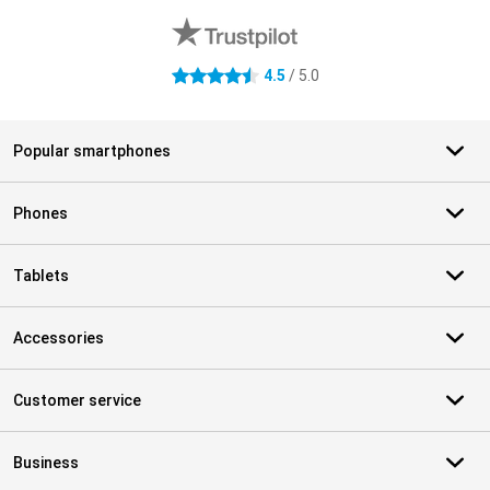
4.5
/ 5.0
4.5 stars
Popular smartphones
Phones
Tablets
Accessories
Customer service
Business