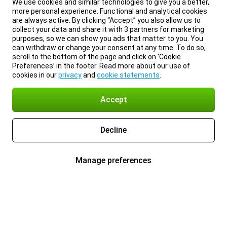
We use cookies and similar technologies to give you a better,
more personal experience. Functional and analytical cookies
are always active. By clicking “Accept” you also allow us to
collect your data and share it with 3 partners for marketing
purposes, so we can show you ads that matter to you. You
can withdraw or change your consent at any time. To do so,
scroll to the bottom of the page and click on ‘Cookie
Preferences’ in the footer. Read more about our use of
cookies in our
privacy
and
cookie statements
.
Accept
Decline
Manage preferences