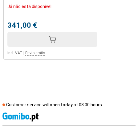
Já não está disponível
341,00 €
Incl. VAT
|
Envio grátis
Customer service will
open today
at 08.00 hours
S
External shop reviews