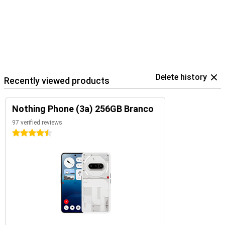
Delete history
Recently viewed products
Nothing Phone (3a) 256GB Branco
97 verified reviews
4.5 stars