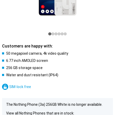
Customers are happy with:
50 megapixel camera, 4k video quality
6.77 inch AMOLED screen
256 GB storage space
Water and dust resistant (IP64)
SIM-lock free
The Nothing Phone (3a) 256GB White is no longer available.
View all Nothing Phones that are in stock: