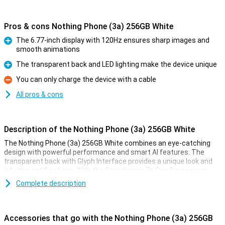
Pros & cons Nothing Phone (3a) 256GB White
The 6.77-inch display with 120Hz ensures sharp images and
smooth animations
Pro
The transparent back and LED lighting make the device unique
Pro
You can only charge the device with a cable
Con
All pros & cons
Description of the Nothing Phone (3a) 256GB White
The Nothing Phone (3a) 256GB White combines an eye-catching
design with powerful performance and smart AI features. The
transparent back with Glyph Interface provides a unique look and
intuitive notifications. With the Snapdragon 7s Gen 3 processor
and 12GB RAM, you will enjoy smooth performance. The 5000mAh
Complete description
battery with 50W fast charging ensures you're never without
power for long. The 50MP main camera with image stabilisation
and AI support takes razor-sharp photos. The 6.77-inch AMOLED
display with 120Hz refresh rate lets you view everything in lifelike
Accessories that go with the Nothing Phone (3a) 256GB
colours. Thanks to Nothing OS 3.1, based on Android 15, you get a