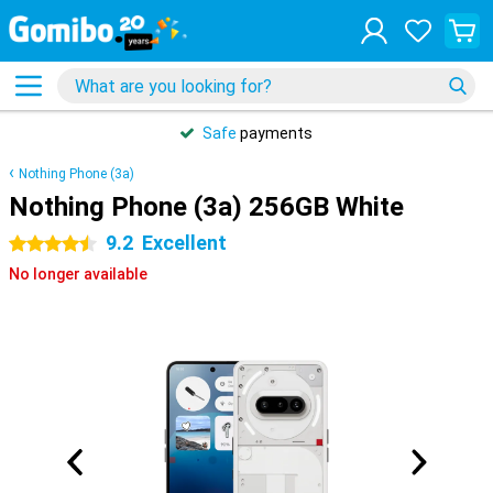
Safe
payments
Nothing Phone (3a)
Nothing Phone (3a) 256GB White
9.2
Excellent
4.5 stars
No longer available