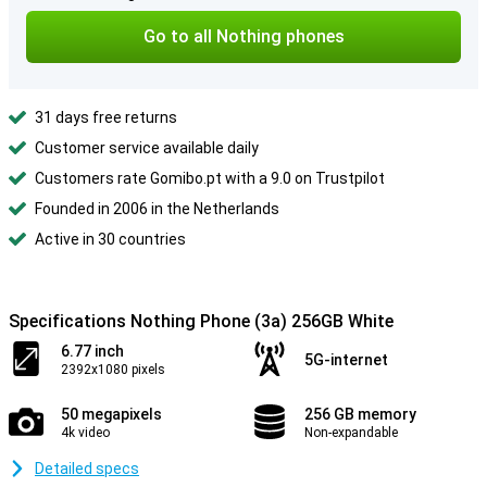
Go to all Nothing phones
31 days free returns
Customer service available daily
Customers rate Gomibo.pt with a 9.0 on Trustpilot
Founded in 2006 in the Netherlands
Active in 30 countries
Specifications Nothing Phone (3a) 256GB White
6.77 inch
5G-internet
2392x1080 pixels
50 megapixels
256 GB memory
4k video
Non-expandable
Detailed specs