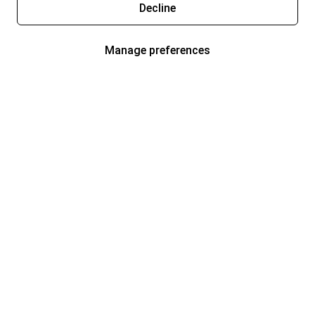
Decline
Manage preferences