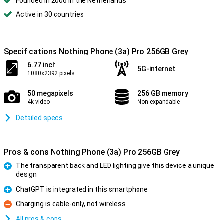
Founded in 2006 in the Netherlands
Active in 30 countries
Specifications Nothing Phone (3a) Pro 256GB Grey
6.77 inch
5G-internet
1080x2392 pixels
50 megapixels
256 GB memory
4k video
Non-expandable
Detailed specs
Pros & cons Nothing Phone (3a) Pro 256GB Grey
The transparent back and LED lighting give this device a unique
design
Pro
ChatGPT is integrated in this smartphone
Pro
Charging is cable-only, not wireless
Con
All pros & cons