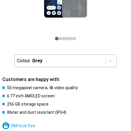
Colour:
Grey
Customers are happy with:
50 megapixel camera, 4k video quality
6.77 inch AMOLED screen
256 GB storage space
Water and dust resistant (IP64)
SIM-lock free