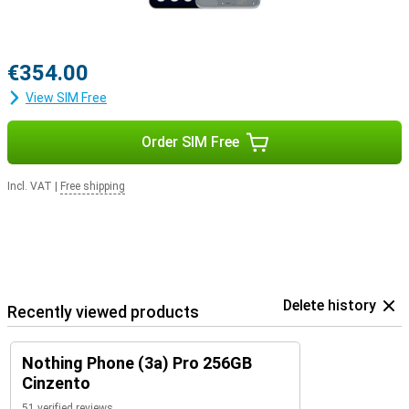
€354.00
View SIM Free
Order SIM Free
Incl. VAT
|
Free shipping
Delete history
Recently viewed products
Nothing Phone (3a) Pro 256GB
Cinzento
51 verified reviews