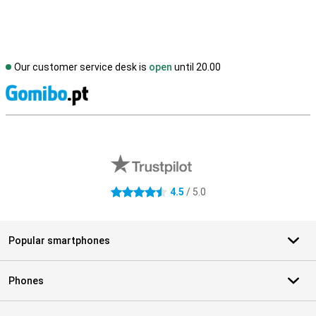
Our customer service desk is
open
until 20.00
S
External shop reviews
4.5
/ 5.0
4.5 stars
Popular smartphones
Phones