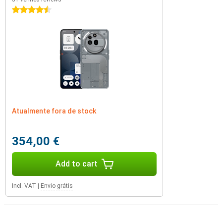
4.5 stars
Atualmente fora de stock
354,00 €
Add to cart
Incl. VAT
|
Envio grátis