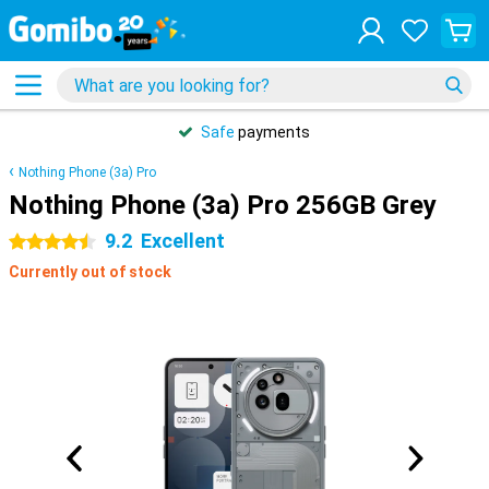
Safe
payments
Nothing Phone (3a) Pro
Nothing Phone (3a) Pro 256GB Grey
9.2
Excellent
4.5 stars
Currently out of stock