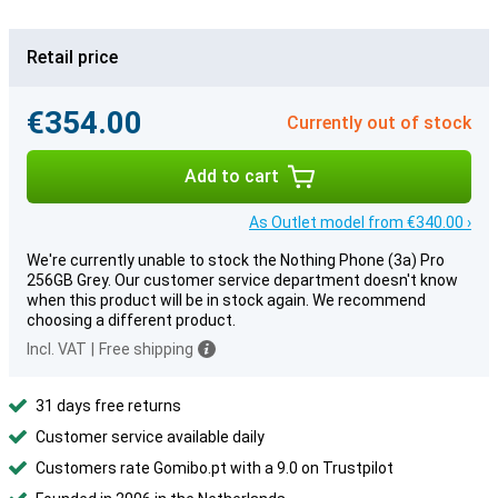
Retail price
€354.00
Currently out of stock
Add to cart
As Outlet model from €340.00 ›
We're currently unable to stock the Nothing Phone (3a) Pro
256GB Grey. Our customer service department doesn't know
when this product will be in stock again. We recommend
choosing a different product.
Incl. VAT
|
Free shipping
31 days free returns
Customer service available daily
Customers rate Gomibo.pt with a 9.0 on Trustpilot