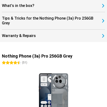
What's in the box?
Tips & Tricks for the Nothing Phone (3a) Pro 256GB
Grey
Warranty & Repairs
Nothing Phone (3a) Pro 256GB Grey
4.5 stars
(
51
)