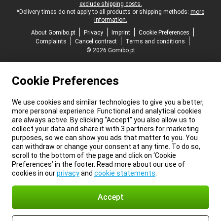
exclude shipping costs.
*Delivery times do not apply to all products or shipping methods:
more
information.
About Gomibo.pt
Privacy
Imprint
Cookie Preferences
Complaints
Cancel contract
Terms and conditions
© 2026 Gomibo.pt
Cookie Preferences
We use cookies and similar technologies to give you a better,
more personal experience. Functional and analytical cookies
are always active. By clicking “Accept” you also allow us to
collect your data and share it with 3 partners for marketing
purposes, so we can show you ads that matter to you. You
can withdraw or change your consent at any time. To do so,
scroll to the bottom of the page and click on ‘Cookie
Preferences’ in the footer. Read more about our use of
cookies in our
privacy
and
cookie statements
.
Accept