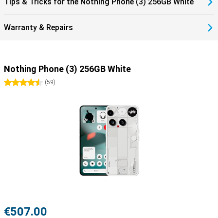
Tips & Tricks for the Nothing Phone (3) 256GB White
Warranty & Repairs
Nothing Phone (3) 256GB White
4.5 stars
(
59
)
€507.00