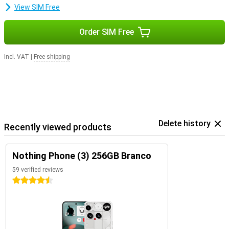
View SIM Free
Order SIM Free
Incl. VAT
|
Free shipping
Delete history
Recently viewed products
Nothing Phone (3) 256GB Branco
59 verified reviews
4.5 stars