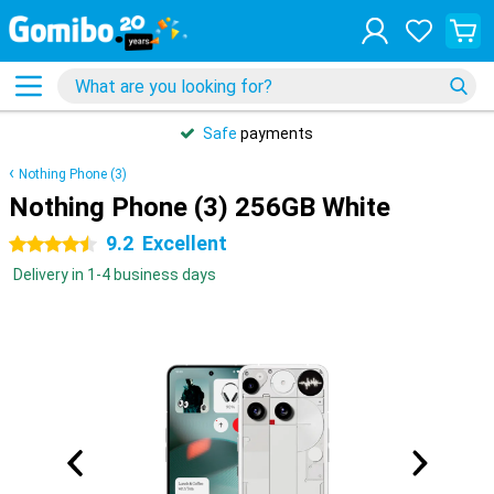
Safe
payments
Nothing Phone (3)
Nothing Phone (3) 256GB White
9.2
Excellent
4.5 stars
Delivery in 1-4 business days