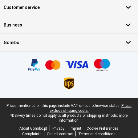
Customer service
Business
Gomibo
Certificates, payment methods, delivery service partners
Legal footer
Prices mentioned on this page include VAT unless otherwise stated.
Prices
exclude shipping costs.
*Delivery times do not apply to all products or shipping methods:
more
information.
About Gomibo.pt
Privacy
Imprint
Cookie Preferences
Complaints
Cancel contract
Terms and conditions