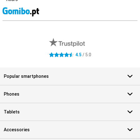
S
External shop reviews
4.5
/ 5.0
4.5 stars
Popular smartphones
Phones
Tablets
Accessories