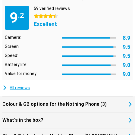
59 verified reviews
9
.2
4.5 stars
Excellent
8.9
Camera:
9.5
Screen:
9.5
Speed:
9.0
Battery life:
9.0
Value for money:
All reviews
Colour & GB options for the Nothing Phone (3)
What's in the box?