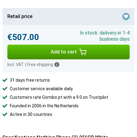
Retail price
In stock: delivery in 1-4
€507.00
business days
Add to cart
Incl. VAT
|
Free shipping
31 days free returns
Customer service available daily
Customers rate Gomibo.pt with a 9.0 on Trustpilot
Founded in 2006 in the Netherlands
Active in 30 countries