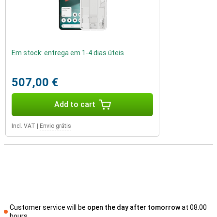
Em stock: entrega em 1-4 dias úteis
507,00 €
Add to cart
Incl. VAT
|
Envio grátis
Customer service will be
open the day after tomorrow
at 08.00
hours