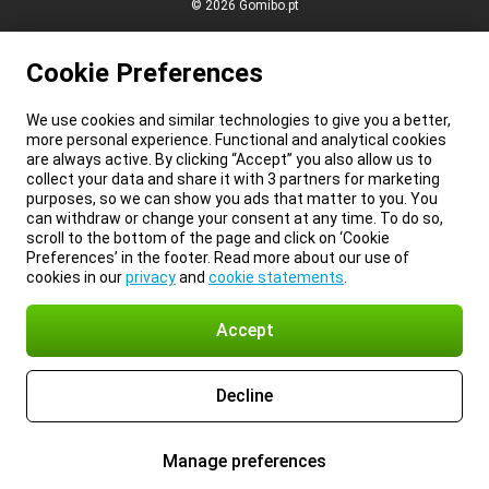
© 2026 Gomibo.pt
Cookie Preferences
We use cookies and similar technologies to give you a better,
more personal experience. Functional and analytical cookies
are always active. By clicking “Accept” you also allow us to
collect your data and share it with 3 partners for marketing
purposes, so we can show you ads that matter to you. You
can withdraw or change your consent at any time. To do so,
scroll to the bottom of the page and click on ‘Cookie
Preferences’ in the footer. Read more about our use of
cookies in our
privacy
and
cookie statements
.
Accept
Decline
Manage preferences