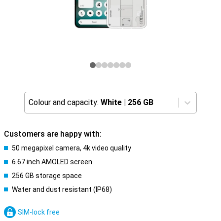
Colour and capacity:
White
|
256 GB
Customers are happy with:
50 megapixel camera, 4k video quality
6.67 inch AMOLED screen
256 GB storage space
Water and dust resistant (IP68)
SIM-lock free