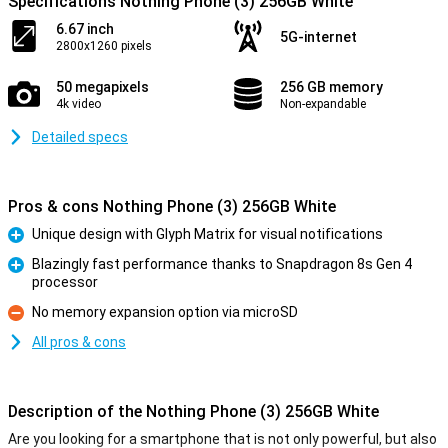
Specifications Nothing Phone (3) 256GB White
6.67 inch
5G-internet
2800x1260 pixels
50 megapixels
256 GB memory
4k video
Non-expandable
Detailed specs
Pros & cons Nothing Phone (3) 256GB White
Unique design with Glyph Matrix for visual notifications
Pro
Blazingly fast performance thanks to Snapdragon 8s Gen 4
processor
Pro
No memory expansion option via microSD
Con
All pros & cons
Description of the Nothing Phone (3) 256GB White
Are you looking for a smartphone that is not only powerful, but also