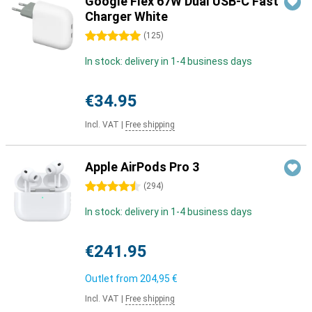
Google Flex 67W Dual USB-C Fast
Charger White
5 stars
(
125
)
In stock: delivery in 1-4 business days
€34.95
Incl. VAT
|
Free shipping
Apple AirPods Pro 3
4.5 stars
(
294
)
In stock: delivery in 1-4 business days
€241.95
Outlet from
204,95 €
Incl. VAT
|
Free shipping