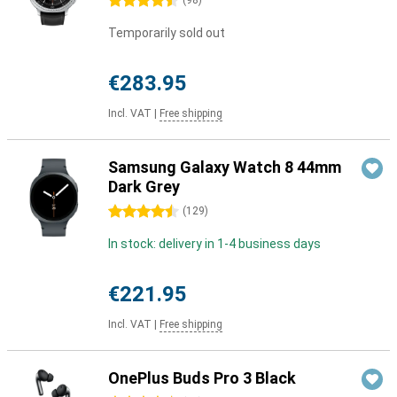
4.5 stars
(
98
)
Temporarily sold out
€283.95
Incl. VAT
|
Free shipping
Samsung Galaxy Watch 8 44mm
Dark Grey
4.5 stars
(
129
)
In stock: delivery in 1-4 business days
€221.95
Incl. VAT
|
Free shipping
OnePlus Buds Pro 3 Black