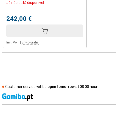
Já não está disponível
242,00 €
Incl. VAT
|
Envio grátis
Customer service will be
open tomorrow
at 08.00 hours
S
External shop reviews