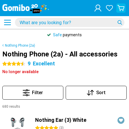
Safe
payments
Nothing Phone (2a)
Nothing Phone (2a) - All accessories
9
Excellent
4.5 stars
No longer available
Filter
Sort
680 results
Products
Nothing Ear (3) White
5 stars
(
3
)