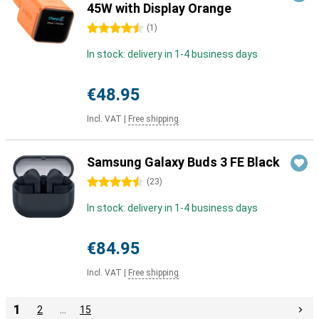
45W with Display Orange
4.5 stars
(
1
)
In stock: delivery in 1-4 business days
€48.95
Incl. VAT
|
Free shipping
Samsung Galaxy Buds 3 FE Black
4.5 stars
(
23
)
In stock: delivery in 1-4 business days
€84.95
Incl. VAT
|
Free shipping
1
2
…
15