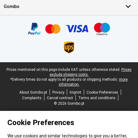
Gomibo
Certificates, payment methods, delivery service partners
Legal footer
Prices mentioned on this page include VAT unless otherwise stated.
Prices
exclude shipping costs.
*Delivery times do not apply to all products or shipping methods:
more
information.
About Gomibo.pt
Privacy
Imprint
Cookie Preferences
Complaints
Cancel contract
Terms and conditions
© 2026 Gomibo.pt
Cookie Preferences
We use cookies and similar technologies to give you a better,