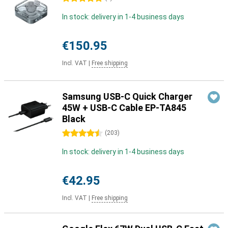
In stock: delivery in 1-4 business days
€150.95
Incl. VAT
|
Free shipping
Samsung USB-C Quick Charger
45W + USB-C Cable EP-TA845
Black
4.5 stars
(
203
)
In stock: delivery in 1-4 business days
€42.95
Incl. VAT
|
Free shipping