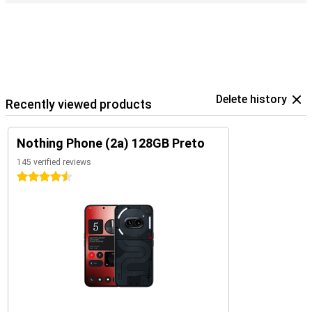
Delete history
Recently viewed products
Nothing Phone (2a) 128GB Preto
145 verified reviews
4.5 stars