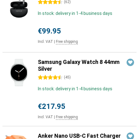
4.5 stars
(
62
)
In stock: delivery in 1-4 business days
€99.95
Incl. VAT
|
Free shipping
Samsung Galaxy Watch 8 44mm
Silver
4.5 stars
(
45
)
In stock: delivery in 1-4 business days
€217.95
Incl. VAT
|
Free shipping
Anker Nano USB-C Fast Charger