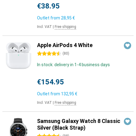
€38.95
Outlet from
28,95 €
Incl. VAT
|
Free shipping
Apple AirPods 4 White
4.5 stars
(
80
)
In stock: delivery in 1-4 business days
€154.95
Outlet from
132,95 €
Incl. VAT
|
Free shipping
Samsung Galaxy Watch 8 Classic
Silver (Black Strap)