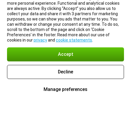
more personal experience. Functional and analytical cookies
are always active. By clicking “Accept” you also allow us to
collect your data and share it with 3 partners for marketing
purposes, so we can show you ads that matter to you. You
can withdraw or change your consent at any time. To do so,
scroll to the bottom of the page and click on ‘Cookie
Preferences’ in the footer. Read more about our use of
cookies in our
privacy
and
cookie statements
.
Accept
Decline
Manage preferences