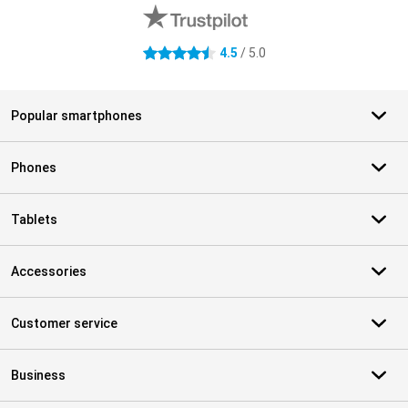
4.5
/ 5.0
4.5 stars
Popular smartphones
Phones
Tablets
Accessories
Customer service
Business