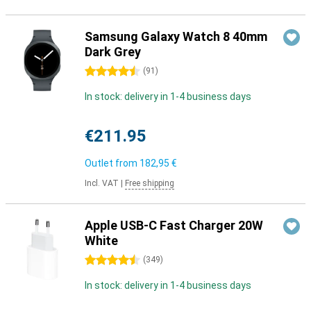
Samsung Galaxy Watch 8 40mm
Dark Grey
4.5 stars
(
91
)
In stock: delivery in 1-4 business days
€211.95
Outlet from
182,95 €
Incl. VAT
|
Free shipping
Apple USB-C Fast Charger 20W
White
4.5 stars
(
349
)
In stock: delivery in 1-4 business days