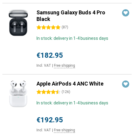
Samsung Galaxy Buds 4 Pro
Black
5 stars
(
87
)
In stock: delivery in 1-4 business days
€182.95
Incl. VAT
|
Free shipping
Apple AirPods 4 ANC White
4.5 stars
(
126
)
In stock: delivery in 1-4 business days
€192.95
Incl. VAT
|
Free shipping