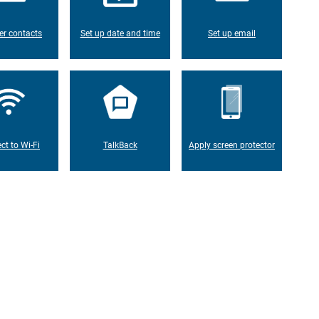
er contacts
Set up date and time
Set up email
ct to Wi-Fi
TalkBack
Apply screen protector