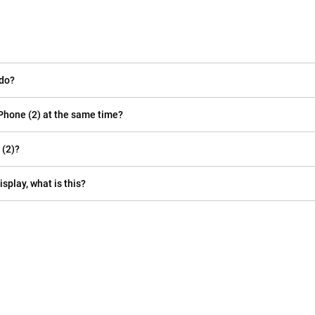
 do?
Phone (2) at the same time?
 (2)?
isplay, what is this?