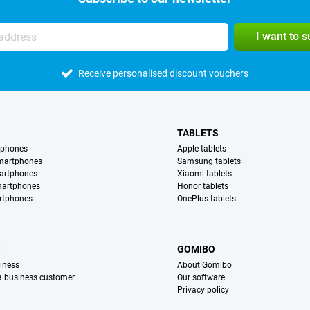
I want to 
Receive personalised discount vouchers
TABLETS
tphones
Apple tablets
martphones
Samsung tablets
artphones
Xiaomi tablets
martphones
Honor tablets
rtphones
OnePlus tablets
S
GOMIBO
iness
About Gomibo
 a business customer
Our software
Privacy policy