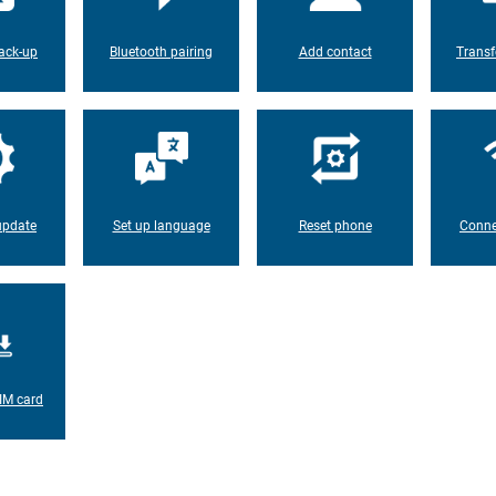
ack-up
Bluetooth pairing
Add contact
Transf
update
Set up language
Reset phone
Conne
IM card