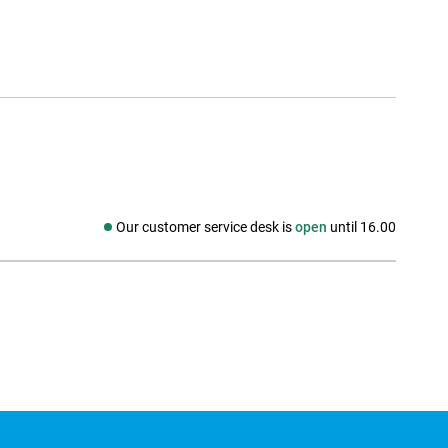
Our customer service desk is
open
until 16.00
Social media