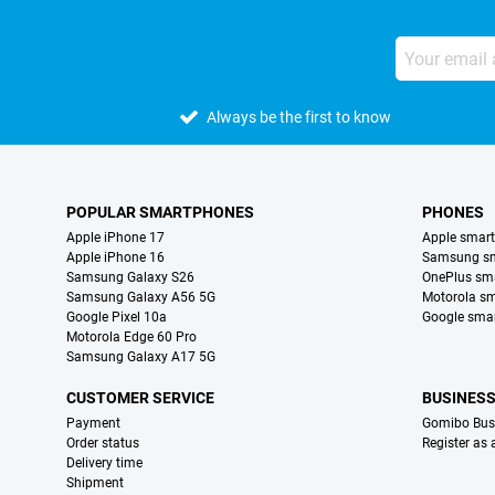
Always be the first to know
POPULAR SMARTPHONES
PHONES
Apple iPhone 17
Apple smar
Apple iPhone 16
Samsung s
Samsung Galaxy S26
OnePlus sm
Samsung Galaxy A56 5G
Motorola s
Google Pixel 10a
Google sma
Motorola Edge 60 Pro
Samsung Galaxy A17 5G
CUSTOMER SERVICE
BUSINES
Payment
Gomibo Bus
Order status
Register as
Delivery time
Shipment