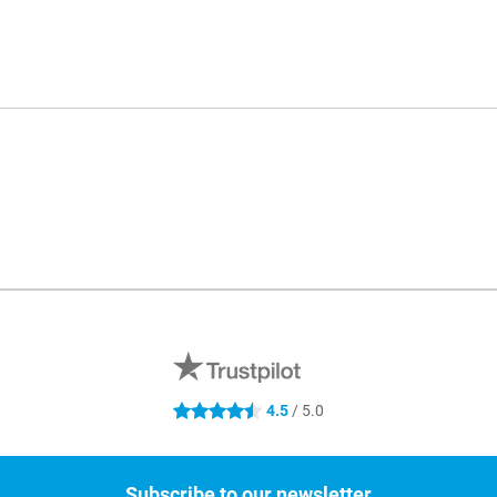
4.5
/ 5.0
4.5 stars
Subscribe to our newsletter