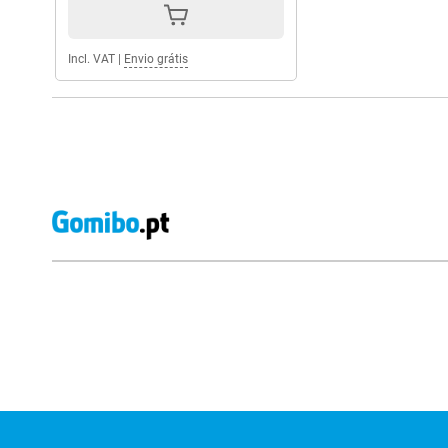
Incl. VAT
|
Envio grátis
External shop reviews