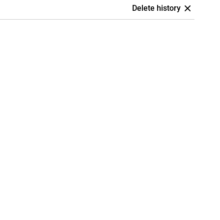
Delete history