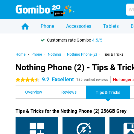
Phone
Accessories
Tablets
B
Customers rate Gomibo
4.5/5
Home
Phone
Nothing
Nothing Phone (2)
Tips & Tricks
Nothing Phone (2) - Tips & Tric
9.2
Excellent
No longer 
4.5 stars
185 verified reviews
Overview
Reviews
Tips & Tricks
Tips & Tricks for the Nothing Phone (2) 256GB Grey