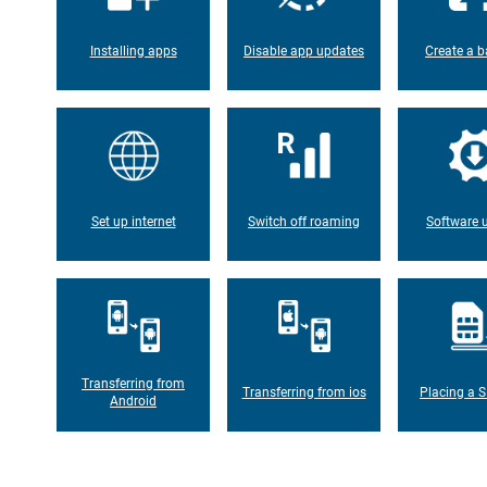
Installing apps
Disable app updates
Create a b
Set up internet
Switch off roaming
Software 
Transferring from
Transferring from ios
Placing a S
Android