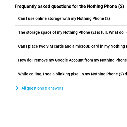
Frequently asked questions for the Nothing Phone (2)
Can I use online storage with my Nothing Phone (2)
The storage space of my Nothing Phone (2) is full. What do I
Can I place two SIM cards and a microSD card in my Nothing 
How do I remove my Google Account from my Nothing Phone
While calling, I see a blinking pixel in my Nothing Phone (2) d
All questions & answers