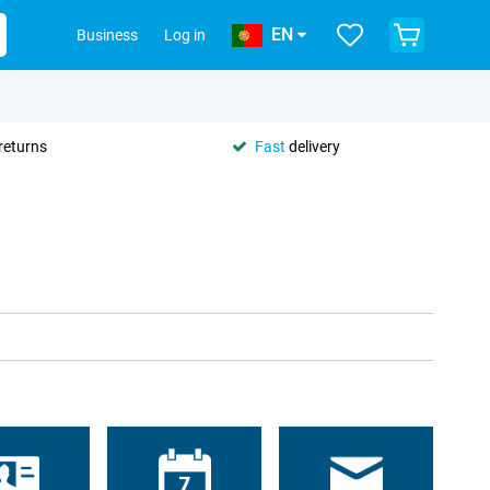
EN
Business
Log in
returns
Fast
delivery