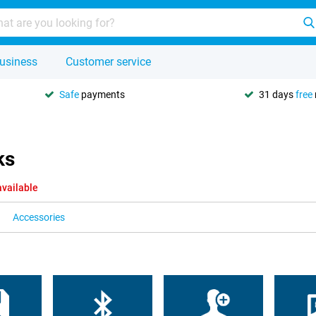
usiness
Customer service
Safe
payments
31 days
free
ks
available
Accessories