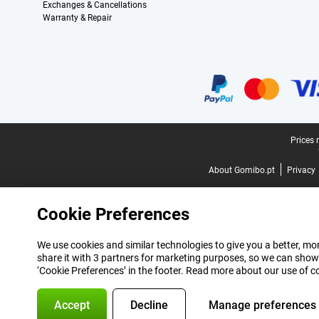
Exchanges & Cancellations
Warranty & Repair
Certificates, payment methods, delivery service partners
Legal footer
Prices 
About Gomibo.pt
Privacy
Cookie Preferences
We use cookies and similar technologies to give you a better, mor
share it with 3 partners for marketing purposes, so we can show
‘Cookie Preferences’ in the footer. Read more about our use of c
Accept
Decline
Manage preferences