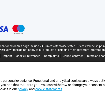
mentioned on this page include VAT unless otherwise stated.
Prices exclude shippin
*Delivery times do not apply to all products or shipping methods:
more information
Imprint
Cookie Preferences
Complaints
Cancel contract
Terms and con
e personal experience. Functional and analytical cookies are always activ
 you ads that matter to you. You can withdraw or change your consent at a
ookies in our
privacy
and
cookie statements
.