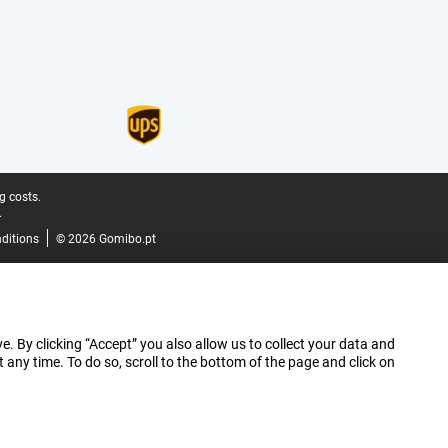
g costs.
.
ditions
© 2026 Gomibo.pt
e. By clicking “Accept” you also allow us to collect your data and
ny time. To do so, scroll to the bottom of the page and click on