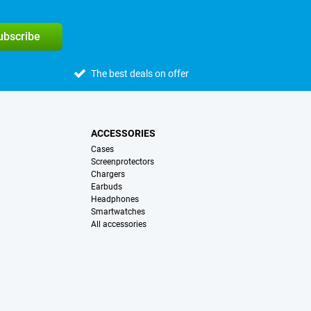
subscribe
The best deals on offer
ACCESSORIES
Cases
Screenprotectors
Chargers
Earbuds
Headphones
Smartwatches
All accessories