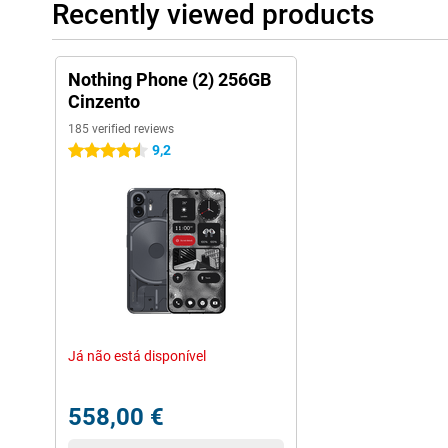
Recently viewed products
Nothing Phone (2) 256GB
Cinzento
185 verified reviews
9,2
4.5 stars
Já não está disponível
558,00 €