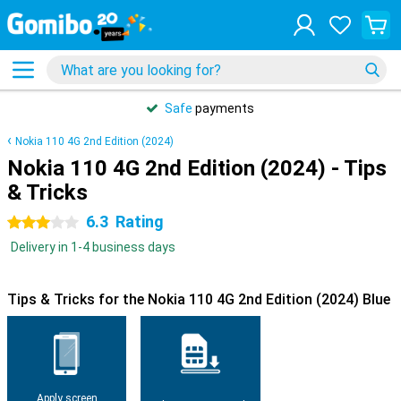
Safe
payments
Nokia 110 4G 2nd Edition (2024)
Nokia 110 4G 2nd Edition (2024) - Tips
& Tricks
6.3
Rating
3 stars
Delivery in 1-4 business days
Tips & Tricks for the Nokia 110 4G 2nd Edition (2024) Blue
Apply screen