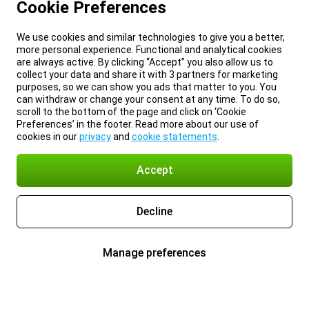
Cookie Preferences
We use cookies and similar technologies to give you a better,
more personal experience. Functional and analytical cookies
are always active. By clicking “Accept” you also allow us to
collect your data and share it with 3 partners for marketing
purposes, so we can show you ads that matter to you. You
can withdraw or change your consent at any time. To do so,
scroll to the bottom of the page and click on ‘Cookie
Preferences’ in the footer. Read more about our use of
cookies in our
privacy
and
cookie statements
.
Accept
Decline
Manage preferences