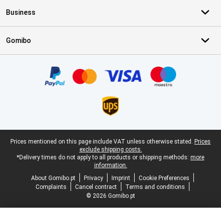
Business
Gomibo
Certificates, payment methods, delivery service partners
Legal footer
Prices mentioned on this page include VAT unless otherwise stated.
Prices
exclude shipping costs.
*Delivery times do not apply to all products or shipping methods:
more
information.
About Gomibo.pt
Privacy
Imprint
Cookie Preferences
Complaints
Cancel contract
Terms and conditions
© 2026 Gomibo.pt