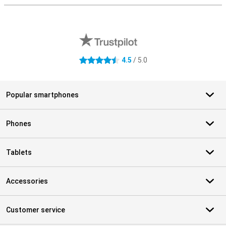
External shop reviews
4.5
/ 5.0
4.5 stars
Popular smartphones
Phones
Tablets
Accessories
Customer service