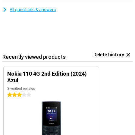
All questions & answers
Delete history
Recently viewed products
Nokia 110 4G 2nd Edition (2024)
Azul
3 verified reviews
3 stars