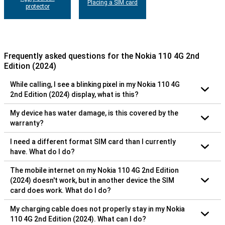
Placing a SIM card
protector
Frequently asked questions for the Nokia 110 4G 2nd
Edition (2024)
While calling, I see a blinking pixel in my Nokia 110 4G
2nd Edition (2024) display, what is this?
My device has water damage, is this covered by the
warranty?
I need a different format SIM card than I currently
have. What do I do?
The mobile internet on my Nokia 110 4G 2nd Edition
(2024) doesn't work, but in another device the SIM
card does work. What do I do?
My charging cable does not properly stay in my Nokia
110 4G 2nd Edition (2024). What can I do?