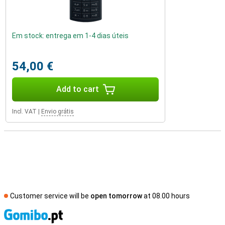
Em stock: entrega em 1-4 dias úteis
54,00 €
Add to cart
Incl. VAT
|
Envio grátis
Customer service will be
open tomorrow
at 08.00 hours
S