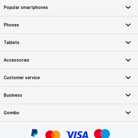
Popular smartphones
Phones
Tablets
Accessories
Customer service
Business
Gomibo
Certificates, payment methods, delivery service partners