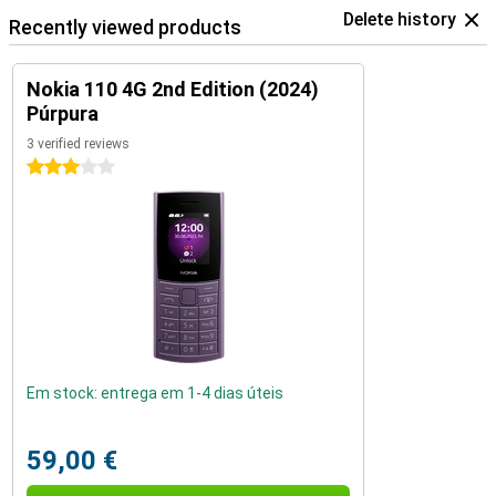
Delete history
Recently viewed products
Nokia 110 4G 2nd Edition (2024)
Púrpura
3 verified reviews
3 stars
Em stock: entrega em 1-4 dias úteis
59,00 €