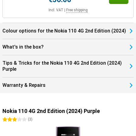
Incl. VAT
|
Free shipping
Colour options for the Nokia 110 4G 2nd Edition (2024)
What's in the box?
Tips & Tricks for the Nokia 110 4G 2nd Edition (2024)
Purple
Warranty & Repairs
Nokia 110 4G 2nd Edition (2024) Purple
3 stars
(
3
)