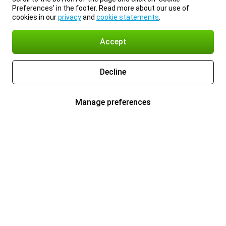
Preferences’ in the footer. Read more about our use of
cookies in our
privacy
and
cookie statements
.
Accept
Decline
Manage preferences