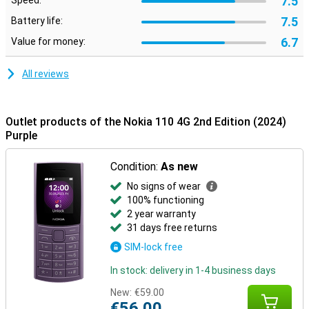
7.5
Speed:
7.5
Battery life:
6.7
Value for money:
All reviews
Outlet products of the Nokia 110 4G 2nd Edition (2024)
Purple
Condition:
As new
No signs of wear
100% functioning
2 year warranty
31 days free returns
SIM-lock free
In stock: delivery in 1-4 business days
New:
€59.00
€56.00