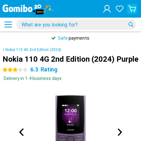
Safe
payments
Nokia 110 4G 2nd Edition (2024)
Nokia 110 4G 2nd Edition (2024) Purple
6.3
Rating
3 stars
Delivery in 1-4 business days