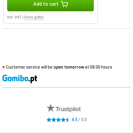
Add to cart
Incl. VAT
|
Envio grátis
Customer service will be
open tomorrow
at 08.00 hours
S
External shop reviews
4.5
/ 5.0
4.5 stars