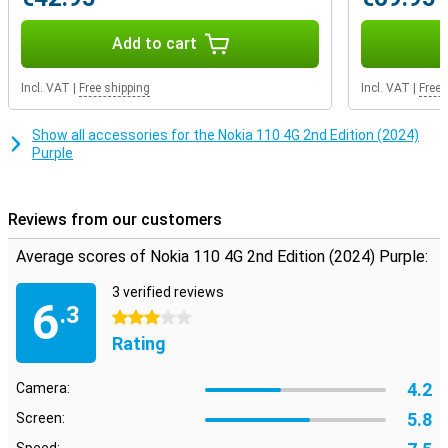
features like a built-in torch, a calculator and a microSD slot.
Add to cart
Incl. VAT
|
Free shipping
Incl. VAT
|
Free 
Show all accessories for the Nokia 110 4G 2nd Edition (2024)
Purple
Reviews from our customers
Average scores of Nokia 110 4G 2nd Edition (2024) Purple:
3 verified reviews
6
.3
3 stars
Rating
4.2
Camera:
5.8
Screen: