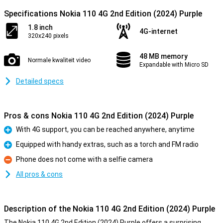
Specifications Nokia 110 4G 2nd Edition (2024) Purple
1.8 inch
4G-internet
320x240 pixels
48 MB memory
Normale kwaliteit video
Expandable with Micro SD
Detailed specs
Pros & cons Nokia 110 4G 2nd Edition (2024) Purple
With 4G support, you can be reached anywhere, anytime
Pro
Equipped with handy extras, such as a torch and FM radio
Pro
Phone does not come with a selfie camera
Con
All pros & cons
Description of the Nokia 110 4G 2nd Edition (2024) Purple
The Nokia 110 4G 2nd Edition (2024) Purple offers a surprising