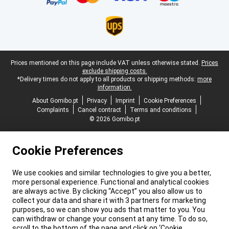
Legal footer
Prices mentioned on this page include VAT unless otherwise stated.
Prices
exclude shipping costs.
*Delivery times do not apply to all products or shipping methods:
more
information.
About Gomibo.pt
Privacy
Imprint
Cookie Preferences
Complaints
Cancel contract
Terms and conditions
© 2026 Gomibo.pt
Cookie Preferences
We use cookies and similar technologies to give you a better,
more personal experience. Functional and analytical cookies
are always active. By clicking “Accept” you also allow us to
collect your data and share it with 3 partners for marketing
purposes, so we can show you ads that matter to you. You
can withdraw or change your consent at any time. To do so,
scroll to the bottom of the page and click on ‘Cookie