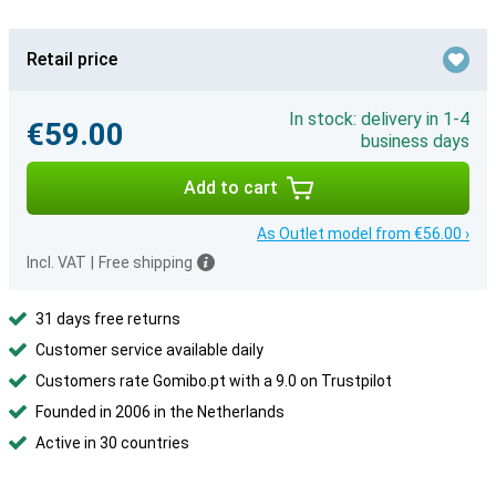
Retail price
In stock: delivery in 1-4
€59.00
business days
Add to cart
As Outlet model from €56.00 ›
Incl. VAT
|
Free shipping
31 days free returns
Customer service available daily
Customers rate Gomibo.pt with a 9.0 on Trustpilot
Founded in 2006 in the Netherlands
Active in 30 countries