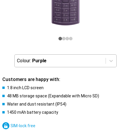
Colour:
Purple
Customers are happy with:
1.8 inch LCD screen
48 MB storage space (Expandable with Micro SD)
Water and dust resistant (IP54)
1450 mAh battery capacity
SIM-lock free