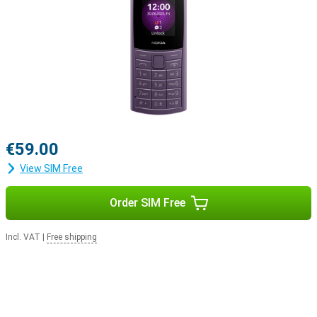
€59.00
View SIM Free
Order SIM Free
Incl. VAT
|
Free shipping