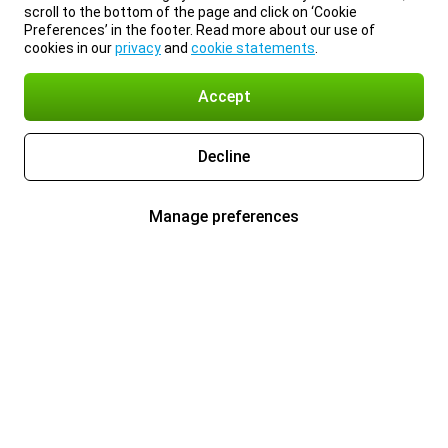
scroll to the bottom of the page and click on ‘Cookie
Preferences’ in the footer. Read more about our use of
cookies in our
privacy
and
cookie statements
.
Accept
Decline
Manage preferences