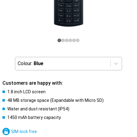
Colour:
Blue
Customers are happy with:
1.8 inch LCD screen
48 MB storage space (Expandable with Micro SD)
Water and dust resistant (IP54)
1450 mAh battery capacity
SIM-lock free