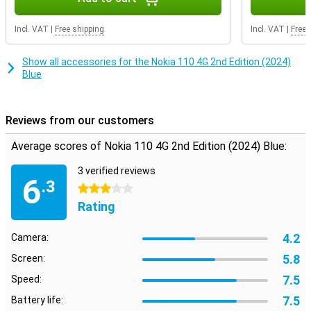
Incl. VAT
|
Free shipping
Incl. VAT
|
Free 
Show all accessories for the Nokia 110 4G 2nd Edition (2024)
Blue
Reviews from our customers
Average scores of Nokia 110 4G 2nd Edition (2024) Blue:
3 verified reviews
6
.3
3 stars
Rating
4.2
Camera:
5.8
Screen:
7.5
Speed:
7.5
Battery life: