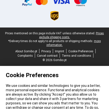
Legal footer
Prices mentioned on this page include VAT unless otherwise stated.
Prices
exclude shipping costs.
*Delivery times do not apply to all products or shipping methods:
more
information.
About Gomibo.pt
Privacy
Imprint
Cookie Preferences
Complaints
Cancel contract
Terms and conditions
© 2026 Gomibo.pt
Cookie Preferences
We use cookies and similar technologies to give you a better,
more personal experience. Functional and analytical cookies
are always active. By clicking “Accept” you also allow us to
collect your data and share it with 3 partners for marketing
purposes, so we can show you ads that matter to you. You
can withdraw or change your consent at any time. To do so,