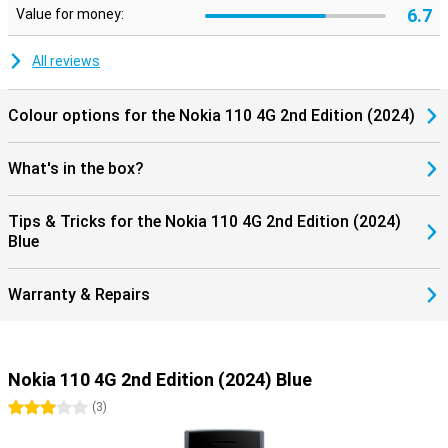
6.7
Value for money:
All reviews
Colour options for the Nokia 110 4G 2nd Edition (2024)
What's in the box?
Tips & Tricks for the Nokia 110 4G 2nd Edition (2024)
Blue
Warranty & Repairs
Nokia 110 4G 2nd Edition (2024) Blue
3 stars
(
3
)