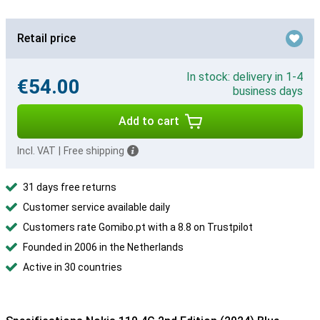
Retail price
In stock: delivery in 1-4
€54.00
business days
Add to cart
Incl. VAT
|
Free shipping
31 days free returns
Customer service available daily
Customers rate Gomibo.pt with a 8.8 on Trustpilot
Founded in 2006 in the Netherlands
Active in 30 countries