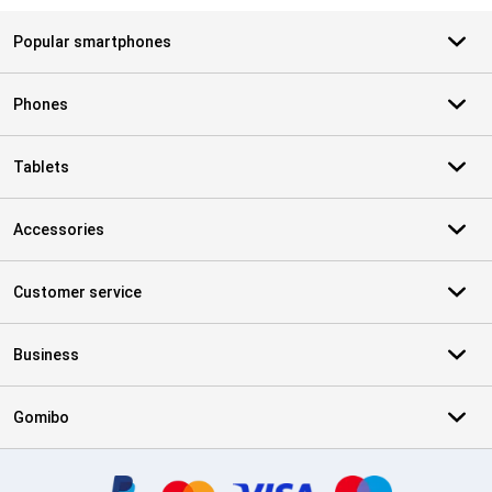
Popular smartphones
Phones
Tablets
Accessories
Customer service
Business
Gomibo
Certificates, payment methods, delivery service partners