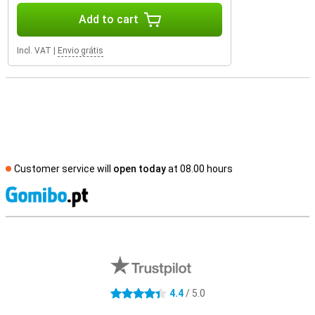
Add to cart
Incl. VAT
|
Envio grátis
Customer service will
open today
at 08.00 hours
S
External shop reviews
4.4
/ 5.0
4.4 stars