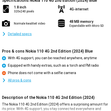
Specifications Nokia 110 4G 2nd Edition (2024) Blue
1.8 inch
4G-internet
320x240 pixels
48 MB memory
Normale kwaliteit video
Expandable with Micro SD
Detailed specs
Pros & cons Nokia 110 4G 2nd Edition (2024) Blue
With 4G support, you can be reached anywhere, anytime
Pro
Equipped with handy extras, such as a torch and FM radio
Pro
Phone does not come with a selfie camera
Con
All pros & cons
Description of the Nokia 110 4G 2nd Edition (2024)
The Nokia 110 4G 2nd Edition (2024) offers a surprising amount for
its price. With 4G support, you stay connected everywhere and