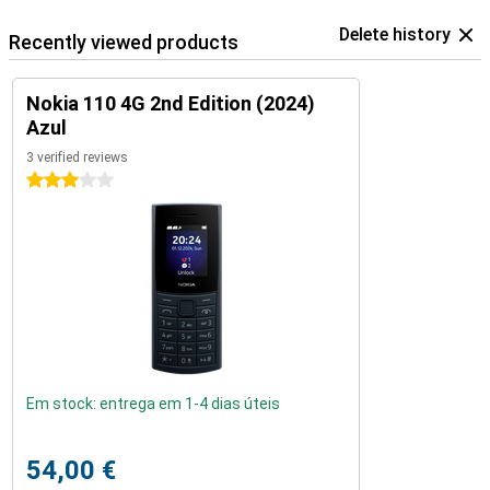
Delete history
Recently viewed products
Nokia 110 4G 2nd Edition (2024)
Azul
3 verified reviews
3 stars
Em stock: entrega em 1-4 dias úteis
54,00 €