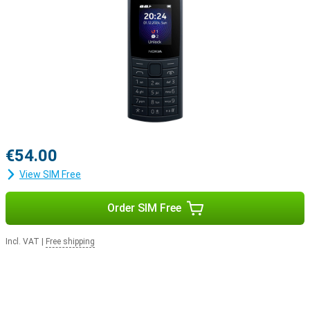
€54.00
View SIM Free
Order SIM Free
Incl. VAT
|
Free shipping