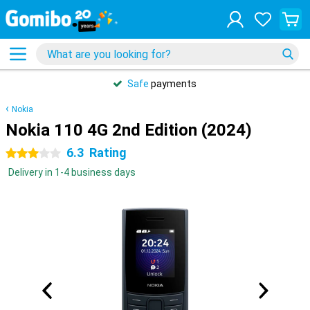
Safe
payments
Nokia
Nokia 110 4G 2nd Edition (2024)
6.3
Rating
3 stars
Delivery in 1-4 business days