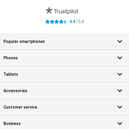
4.4
/ 5.0
4.4 stars
Popular smartphones
Phones
Tablets
Accessories
Customer service
Business