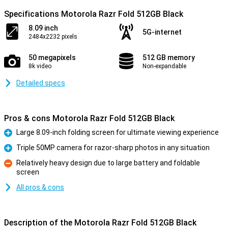
Specifications Motorola Razr Fold 512GB Black
8.09 inch
5G-internet
2484x2232 pixels
50 megapixels
512 GB memory
8k video
Non-expandable
Detailed specs
Pros & cons Motorola Razr Fold 512GB Black
Large 8.09-inch folding screen for ultimate viewing experience
Pro
Triple 50MP camera for razor-sharp photos in any situation
Pro
Relatively heavy design due to large battery and foldable
screen
Con
All pros & cons
Description of the Motorola Razr Fold 512GB Black