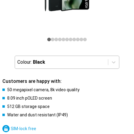
Colour:
Black
Customers are happy with:
50 megapixel camera, 8k video quality
8.09 inch pOLED screen
512 GB storage space
Water and dust resistant (IP49)
SIM-lock free