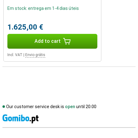
Em stock: entrega em 1-4 dias úteis
1.625,00 €
Add to cart
Incl. VAT
|
Envio grátis
Our customer service desk is
open
until 20.00
S
External shop reviews