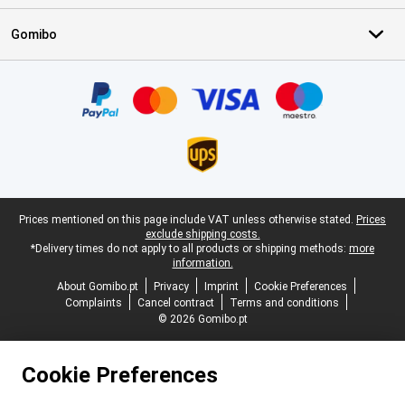
Gomibo
Certificates, payment methods, delivery service partners
Legal footer
Prices mentioned on this page include VAT unless otherwise stated.
Prices
exclude shipping costs.
*Delivery times do not apply to all products or shipping methods:
more
information.
About Gomibo.pt
Privacy
Imprint
Cookie Preferences
Complaints
Cancel contract
Terms and conditions
© 2026 Gomibo.pt
Cookie Preferences