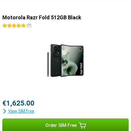
Motorola Razr Fold 512GB Black
5 stars
(
7
)
€1,625.00
View SIM Free
Order SIM Free