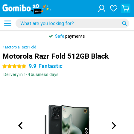
Safe
payments
Motorola Razr Fold
Motorola Razr Fold 512GB Black
9.9
Fantastic
5 stars
Delivery in 1-4 business days