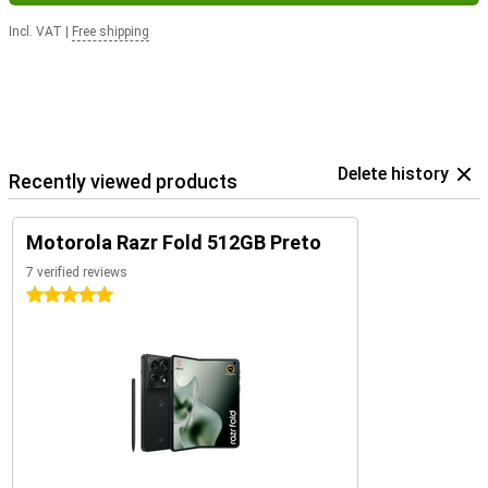
Incl. VAT
|
Free shipping
Delete history
Recently viewed products
Motorola Razr Fold 512GB Preto
7 verified reviews
5 stars