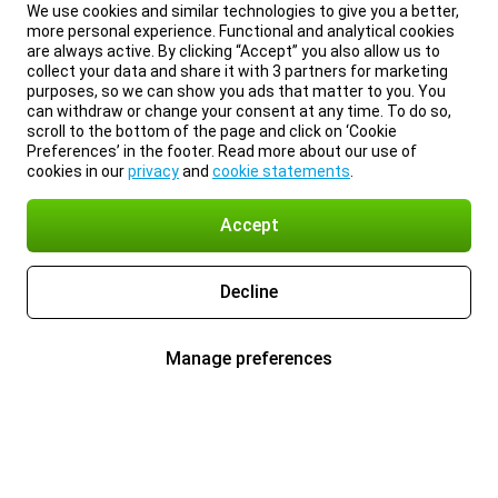
We use cookies and similar technologies to give you a better,
more personal experience. Functional and analytical cookies
are always active. By clicking “Accept” you also allow us to
collect your data and share it with 3 partners for marketing
purposes, so we can show you ads that matter to you. You
can withdraw or change your consent at any time. To do so,
scroll to the bottom of the page and click on ‘Cookie
Preferences’ in the footer. Read more about our use of
cookies in our
privacy
and
cookie statements
.
Accept
Decline
Manage preferences