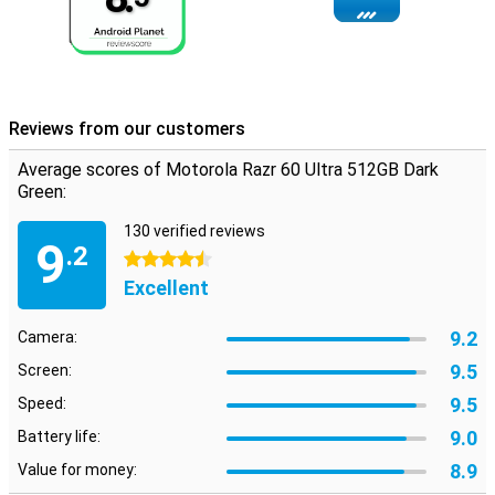
PC, tablet or TV. Use your device as a webcam for crisp video
meetings, or stream apps to a bigger screen to work more
productively. Drag and drop files back and forth, manage
notifications and use mobile apps simply on your computer.
Everything works together and syncs effortlessly, so you are
always in control.
Reviews from our customers
Secure and personal
Average scores of Motorola Razr 60 Ultra 512GB Dark
Security comes first. You unlock your device quickly via the
Green:
fingerprint scanner on the side or with facial recognition. Moto
Secure bundles all your privacy settings in one place and offers
130 verified reviews
9
extra protection with a locked folder. And handy moto features let
.2
4.5 stars
you fully personalise the device: from themes and wallpapers to
smart gestures to launch your camera or torch. The Motorola Razr
Excellent
60 Ultra completely adapts to you.
9.2
Camera:
9.5
Screen:
9.5
Speed:
9.0
Battery life:
8.9
Value for money: