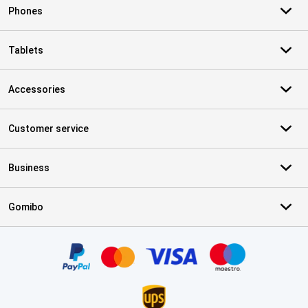
Phones
Tablets
Accessories
Customer service
Business
Gomibo
Certificates, payment methods, delivery service partners