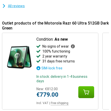
All reviews
Outlet products of the Motorola Razr 60 Ultra 512GB Dark
Green
Condition:
As new
No signs of wear
100% functioning
2 year warranty
31 days free returns
SIM-lock free
In stock: delivery in 1-4 business
days
New:
€812.00
€779.00
Incl. VAT
|
Free shipping