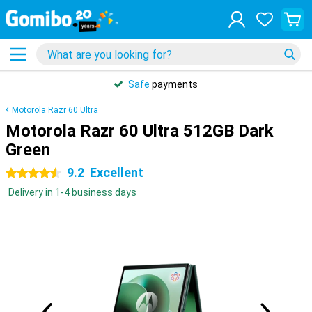
Safe
payments
Motorola Razr 60 Ultra
Motorola Razr 60 Ultra 512GB Dark
Green
9.2
Excellent
4.5 stars
Delivery in 1-4 business days