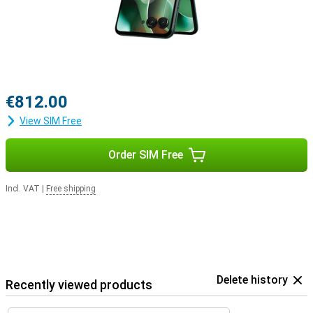
€812.00
View SIM Free
Order SIM Free
Incl. VAT
|
Free shipping
Delete history
Recently viewed products