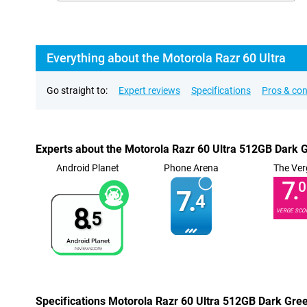
Everything about the Motorola Razr 60 Ultra
Go straight to:
Expert reviews
Specifications
Pros & co
Experts about the Motorola Razr 60 Ultra 512GB Dark 
Android Planet
Phone Arena
The Ver
7.
0
7.
4
8.
VERGE SCO
5
Specifications Motorola Razr 60 Ultra 512GB Dark Gre