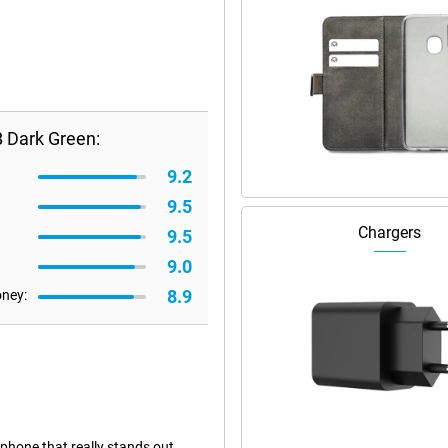
B Dark Green:
9.2
9.5
Chargers
9.5
9.0
8.9
oney:
 phone that really stands out.