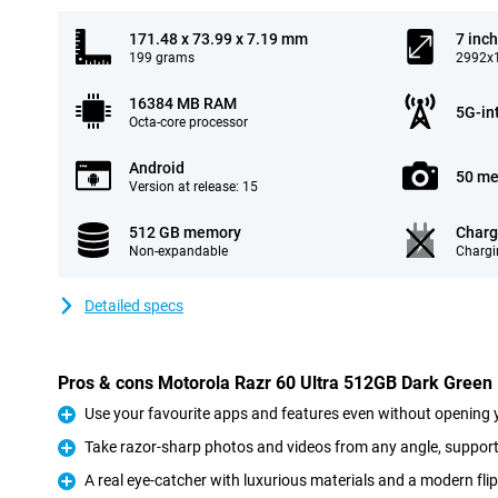
171.48 x 73.99 x 7.19 mm
7 inch
199 grams
2992x1
16384 MB RAM
5G-in
Octa-core processor
Android
50 me
Version at release: 15
512 GB memory
Charg
Non-expandable
Chargi
Detailed specs
Pros & cons Motorola Razr 60 Ultra 512GB Dark Green
Use your favourite apps and features even without opening 
Pro
Take razor-sharp photos and videos from any angle, suppor
Pro
A real eye-catcher with luxurious materials and a modern fli
Pro