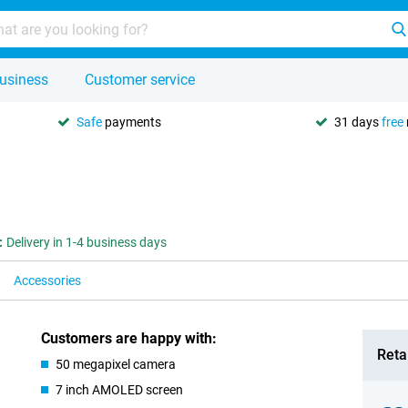
usiness
Customer service
Safe
payments
31 days
free
:
Delivery in 1-4 business days
Accessories
Customers are happy with:
Retai
50 megapixel camera
7 inch AMOLED screen