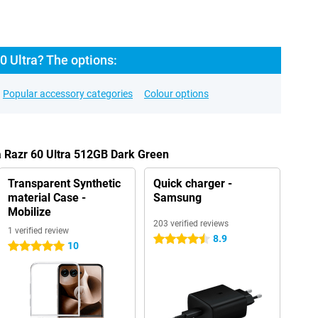
0 Ultra? The options:
Popular accessory categories
Colour options
a Razr 60 Ultra 512GB Dark Green
Transparent Synthetic
Quick charger -
material Case -
Samsung
Mobilize
203 verified reviews
1 verified review
8.9
4.5 stars
10
5 stars