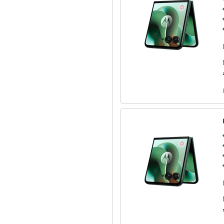
r PC, tablet or TV. Use your
a bigger screen to work more
cations and use mobile apps simply
ly, so you are always in control.
rprint scanner on the side or with
 in one place and offers extra
 you fully personalise the device:
amera or torch. The Motorola