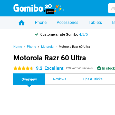
Phone
Accessories
Tablets
B
Customers rate Gomibo
4.5/5
Home
Phone
Motorola
Motorola Razr 60 Ultra
Motorola Razr 60 Ultra
9.2
Excellent
In stock
4.5 stars
129 verified reviews
Reviews
Tips & Tricks
Overview