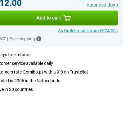
12.00
business days
Add to cart
As Outlet model from €674.00 ›
 VAT
|
Free shipping
ays free returns
omer service available daily
omers rate Gomibo.pt with a 9.0 on Trustpilot
ded in 2006 in the Netherlands
ve in 30 countries