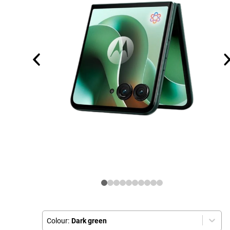
Colour:
Dark green