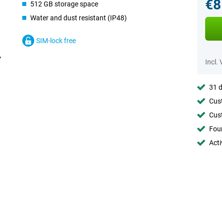
€8
512 GB storage space
Water and dust resistant (IP48)
SIM-lock free
Incl.
31 d
Cust
Cust
Foun
Acti