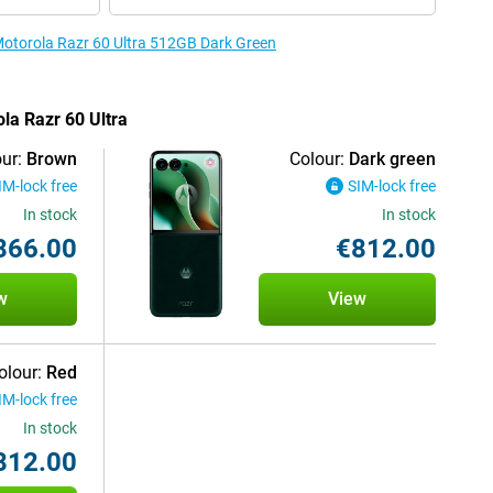
 Motorola Razr 60 Ultra 512GB Dark Green
ola Razr 60 Ultra
ur:
Brown
Colour:
Dark green
IM-lock free
SIM-lock free
In stock
In stock
866.00
€812.00
w
View
olour:
Red
IM-lock free
In stock
812.00