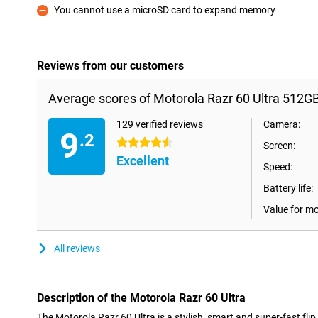
You cannot use a microSD card to expand memory
Con
Reviews from our customers
Average scores of Motorola Razr 60 Ultra 512G
129 verified reviews
Camera:
9
.2
4.5 stars
Screen:
Excellent
Speed:
Battery life:
Value for m
All reviews
Description of the Motorola Razr 60 Ultra
The Motorola Razr 60 Ultra is a stylish, smart and super-fast flip