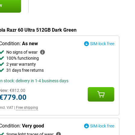
w
rola Razr 60 Ultra 512GB Dark Green
Condition:
As new
SIM-lock free
No signs of wear
100% functioning
2 year warranty
31 days free returns
In stock: delivery in 1-4 business days
New:
€812.00
€779.00
Incl. VAT
|
Free shipping
Condition:
Very good
SIM-lock free
Some light traces of wear