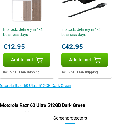
In stock: delivery in 1-4
In stock: delivery in 1-4
business days
business days
€12.95
€42.95
Add to cart
Add to cart
Incl. VAT
|
Free shipping
Incl. VAT
|
Free shipping
 Motorola Razr 60 Ultra 512GB Dark Green
e Motorola Razr 60 Ultra 512GB Dark Green
Screenprotectors