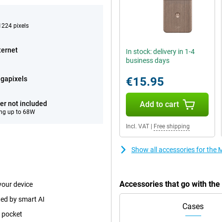
224 pixels
ternet
In stock: delivery in 1-4
business days
gapixels
€15.95
er not included
Add to cart
ng up to 68W
Incl. VAT
|
Free shipping
Show all accessories for the
Accessories that go with th
your device
ted by smart AI
Cases
p pocket