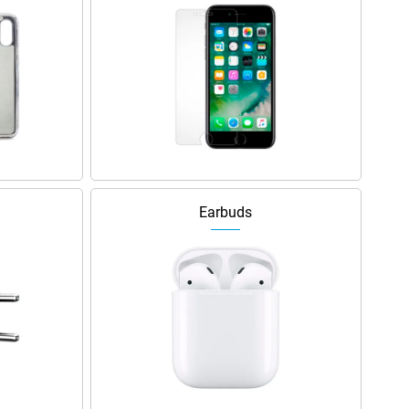
Earbuds