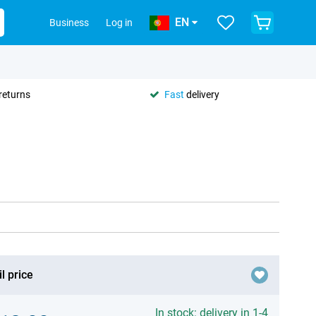
EN
Business
Log in
returns
Fast
delivery
l price
In stock: delivery in 1-4