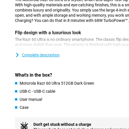
With high-quality materials and eye-catching finishes, this is a s
combines luxury and originality. You simply use the large 4-inch e
open, and with ample storage and working memory, you work smo
Charging? You can do that in 8 minutes with 68W TurboPower™.
Flip design with a luxurious look
The Razr 60 Ultra is no ordinary smartphone. The classic flip desi
and more stylish than ever. The exterior is finished with high-qua
luxurious look and pleasant grip. Thanks to the strong titanium hi
durable. It is also IP48 certified, meaning it is resistant to dust
Complete description
thinner screen bezels than its predecessor, the display looks sl
Use your apps without flipping open
What's in the box?
The 4-inch AMOLED display on the outside of the Razr 60 Ultra is
Motorola Razr 60 Ultra 512GB Dark Green
screen. You effortlessly view your calendar, messages or naviga
opening your device. With a 165Hz refresh rate and HDR10+, you'
USB-C - USB-C cable
smooth, even in bright sunlight thanks to 1500 nits of brightnes
User manual
Ceramics, the screen is also extra scratch- and drop-resistant.
Case
High-end camera system
Taking photos and videos has never been more versatile. The Ra
cameras: a main camera with optical image stabilisation (OIS), a
Don't get stuck without a charge