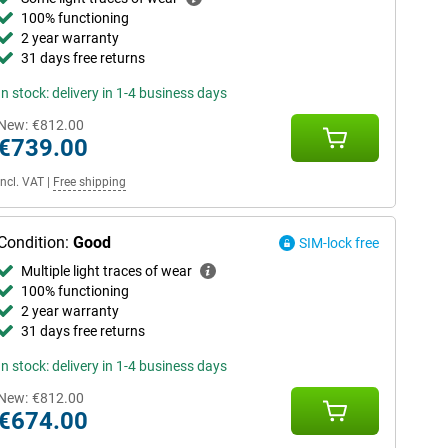
100% functioning
2 year warranty
31 days free returns
In stock: delivery in 1-4 business days
New:
€812.00
€739.00
Incl. VAT
|
Free shipping
Condition:
Good
SIM-lock free
Multiple light traces of wear
100% functioning
2 year warranty
31 days free returns
In stock: delivery in 1-4 business days
New:
€812.00
€674.00