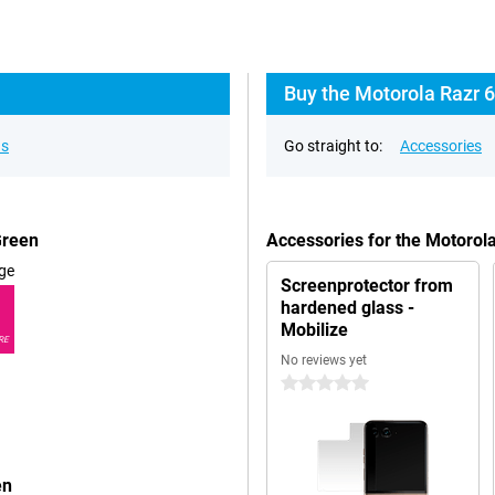
Buy the Motorola Razr 6
ns
Go straight to:
Accessories
Green
Accessories for the Motorol
ge
Screenprotector from
hardened glass -
Mobilize
RE
No reviews yet
0 stars
en