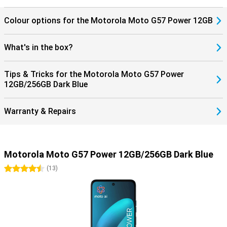
Colour options for the Motorola Moto G57 Power 12GB
What's in the box?
Tips & Tricks for the Motorola Moto G57 Power
12GB/256GB Dark Blue
Warranty & Repairs
Motorola Moto G57 Power 12GB/256GB Dark Blue
4.5 stars
(
13
)