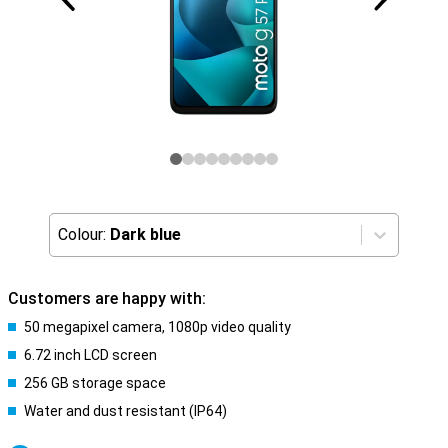
Colour:
Dark blue
Customers are happy with:
50 megapixel camera, 1080p video quality
6.72 inch LCD screen
256 GB storage space
Water and dust resistant (IP64)