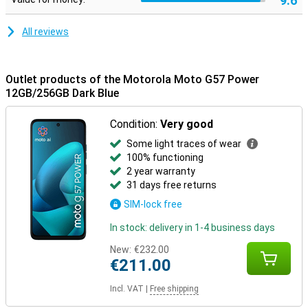
9.6
All reviews
Outlet products of the Motorola Moto G57 Power
12GB/256GB Dark Blue
Condition:
Very good
Some light traces of wear
100% functioning
2 year warranty
31 days free returns
SIM-lock free
In stock: delivery in 1-4 business days
New:
€232.00
€211.00
Incl. VAT
|
Free shipping