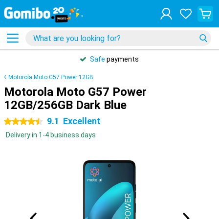
31 days
free
returns
Motorola Moto G57 Power 12GB
Motorola Moto G57 Power
12GB/256GB Dark Blue
9.1
Excellent
4.5 stars
Delivery in 1-4 business days