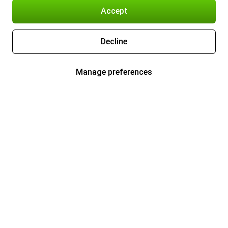
Accept
Decline
Manage preferences