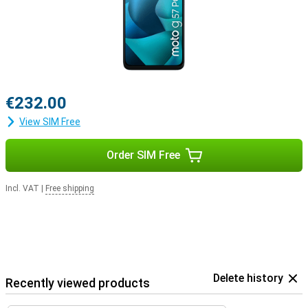
€232.00
View SIM Free
Order SIM Free
Incl. VAT
|
Free shipping
Delete history
Recently viewed products