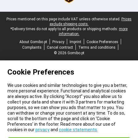
Legal footer
Prices mentioned on this page include VAT unless otherwise stated.
Prices
exclude shipping costs.
*Delivery times do not apply to all products or shipping methods:
more
information.
About Gomibo.pt
Privacy
Imprint
Cookie Preferences
Complaints
Cancel contract
Terms and conditions
© 2026 Gomibo.pt
Cookie Preferences
We use cookies and similar technologies to give you a better,
more personal experience. Functional and analytical cookies
are always active. By clicking “Accept” you also allow us to
collect your data and share it with 3 partners for marketing
purposes, so we can show you ads that matter to you. You
can withdraw or change your consent at any time. To do so,
scroll to the bottom of the page and click on ‘Cookie
Preferences’ in the footer. Read more about our use of
cookies in our
privacy
and
cookie statements
.