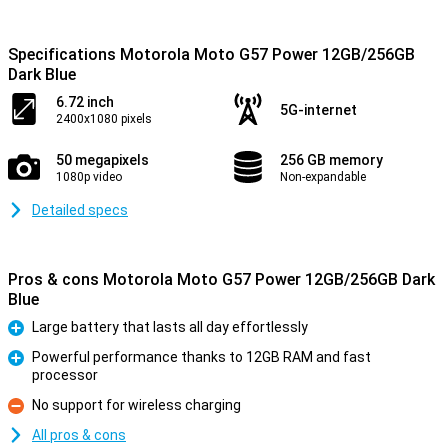
Specifications Motorola Moto G57 Power 12GB/256GB
Dark Blue
6.72 inch
5G-internet
2400x1080 pixels
50 megapixels
256 GB memory
1080p video
Non-expandable
Detailed specs
Pros & cons Motorola Moto G57 Power 12GB/256GB Dark
Blue
Large battery that lasts all day effortlessly
Pro
Powerful performance thanks to 12GB RAM and fast
processor
Pro
No support for wireless charging
Con
All pros & cons