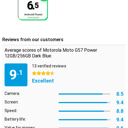
6.
5
Reviews from our customers
Average scores of Motorola Moto G57 Power
12GB/256GB Dark Blue:
13 verified reviews
9
.1
4.5 stars
Excellent
8.5
Camera:
9.4
Screen:
8.8
Speed:
9.4
Battery life:
Value for money: