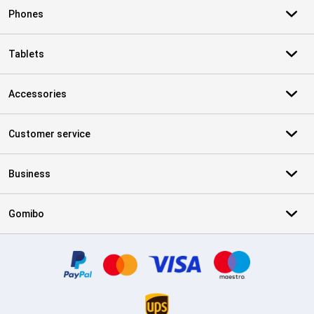
Phones
Tablets
Accessories
Customer service
Business
Gomibo
Certificates, payment methods, delivery service partners