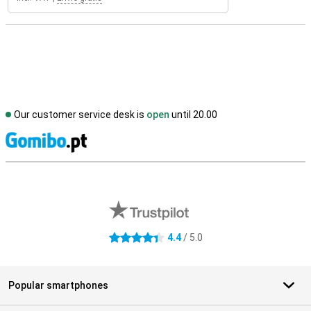
Our customer service desk is
open
until 20.00
S
External shop reviews
4.4
/ 5.0
4.4 stars
Popular smartphones