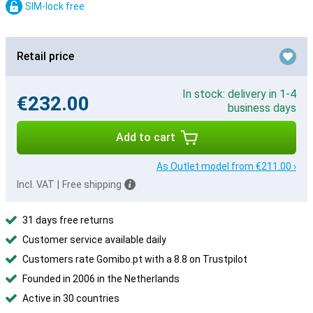
SIM-lock free
Retail price
In stock: delivery in 1-4
€232.00
business days
Add to cart
As Outlet model from €211.00 ›
Incl. VAT
|
Free shipping
31 days free returns
Customer service available daily
Customers rate Gomibo.pt with a 8.8 on Trustpilot
Founded in 2006 in the Netherlands
Active in 30 countries