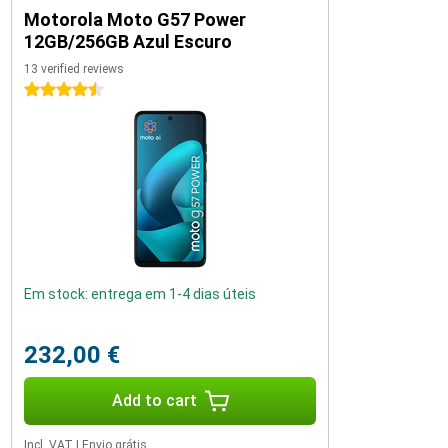
Motorola Moto G57 Power
12GB/256GB Azul Escuro
13 verified reviews
4.5 stars
Em stock: entrega em 1-4 dias úteis
232,00 €
Add to cart
Incl. VAT
|
Envio grátis