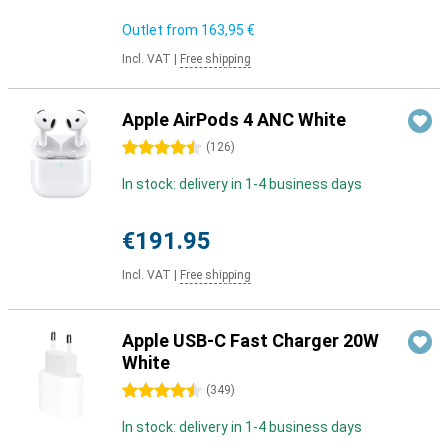
Outlet from
163,95 €
Incl. VAT
|
Free shipping
Apple AirPods 4 ANC White
4.5 stars
(
126
)
In stock: delivery in 1-4 business days
€191.95
Incl. VAT
|
Free shipping
Apple USB-C Fast Charger 20W
White
4.5 stars
(
349
)
In stock: delivery in 1-4 business days