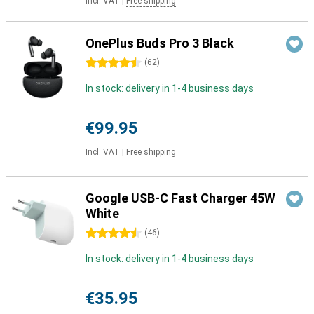
Incl. VAT
|
Free shipping
OnePlus Buds Pro 3 Black
4.5 stars
(
62
)
In stock: delivery in 1-4 business days
€99.95
Incl. VAT
|
Free shipping
Google USB-C Fast Charger 45W
White
4.5 stars
(
46
)
In stock: delivery in 1-4 business days
€35.95