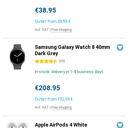
€38.95
Outlet from
28,95 €
Incl. VAT
|
Free shipping
Samsung Galaxy Watch 8 40mm
Dark Grey
4.5 stars
(
90
)
In stock: delivery in 1-4 business days
€208.95
Outlet from
192,95 €
Incl. VAT
|
Free shipping
Apple AirPods 4 White