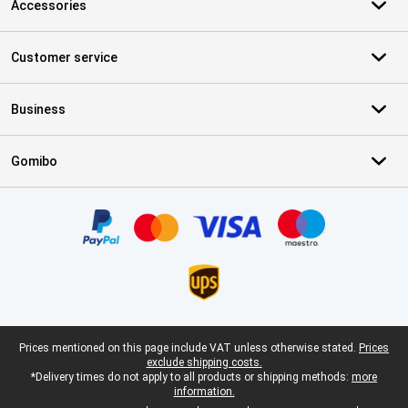
Accessories
Customer service
Business
Gomibo
Certificates, payment methods, delivery service partners
Legal footer
Prices mentioned on this page include VAT unless otherwise stated.
Prices
exclude shipping costs.
*Delivery times do not apply to all products or shipping methods:
more
information.