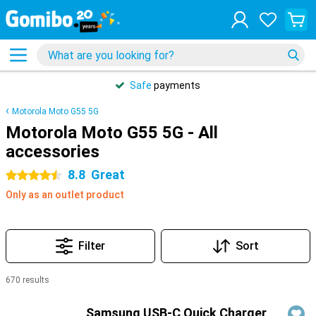
Safe
payments
Motorola Moto G55 5G
Motorola Moto G55 5G - All
accessories
8.8
Great
4.5 stars
Only as an outlet product
Filter
Sort
670 results
Products
Samsung USB-C Quick Charger