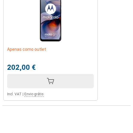
Apenas como outlet
202,00 €
Incl. VAT
|
Envio grátis