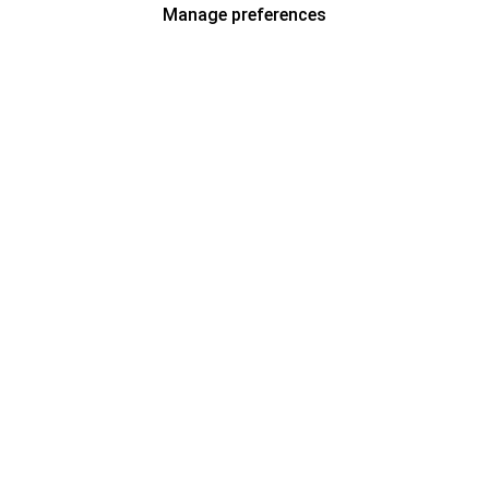
Manage preferences