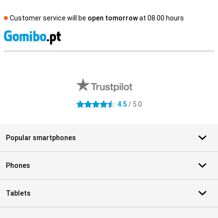
Customer service will be
open tomorrow
at 08.00 hours
S
External shop reviews
4.5
/ 5.0
4.5 stars
Popular smartphones
Phones
Tablets