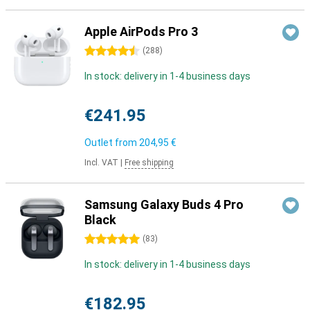
Apple AirPods Pro 3
4.5 stars
(
288
)
In stock: delivery in 1-4 business days
€241.95
Outlet from
204,95 €
Incl. VAT
|
Free shipping
Samsung Galaxy Buds 4 Pro
Black
5 stars
(
83
)
In stock: delivery in 1-4 business days
€182.95