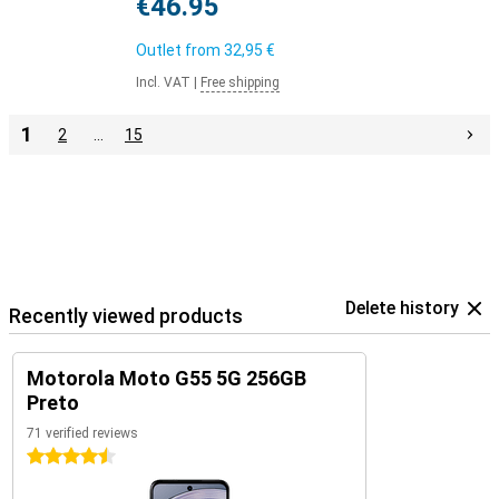
€46.95
Outlet from
32,95 €
Incl. VAT
|
Free shipping
1
2
…
15
Delete history
Recently viewed products
Motorola Moto G55 5G 256GB
Preto
71 verified reviews
4.5 stars