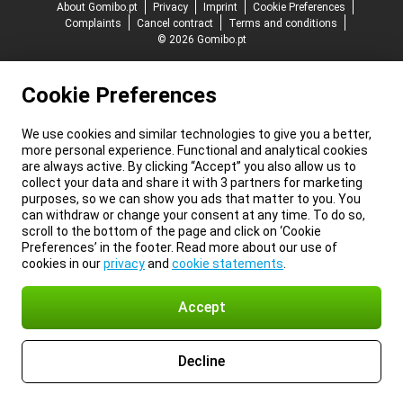
About Gomibo.pt
Privacy
Imprint
Cookie Preferences
Complaints
Cancel contract
Terms and conditions
© 2026 Gomibo.pt
Cookie Preferences
We use cookies and similar technologies to give you a better,
more personal experience. Functional and analytical cookies
are always active. By clicking “Accept” you also allow us to
collect your data and share it with 3 partners for marketing
purposes, so we can show you ads that matter to you. You
can withdraw or change your consent at any time. To do so,
scroll to the bottom of the page and click on ‘Cookie
Preferences’ in the footer. Read more about our use of
cookies in our
privacy
and
cookie statements
.
Accept
Decline