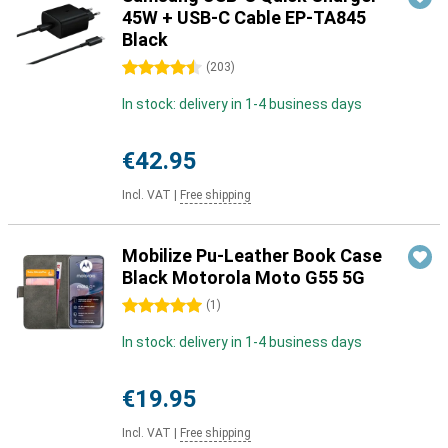
45W + USB-C Cable EP-TA845
Black
4.5 stars
(
203
)
In stock: delivery in 1-4 business days
€42.95
Incl. VAT
|
Free shipping
Mobilize Pu-Leather Book Case
Black Motorola Moto G55 5G
5 stars
(
1
)
In stock: delivery in 1-4 business days
€19.95
Incl. VAT
|
Free shipping