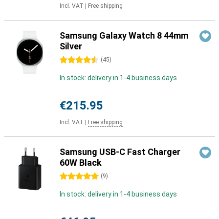
Incl. VAT
|
Free shipping
Samsung Galaxy Watch 8 44mm
Silver
4.5 stars
(
45
)
In stock: delivery in 1-4 business days
€215.95
Incl. VAT
|
Free shipping
Samsung USB-C Fast Charger
60W Black
5 stars
(
9
)
In stock: delivery in 1-4 business days