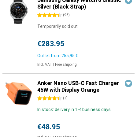
Silver (Black Strap)
4.5 stars
(
96
)
Temporarily sold out
€283.95
Outlet from
255,95 €
Incl. VAT
|
Free shipping
Anker Nano USB-C Fast Charger
45W with Display Orange
4.5 stars
(
1
)
In stock: delivery in 1-4 business days
€48.95