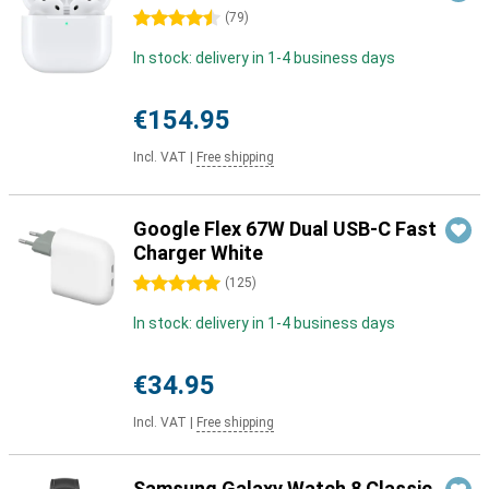
4.5 stars
(
79
)
In stock: delivery in 1-4 business days
€154.95
Incl. VAT
|
Free shipping
Google Flex 67W Dual USB-C Fast
Charger White
5 stars
(
125
)
In stock: delivery in 1-4 business days
€34.95
Incl. VAT
|
Free shipping
Samsung Galaxy Watch 8 Classic