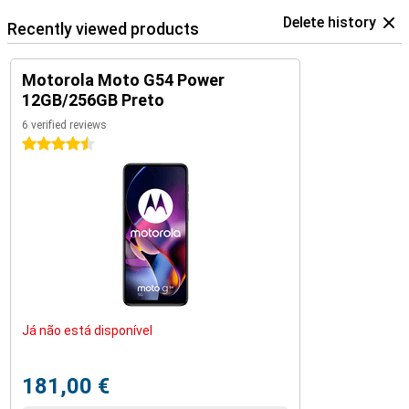
Delete history
Recently viewed products
Motorola Moto G54 Power
12GB/256GB Preto
6 verified reviews
4.5 stars
Já não está disponível
181,00 €