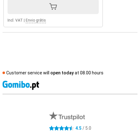
Incl. VAT
|
Envio grátis
Customer service will
open today
at 08.00 hours
S
External shop reviews
4.5
/ 5.0
4.5 stars