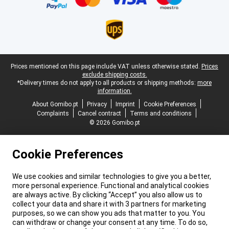
Legal footer
Prices mentioned on this page include VAT unless otherwise stated.
Prices
exclude shipping costs.
*Delivery times do not apply to all products or shipping methods:
more
information.
About Gomibo.pt
Privacy
Imprint
Cookie Preferences
Complaints
Cancel contract
Terms and conditions
© 2026 Gomibo.pt
Cookie Preferences
We use cookies and similar technologies to give you a better,
more personal experience. Functional and analytical cookies
are always active. By clicking “Accept” you also allow us to
collect your data and share it with 3 partners for marketing
purposes, so we can show you ads that matter to you. You
can withdraw or change your consent at any time. To do so,