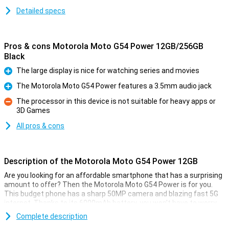
Detailed specs
Pros & cons Motorola Moto G54 Power 12GB/256GB
Black
The large display is nice for watching series and movies
Pro
The Motorola Moto G54 Power features a 3.5mm audio jack
Pro
The processor in this device is not suitable for heavy apps or
3D Games
Con
All pros & cons
Description of the Motorola Moto G54 Power 12GB
Are you looking for an affordable smartphone that has a surprising
amount to offer? Then the Motorola Moto G54 Power is for you.
This budget phone has a sharp 50MP camera and blazing fast 5G
internet. Thanks to its 6000mAh battery, you won't have to worry
about a dead battery. With the smooth 6.5-inch Full-HD display, you
Complete description
can enjoy your favourite series, videos or games in top quality. And