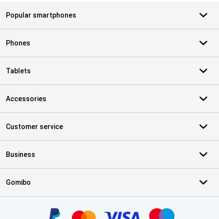
Popular smartphones
Phones
Tablets
Accessories
Customer service
Business
Gomibo
Certificates, payment methods, delivery service partners