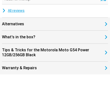
All reviews
Alternatives
What's in the box?
Tips & Tricks for the Motorola Moto G54 Power
12GB/256GB Black
Warranty & Repairs