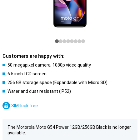
Customers are happy with:
50 megapixel camera, 1080p video quality
6.5 inch LCD screen
256 GB storage space (Expandable with Micro SD)
Water and dust resistant (IP52)
SIM-lock free
The Motorola Moto G54 Power 12GB/256GB Black is no longer
available.