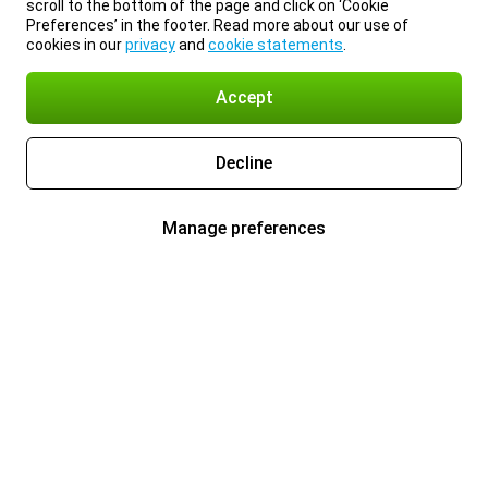
scroll to the bottom of the page and click on ‘Cookie
Preferences’ in the footer. Read more about our use of
cookies in our
privacy
and
cookie statements
.
Accept
Decline
Manage preferences