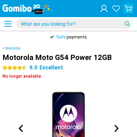
Safe
payments
Motorola
Motorola Moto G54 Power 12GB
9.3
Excellent
4.5 stars
No longer available