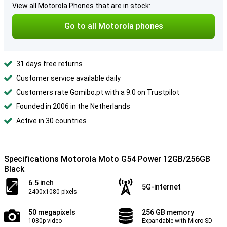
View all Motorola Phones that are in stock:
Go to all Motorola phones
31 days free returns
Customer service available daily
Customers rate Gomibo.pt with a 9.0 on Trustpilot
Founded in 2006 in the Netherlands
Active in 30 countries
Specifications Motorola Moto G54 Power 12GB/256GB
Black
6.5 inch
5G-internet
2400x1080 pixels
50 megapixels
256 GB memory
1080p video
Expandable with Micro SD