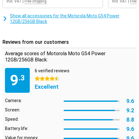
Incl. VAT
|
Free shipping
Incl. VAT
|
Free 
Show all accessories for the Motorola Moto G54 Power
12GB/256GB Black
Reviews from our customers
Average scores of Motorola Moto G54 Power
12GB/256GB Black:
6 verified reviews
9
.3
4.5 stars
Excellent
9.6
Camera:
9.2
Screen:
8.8
Speed:
9.6
Battery life:
9.6
Value for money: