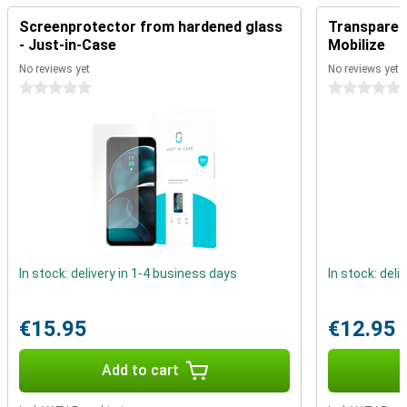
Reliable performance
Screenprotector from hardened glass
Transparent
- Just-in-Case
Mobilize
The MediaTek Dimensity 7020 chipset ensures smooth
performance for everyday tasks. Whether you're doing a quick
No reviews yet
No reviews yet
search, sending messages or, streaming videos. Additionally,
0 stars
0 stars
Motorola Moto G54 Power features 5G support, with this you will
enjoy super-fast internet. Handy if you're on the go a lot and always
want to stay connected.
In stock: delivery in 1-4 business days
In stock: deli
€15.95
€12.95
Add to cart