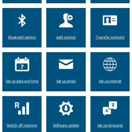
Bluetooth pairing
Add contact
Transfer contacts
Set up date and time
Set up email
Set up internet
Switch off roaming
Software update
Set up language