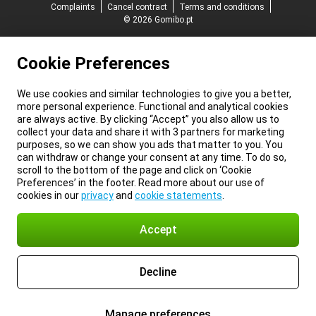
Complaints
Cancel contract
Terms and conditions
© 2026 Gomibo.pt
Cookie Preferences
We use cookies and similar technologies to give you a better,
more personal experience. Functional and analytical cookies
are always active. By clicking “Accept” you also allow us to
collect your data and share it with 3 partners for marketing
purposes, so we can show you ads that matter to you. You
can withdraw or change your consent at any time. To do so,
scroll to the bottom of the page and click on ‘Cookie
Preferences’ in the footer. Read more about our use of
cookies in our
privacy
and
cookie statements
.
Accept
Decline
Manage preferences