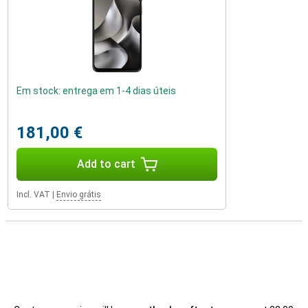
Em stock: entrega em 1-4 dias úteis
181,00 €
Add to cart
Incl. VAT
|
Envio grátis