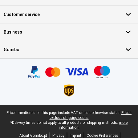
Customer service
Business
Gomibo
Certificates, payment methods, delivery service partners
Legal footer
Prices mentioned on this page include VAT unless otherwise stated.
Prices
exclude shipping costs.
*Delivery times do not apply to all products or shipping methods:
more
information.
About Gomibo.pt
Privacy
Imprint
Cookie Preferences