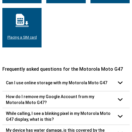
Placing a SIM card
Frequently asked questions for the Motorola Moto G47
Can I use online storage with my Motorola Moto G47
How do I remove my Google Account from my
Motorola Moto G47?
While calling, I see a blinking pixel in my Motorola Moto
G47 display, what is this?
My device has water damage, is this covered by the