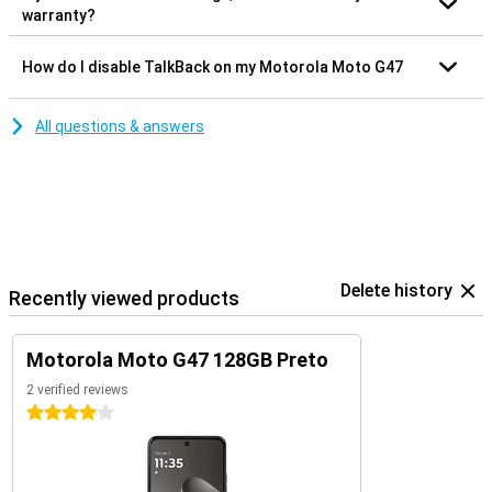
warranty?
How do I disable TalkBack on my Motorola Moto G47
All questions & answers
Delete history
Recently viewed products
Motorola Moto G47 128GB Preto
2 verified reviews
4 stars