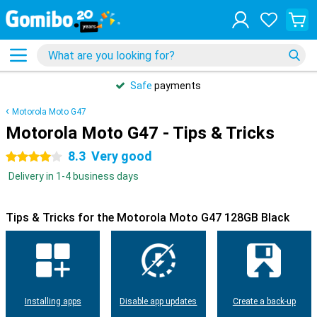
Safe
payments
Motorola Moto G47
Motorola Moto G47 - Tips & Tricks
8.3
Very good
4 stars
Delivery in 1-4 business days
Tips & Tricks for the Motorola Moto G47 128GB Black
Installing apps
Disable app updates
Create a back-up