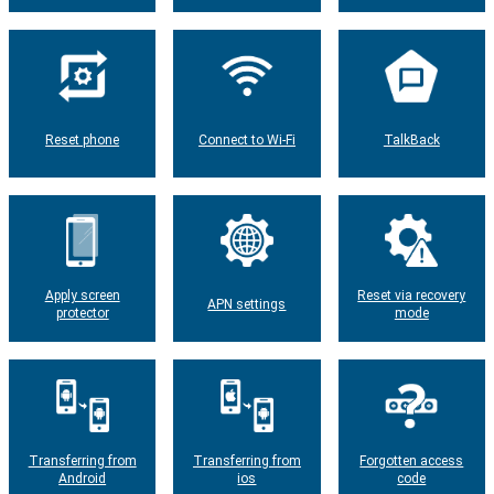
Reset phone
Connect to Wi-Fi
TalkBack
Apply screen
Reset via recovery
APN settings
protector
mode
Transferring from
Transferring from
Forgotten access
Android
ios
code