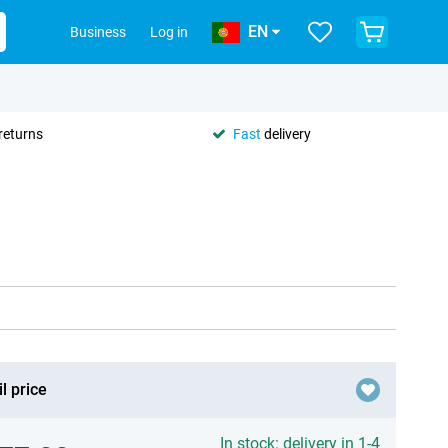
EN
Business
Log in
returns
Fast
delivery
l price
In stock: delivery in 1-4