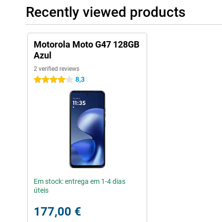
Recently viewed products
Motorola Moto G47 128GB
Azul
2 verified reviews
8,3
4 stars
Em stock: entrega em 1-4 dias
úteis
177,00 €