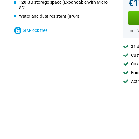
€1
128 GB storage space (Expandable with Micro
SD)
Water and dust resistant (IP64)
SIM-lock free
Incl.
31 d
Cust
Cust
Foun
Acti