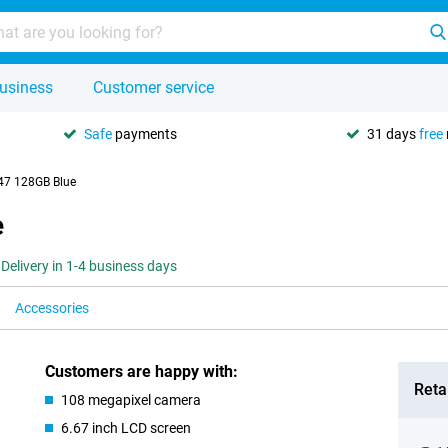
usiness
Customer service
Safe
payments
31 days
free
47 128GB Blue
e
Delivery in 1-4 business days
Accessories
Customers are happy with:
Retai
108 megapixel camera
6.67 inch LCD screen