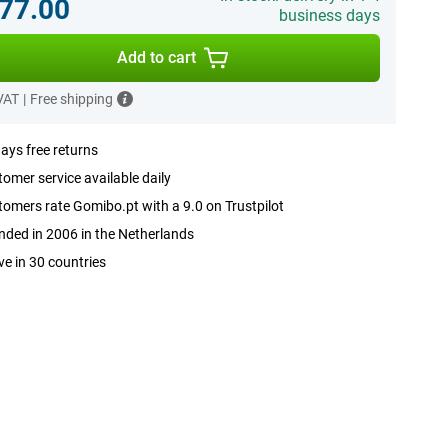
77.00
business days
Add to cart
 VAT
|
Free shipping
ays free returns
omer service available daily
omers rate Gomibo.pt with a 9.0 on Trustpilot
ded in 2006 in the Netherlands
ve in 30 countries