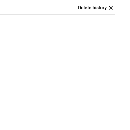
Delete history