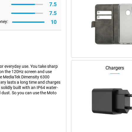
7.5
7.5
10
oney:
r everyday use. You take sharp
Chargers
on the 120Hz screen and use
he MediaTek Dimensity 6300
ry lasts a long time and charges
olidly built with an IP64 water-
nd dust. So you can use the Moto
hanks to its 108-megapixel main
ke clear photos even in low light.
ks to the 3x lossless zoom, you