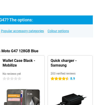
G47? The options:
Popular accessory categories
Colour options
la Moto G47 128GB Blue
Wallet Case Black -
Quick charger -
Mobilize
Samsung
203 verified reviews
No reviews yet
8.9
0 stars
4.5 stars