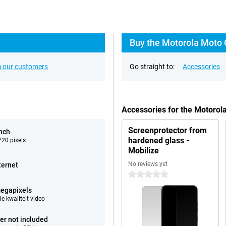
Buy the Motorola Moto 
 our customers
Go straight to:
Accessories
Accessories for the Motoro
Screenprotector from
inch
hardened glass -
20 pixels
Mobilize
No reviews yet
ternet
0 stars
egapixels
e kwaliteit video
er not included