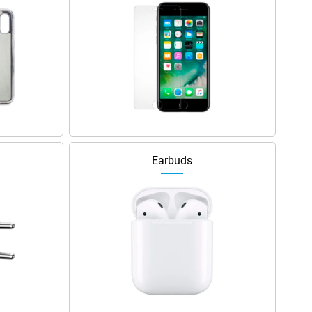
Earbuds