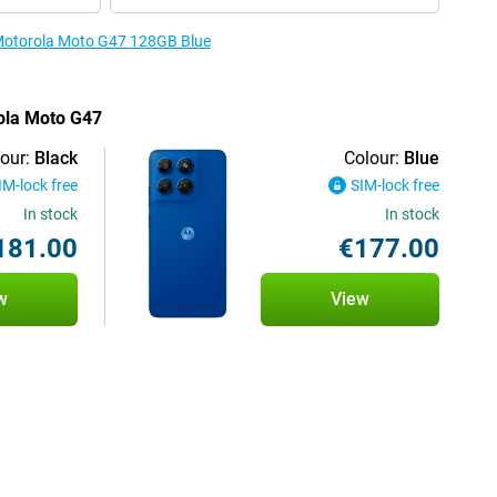
e Motorola Moto G47 128GB Blue
rola Moto G47
our:
Black
Colour:
Blue
IM-lock free
SIM-lock free
In stock
In stock
181.00
€177.00
w
View