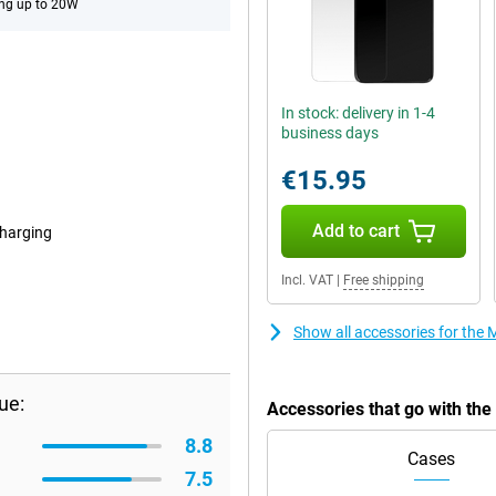
ng up to 20W
In stock: delivery in 1-4
business days
€15.95
Add to cart
harging
Incl. VAT
|
Free shipping
Show all accessories for th
ue:
Accessories that go with th
8.8
Cases
7.5