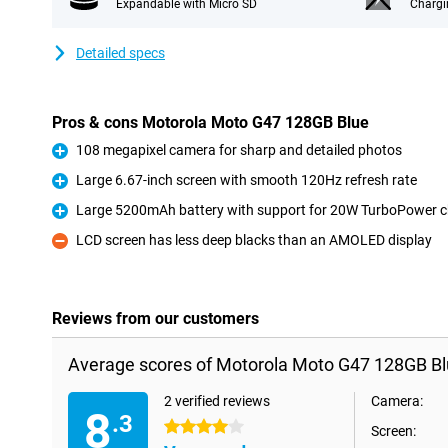
Expandable with Micro SD
Chargi
Detailed specs
Pros & cons Motorola Moto G47 128GB Blue
108 megapixel camera for sharp and detailed photos
Pro
Large 6.67-inch screen with smooth 120Hz refresh rate
Pro
Large 5200mAh battery with support for 20W TurboPower c
Pro
LCD screen has less deep blacks than an AMOLED display
Con
Reviews from our customers
Average scores of Motorola Moto G47 128GB Bl
2 verified reviews
Camera:
8
.3
4 stars
Screen: