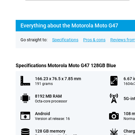
Everything about the Motorola Moto G47
Go straight to:
Specifications
Pros & cons
Reviews from
Specifications Motorola Moto G47 128GB Blue
166.23 x 76.5 x 7.85 mm
6.67 
191 grams
1604x7
8192 MB RAM
5G-in
Octa-core processor
Android
108 m
Version at release: 16
Normal
128 GB memory
Charg