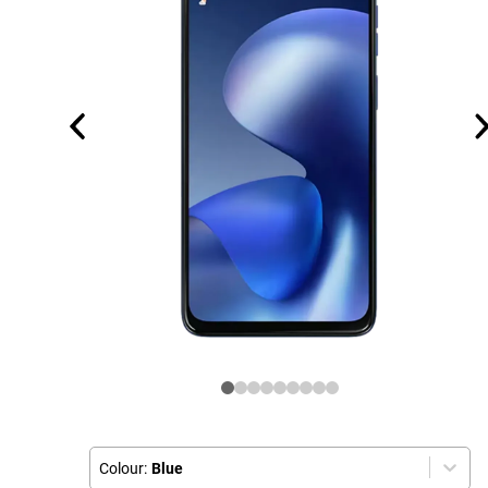
Colour:
Blue