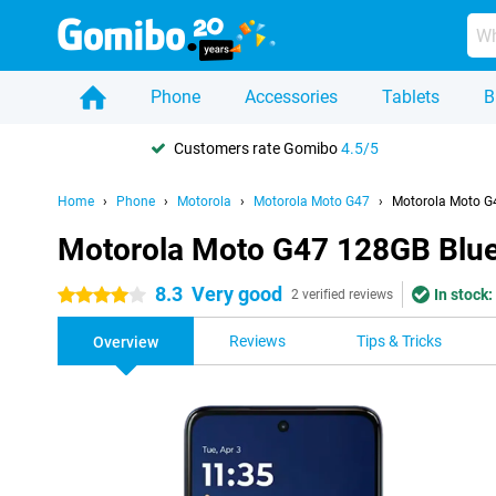
Phone
Accessories
Tablets
B
Customers rate Gomibo
4.5/5
Home
Phone
Motorola
Motorola Moto G47
Motorola Moto G
Motorola Moto G47 128GB Blu
8.3
Very good
In stock:
4 stars
2 verified reviews
Reviews
Tips & Tricks
Overview