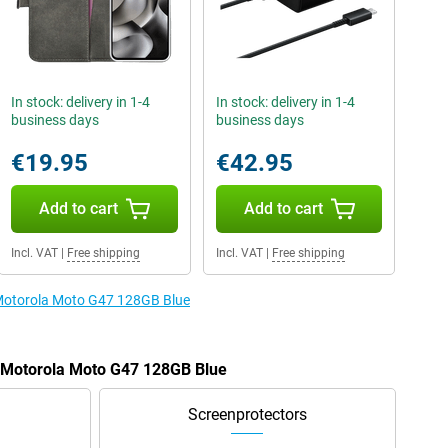
In stock: delivery in 1-4
In stock: delivery in 1-4
business days
business days
€19.95
€42.95
Add to cart
Add to cart
Incl. VAT
|
Free shipping
Incl. VAT
|
Free shipping
e Motorola Moto G47 128GB Blue
e Motorola Moto G47 128GB Blue
Screenprotectors