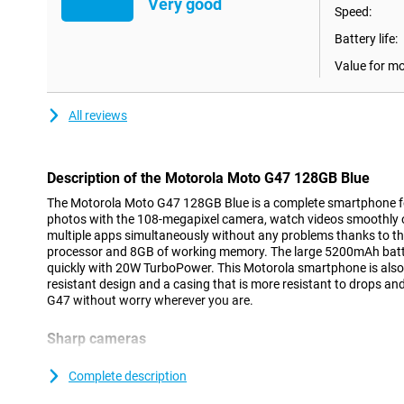
Very good
Speed:
Battery life:
Value for m
All reviews
Description of the Motorola Moto G47 128GB Blue
The Motorola Moto G47 128GB Blue is a complete smartphone fo
photos with the 108-megapixel camera, watch videos smoothly 
multiple apps simultaneously without any problems thanks to t
processor and 8GB of working memory. The large 5200mAh batte
quickly with 20W TurboPower. This Motorola smartphone is also s
resistant design and a casing that is more resistant to drops a
G47 without worry wherever you are.
Sharp cameras
The Motorola Moto G47 lets you take photos with great detail t
camera. The camera uses special pixel technology that lets you ta
Complete description
This allows you to capture a night out or a sunset sharply. Than