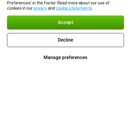
Preferences’ in the footer. Read more about our use of
cookies in our
privacy
and
cookie statements
.
Accept
Decline
Manage preferences