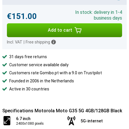
In stock: delivery in 1-4
€151.00
business days
Add to cart
Incl. VAT
|
Free shipping
31 days free returns
Customer service available daily
Customers rate Gomibo.pt with a 9.0 on Trustpilot
Founded in 2006 in the Netherlands
Active in 30 countries
Specifications Motorola Moto G35 5G 4GB/128GB Black
6.7 inch
5G-internet
2400x1080 pixels