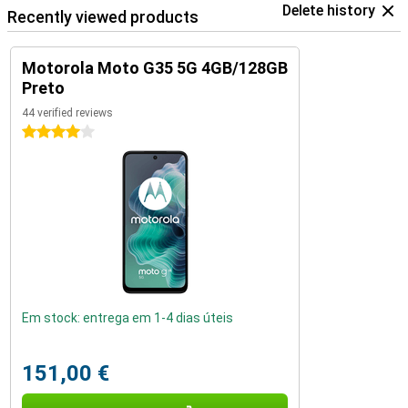
Delete history
Recently viewed products
Motorola Moto G35 5G 4GB/128GB
Preto
44 verified reviews
4 stars
Em stock: entrega em 1-4 dias úteis
151,00 €