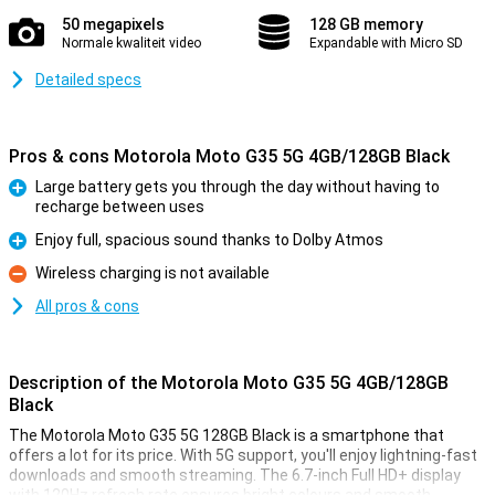
50 megapixels
128 GB memory
Normale kwaliteit video
Expandable with Micro SD
Detailed specs
Pros & cons Motorola Moto G35 5G 4GB/128GB Black
Large battery gets you through the day without having to
recharge between uses
Pro
Enjoy full, spacious sound thanks to Dolby Atmos
Pro
Wireless charging is not available
Con
All pros & cons
Description of the Motorola Moto G35 5G 4GB/128GB
Black
The Motorola Moto G35 5G 128GB Black is a smartphone that
offers a lot for its price. With 5G support, you'll enjoy lightning-fast
downloads and smooth streaming. The 6.7-inch Full HD+ display