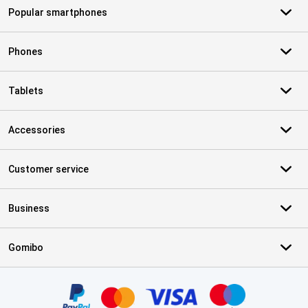
Popular smartphones
Phones
Tablets
Accessories
Customer service
Business
Gomibo
Certificates, payment methods, delivery service partners