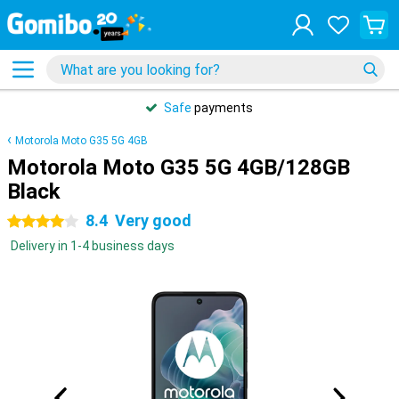
Safe
payments
Motorola Moto G35 5G 4GB
Motorola Moto G35 5G 4GB/128GB
Black
8.4
Very good
4 stars
Delivery in 1-4 business days