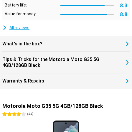
8.3
Battery life:
8.8
Value for money:
All reviews
What's in the box?
Tips & Tricks for the Motorola Moto G35 5G
4GB/128GB Black
Warranty & Repairs
Motorola Moto G35 5G 4GB/128GB Black
4 stars
(
44
)