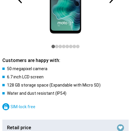
Customers are happy with:
50 megapixel camera
6.7 inch LCD screen
128 GB storage space (Expandable with Micro SD)
Water and dust resistant (IP54)
SIM-lock free
Retail price