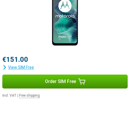
€151.00
View SIM Free
Order SIM Free
Incl. VAT
|
Free shipping