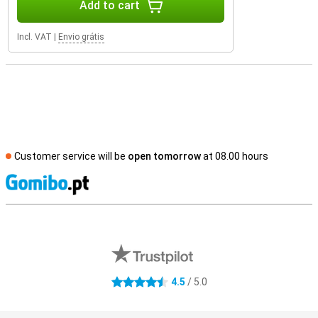
Add to cart
Incl. VAT
|
Envio grátis
Customer service will be
open tomorrow
at 08.00 hours
S
External shop reviews
4.5
/ 5.0
4.5 stars