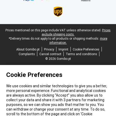
Legal footer
Prices mentioned on this page include VAT unless otherwise stated.
Prices
exclude shipping costs.
*Delivery times do not apply to all products or shipping methods:
more
information.
About Gomibo.pt
Privacy
Imprint
Cookie Preferences
Complaints
Cancel contract
Terms and conditions
© 2026 Gomibo.pt
Cookie Preferences
We use cookies and similar technologies to give you a better,
more personal experience. Functional and analytical cookies
are always active. By clicking “Accept” you also allow us to
collect your data and share it with 3 partners for marketing
purposes, so we can show you ads that matter to you. You
can withdraw or change your consent at any time. To do so,
scroll to the bottom of the page and click on ‘Cookie