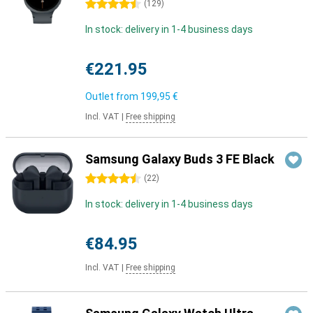
4.5 stars
(
129
)
In stock: delivery in 1-4 business days
€221.95
Outlet from
199,95 €
Incl. VAT
|
Free shipping
Samsung Galaxy Buds 3 FE Black
4.5 stars
(
22
)
In stock: delivery in 1-4 business days
€84.95
Incl. VAT
|
Free shipping