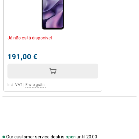
Já não está disponível
191,00 €
Incl. VAT
|
Envio grátis
Our customer service desk is
open
until 20.00