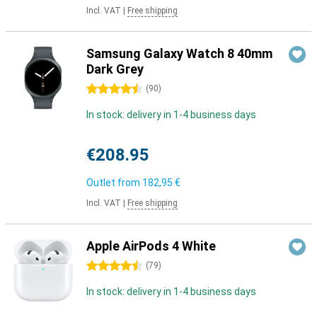
Incl. VAT
|
Free shipping
Samsung Galaxy Watch 8 40mm
Dark Grey
4.5 stars
(
90
)
In stock: delivery in 1-4 business days
€208.95
Outlet from
182,95 €
Incl. VAT
|
Free shipping
Apple AirPods 4 White
4.5 stars
(
79
)
In stock: delivery in 1-4 business days