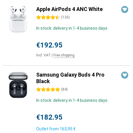
Apple AirPods 4 ANC White
4.5 stars
(
126
)
In stock: delivery in 1-4 business days
€192.95
Incl. VAT
|
Free shipping
Samsung Galaxy Buds 4 Pro
Black
5 stars
(
84
)
In stock: delivery in 1-4 business days
€182.95
Outlet from
163,95 €