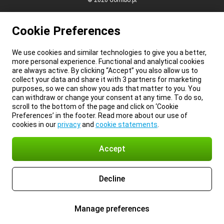
© 2026 Gomibo.pt
Cookie Preferences
We use cookies and similar technologies to give you a better,
more personal experience. Functional and analytical cookies
are always active. By clicking “Accept” you also allow us to
collect your data and share it with 3 partners for marketing
purposes, so we can show you ads that matter to you. You
can withdraw or change your consent at any time. To do so,
scroll to the bottom of the page and click on ‘Cookie
Preferences’ in the footer. Read more about our use of
cookies in our
privacy
and
cookie statements
.
Accept
Decline
Manage preferences