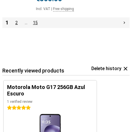
Incl. VAT
|
Free shipping
1
2
…
15
Delete history
Recently viewed products
Motorola Moto G17 256GB Azul
Escuro
1 verified review
5 stars