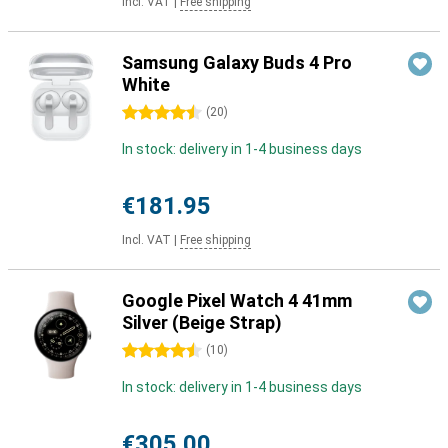
Incl. VAT
|
Free shipping
Samsung Galaxy Buds 4 Pro
White
4.5 stars
(
20
)
In stock: delivery in 1-4 business days
€181.95
Incl. VAT
|
Free shipping
Google Pixel Watch 4 41mm
Silver (Beige Strap)
4.5 stars
(
10
)
In stock: delivery in 1-4 business days
€305.00