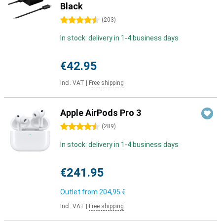
Black
4.5 stars
(
203
)
In stock: delivery in 1-4 business days
€42.95
Incl. VAT
|
Free shipping
Apple AirPods Pro 3
4.5 stars
(
289
)
In stock: delivery in 1-4 business days
€241.95
Outlet from
204,95 €
Incl. VAT
|
Free shipping