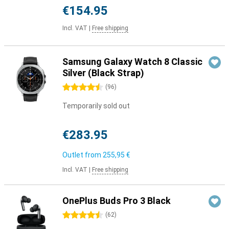
€154.95
Incl. VAT
|
Free shipping
Samsung Galaxy Watch 8 Classic
Silver (Black Strap)
4.5 stars
(
96
)
Temporarily sold out
€283.95
Outlet from
255,95 €
Incl. VAT
|
Free shipping
OnePlus Buds Pro 3 Black
4.5 stars
(
62
)