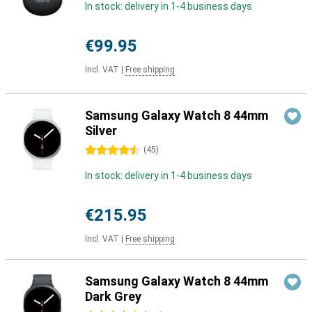
In stock: delivery in 1-4 business days
€99.95
Incl. VAT
|
Free shipping
Samsung Galaxy Watch 8 44mm
Silver
4.5 stars
(
45
)
In stock: delivery in 1-4 business days
€215.95
Incl. VAT
|
Free shipping
Samsung Galaxy Watch 8 44mm
Dark Grey