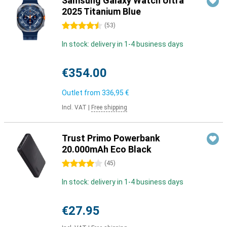
Samsung Galaxy Watch Ultra
2025 Titanium Blue
4.5 stars
(
53
)
In stock: delivery in 1-4 business days
€354.00
Outlet from
336,95 €
Incl. VAT
|
Free shipping
Trust Primo Powerbank
20.000mAh Eco Black
4 stars
(
45
)
In stock: delivery in 1-4 business days
€27.95