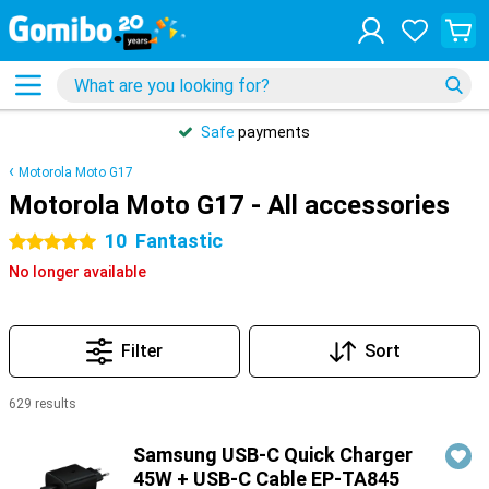
Safe
payments
Motorola Moto G17
Motorola Moto G17 - All accessories
10
Fantastic
5 stars
No longer available
Filter
Sort
629 results
Products
Samsung USB-C Quick Charger
45W + USB-C Cable EP-TA845