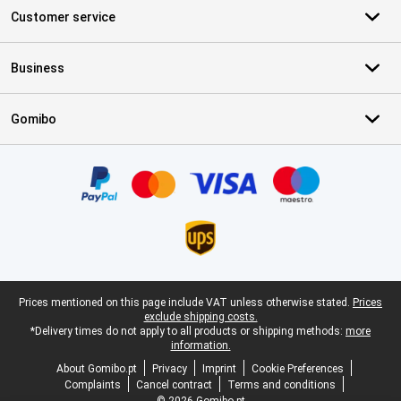
Customer service
Business
Gomibo
Certificates, payment methods, delivery service partners
Legal footer
Prices mentioned on this page include VAT unless otherwise stated.
Prices
exclude shipping costs.
*Delivery times do not apply to all products or shipping methods:
more
information.
About Gomibo.pt
Privacy
Imprint
Cookie Preferences
Complaints
Cancel contract
Terms and conditions