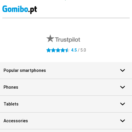
S
External shop reviews
4.5
/ 5.0
4.5 stars
Popular smartphones
Phones
Tablets
Accessories