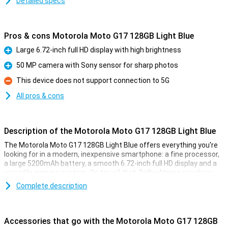
Detailed specs
Pros & cons Motorola Moto G17 128GB Light Blue
Large 6.72-inch full HD display with high brightness
Pro
50 MP camera with Sony sensor for sharp photos
Pro
This device does not support connection to 5G
Con
All pros & cons
Description of the Motorola Moto G17 128GB Light Blue
The Motorola Moto G17 128GB Light Blue offers everything you're
looking for in a modern, inexpensive smartphone: a fine processor,
a large 5200mAh battery, a smooth 6.72-inch full HD display and a
versatile camera system. On top of that, Dolby Atmos speakers
and a sleek, water-resistant design ensure a complete
Complete description
smartphone experience.
Smooth performance for everyday use
Accessories that go with the Motorola Moto G17 128GB
The Motorola Moto G17 lets you work and game without a hitch.