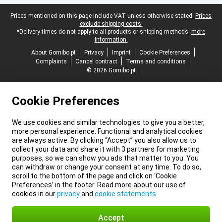
Legal footer
Prices mentioned on this page include VAT unless otherwise stated.
Prices
exclude shipping costs.
*Delivery times do not apply to all products or shipping methods:
more
information.
About Gomibo.pt
Privacy
Imprint
Cookie Preferences
Complaints
Cancel contract
Terms and conditions
© 2026 Gomibo.pt
Cookie Preferences
We use cookies and similar technologies to give you a better,
more personal experience. Functional and analytical cookies
are always active. By clicking “Accept” you also allow us to
collect your data and share it with 3 partners for marketing
purposes, so we can show you ads that matter to you. You
can withdraw or change your consent at any time. To do so,
scroll to the bottom of the page and click on ‘Cookie
Preferences’ in the footer. Read more about our use of
cookies in our
privacy
and
cookie statements
.
Accept