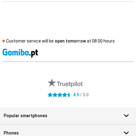
Customer service will be
open tomorrow
at 08.00 hours
S
External shop reviews
4.5
/ 5.0
4.5 stars
Popular smartphones
Phones