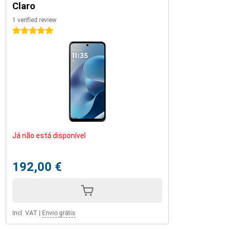
Claro
1 verified review
5 stars
Já não está disponível
192,00 €
Incl. VAT
|
Envio grátis