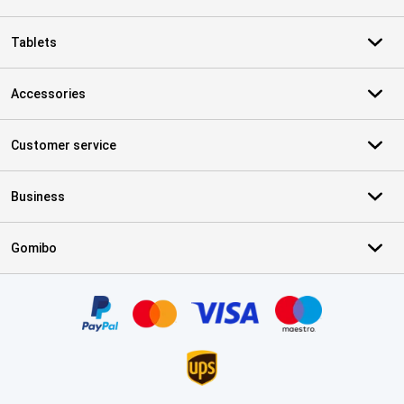
Tablets
Accessories
Customer service
Business
Gomibo
Certificates, payment methods, delivery service partners