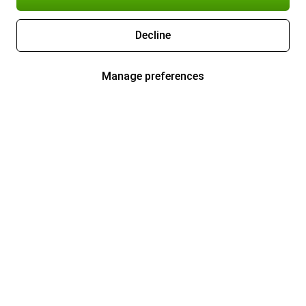
Decline
Manage preferences