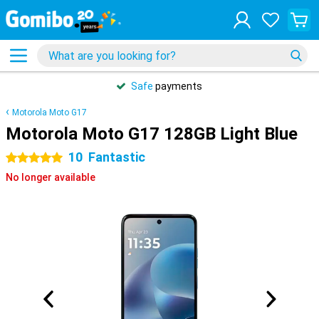
Safe
payments
Motorola Moto G17
Motorola Moto G17 128GB Light Blue
10
Fantastic
5 stars
No longer available