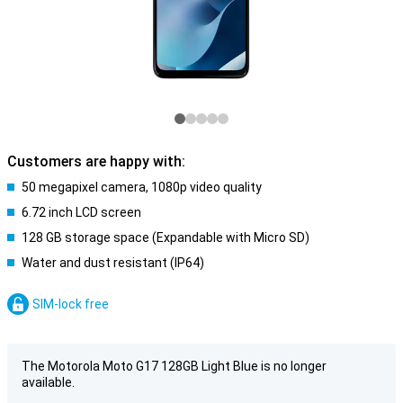
Customers are happy with:
50 megapixel camera, 1080p video quality
6.72 inch LCD screen
128 GB storage space (Expandable with Micro SD)
Water and dust resistant (IP64)
SIM-lock free
The Motorola Moto G17 128GB Light Blue is no longer
available.