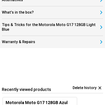
What's in the box?
Tips & Tricks for the Motorola Moto G17 128GB Light
Blue
Warranty & Repairs
Delete history
Recently viewed products
Motorola Moto G17 128GB Azul