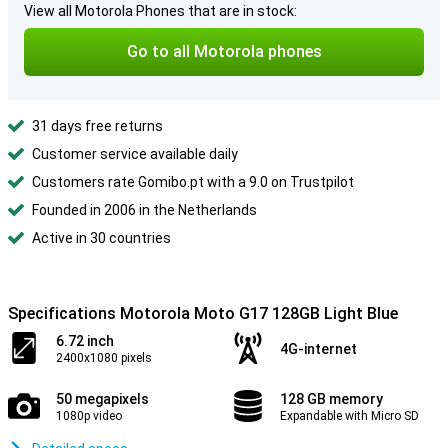
View all Motorola Phones that are in stock:
Go to all Motorola phones
31 days free returns
Customer service available daily
Customers rate Gomibo.pt with a 9.0 on Trustpilot
Founded in 2006 in the Netherlands
Active in 30 countries
Specifications Motorola Moto G17 128GB Light Blue
6.72 inch
4G-internet
2400x1080 pixels
50 megapixels
128 GB memory
1080p video
Expandable with Micro SD