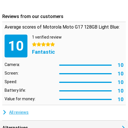
Reviews from our customers
Average scores of Motorola Moto G17 128GB Light Blue:
1 verified review
10
5 stars
Fantastic
10
Camera:
10
Screen:
10
Speed:
10
Battery life:
10
Value for money:
All reviews
Alternatives