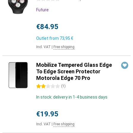
Future
€84.95
Outlet from
73,95 €
Incl. VAT
|
Free shipping
Mobilize Tempered Glass Edge
To Edge Screen Protector
Motorola Edge 70 Pro
2 stars
(
1
)
In stock: delivery in 1-4 business days
€19.95
Incl. VAT
|
Free shipping