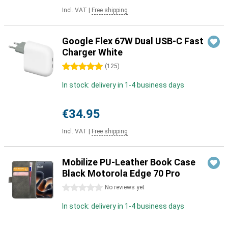
Incl. VAT
|
Free shipping
Google Flex 67W Dual USB-C Fast
Charger White
5 stars
(
125
)
In stock: delivery in 1-4 business days
€34.95
Incl. VAT
|
Free shipping
Mobilize PU-Leather Book Case
Black Motorola Edge 70 Pro
0 stars
No reviews yet
In stock: delivery in 1-4 business days