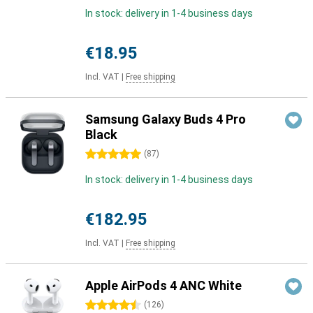
In stock: delivery in 1-4 business days
€18.95
Incl. VAT
|
Free shipping
Samsung Galaxy Buds 4 Pro
Black
5 stars
(
87
)
In stock: delivery in 1-4 business days
€182.95
Incl. VAT
|
Free shipping
Apple AirPods 4 ANC White
4.5 stars
(
126
)