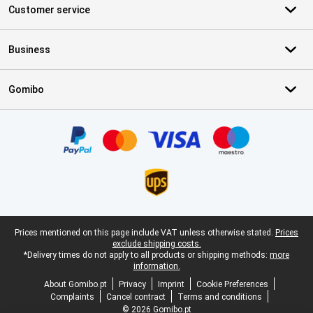
Customer service
Business
Gomibo
Certificates, payment methods, delivery service partners
Legal footer
Prices mentioned on this page include VAT unless otherwise stated.
Prices
exclude shipping costs.
*Delivery times do not apply to all products or shipping methods:
more
information.
About Gomibo.pt
Privacy
Imprint
Cookie Preferences
Complaints
Cancel contract
Terms and conditions
© 2026 Gomibo.pt