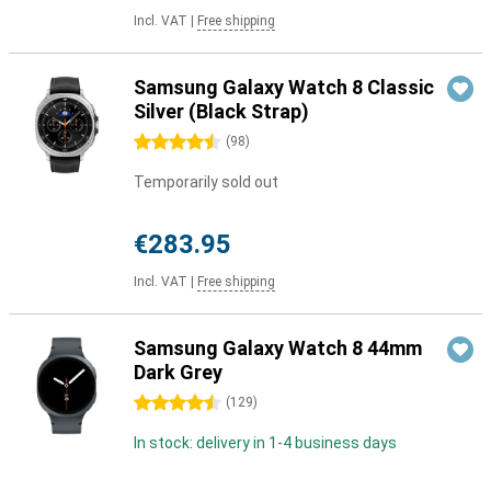
Incl. VAT
|
Free shipping
Samsung Galaxy Watch 8 Classic
Silver (Black Strap)
4.5 stars
(
98
)
Temporarily sold out
€283.95
Incl. VAT
|
Free shipping
Samsung Galaxy Watch 8 44mm
Dark Grey
4.5 stars
(
129
)
In stock: delivery in 1-4 business days