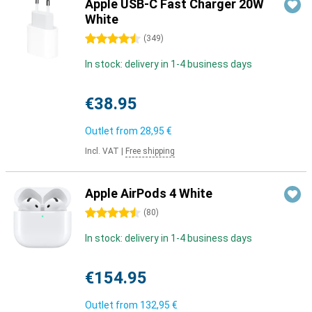
Apple USB-C Fast Charger 20W
White
4.5 stars
(
349
)
In stock: delivery in 1-4 business days
€38.95
Outlet from
28,95 €
Incl. VAT
|
Free shipping
Apple AirPods 4 White
4.5 stars
(
80
)
In stock: delivery in 1-4 business days
€154.95
Outlet from
132,95 €