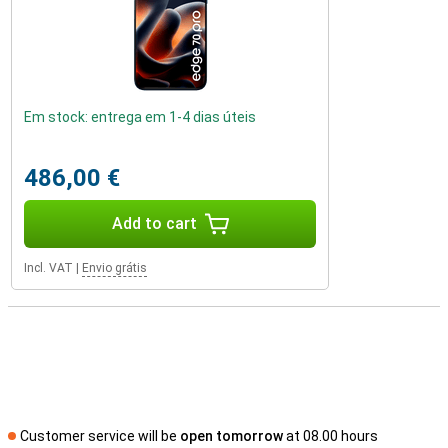
Em stock: entrega em 1-4 dias úteis
486,00 €
Add to cart
Incl. VAT
|
Envio grátis
Customer service will be
open tomorrow
at 08.00 hours