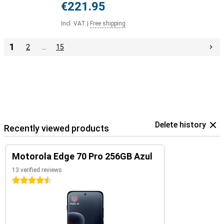
€221.95
Incl. VAT
|
Free shipping
1
2
…
15
Delete history
Recently viewed products
Motorola Edge 70 Pro 256GB Azul
13 verified reviews
4.5 stars