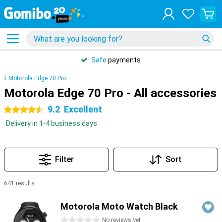
Safe
payments
Motorola Edge 70 Pro
Motorola Edge 70 Pro - All accessories
9.2
Excellent
4.5 stars
Delivery in 1-4 business days
Filter
Sort
641 results
Products
Motorola Moto Watch Black
0 stars
No reviews yet