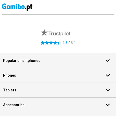
S
External shop reviews
4.5
/ 5.0
4.5 stars
Popular smartphones
Phones
Tablets
Accessories