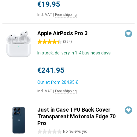
€19.95
Incl. VAT
|
Free shipping
Apple AirPods Pro 3
4.5 stars
(
294
)
In stock: delivery in 1-4 business days
€241.95
Outlet from
204,95 €
Incl. VAT
|
Free shipping
Just in Case TPU Back Cover
Transparent Motorola Edge 70
Pro
0 stars
No reviews yet