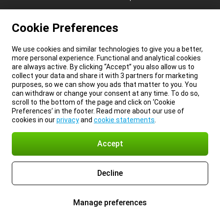
Cookie Preferences
We use cookies and similar technologies to give you a better,
more personal experience. Functional and analytical cookies
are always active. By clicking “Accept” you also allow us to
collect your data and share it with 3 partners for marketing
purposes, so we can show you ads that matter to you. You
can withdraw or change your consent at any time. To do so,
scroll to the bottom of the page and click on ‘Cookie
Preferences’ in the footer. Read more about our use of
cookies in our
privacy
and
cookie statements
.
Accept
Decline
Manage preferences