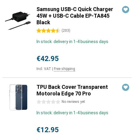
Samsung USB-C Quick Charger
45W + USB-C Cable EP-TA845
Black
4.5 stars
(
203
)
In stock: delivery in 1-4 business days
€42.95
Incl. VAT
|
Free shipping
TPU Back Cover Transparent
Motorola Edge 70 Pro
0 stars
No reviews yet
In stock: delivery in 1-4 business days
€12.95