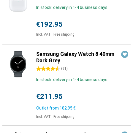
In stock: delivery in 1-4 business days
€192.95
Incl. VAT
|
Free shipping
Samsung Galaxy Watch 8 40mm
Dark Grey
4.5 stars
(
91
)
In stock: delivery in 1-4 business days
€211.95
Outlet from
182,95 €
Incl. VAT
|
Free shipping