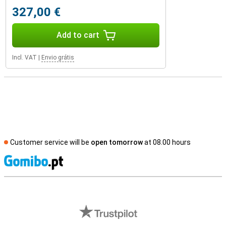
327,00 €
Add to cart
Incl. VAT
|
Envio grátis
Customer service will be
open tomorrow
at 08.00 hours
S
External shop reviews