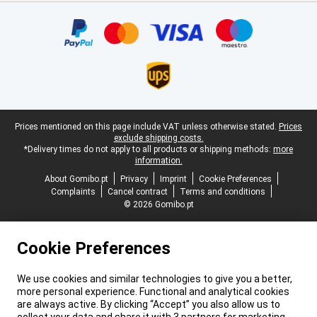
Certificates, payment methods, delivery service partners
Legal footer
Prices mentioned on this page include VAT unless otherwise stated.
Prices
exclude shipping costs.
*Delivery times do not apply to all products or shipping methods:
more
information.
About Gomibo.pt
Privacy
Imprint
Cookie Preferences
Complaints
Cancel contract
Terms and conditions
© 2026 Gomibo.pt
Cookie Preferences
We use cookies and similar technologies to give you a better,
more personal experience. Functional and analytical cookies
are always active. By clicking “Accept” you also allow us to