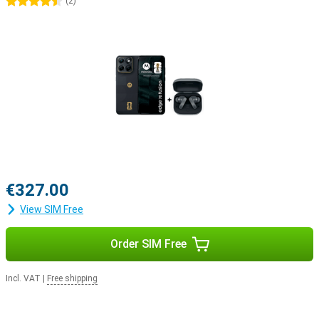
4.5 stars
(
2
)
€327.00
View SIM Free
Order SIM Free
Incl. VAT
|
Free shipping