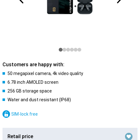
Customers are happy with:
50 megapixel camera, 4k video quality
6.78 inch AMOLED screen
256 GB storage space
Water and dust resistant (IP68)
SIM-lock free
Retail price