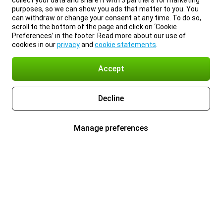
collect your data and share it with 3 partners for marketing
purposes, so we can show you ads that matter to you. You
can withdraw or change your consent at any time. To do so,
scroll to the bottom of the page and click on ‘Cookie
Preferences’ in the footer. Read more about our use of
cookies in our
privacy
and
cookie statements
.
Accept
Decline
Manage preferences