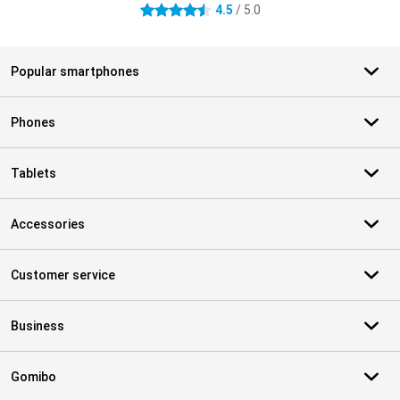
4.5
/ 5.0
4.5 stars
Popular smartphones
Phones
Tablets
Accessories
Customer service
Business
Gomibo