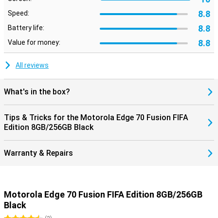
8.8
Speed:
8.8
Battery life:
8.8
Value for money:
All reviews
What's in the box?
Tips & Tricks for the Motorola Edge 70 Fusion FIFA
Edition 8GB/256GB Black
Warranty & Repairs
Motorola Edge 70 Fusion FIFA Edition 8GB/256GB
Black