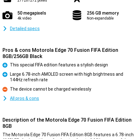
2772x1272 pixels
50 megapixels
256 GB memory
4k video
Non-expandable
Detailed specs
Pros & cons Motorola Edge 70 Fusion FIFA Edition
8GB/256GB Black
This special FIFA edition features a stylish design
Pro
Large 6.78-inch AMOLED screen with high brightness and
144Hz refresh rate
Pro
The device cannot be charged wirelessly
Con
All pros & cons
Description of the Motorola Edge 70 Fusion FIFA Edition
8GB
The Motorola Edge 70 Fusion FIFA Edition 8GB features a 6.78-inch