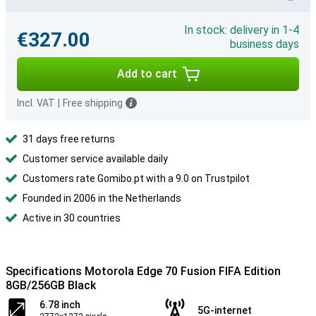
In stock: delivery in 1-4
€327.00
business days
Add to cart
Incl. VAT
|
Free shipping
31 days free returns
Customer service available daily
Customers rate Gomibo.pt with a 9.0 on Trustpilot
Founded in 2006 in the Netherlands
Active in 30 countries
Specifications Motorola Edge 70 Fusion FIFA Edition
8GB/256GB Black
6.78 inch
5G-internet