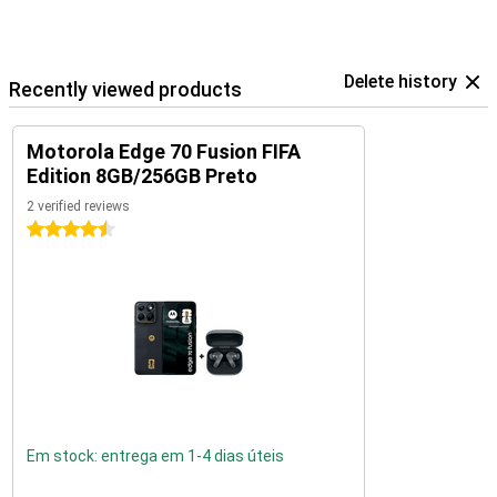
Delete history
Recently viewed products
Motorola Edge 70 Fusion FIFA
Edition 8GB/256GB Preto
2 verified reviews
4.5 stars
Em stock: entrega em 1-4 dias úteis