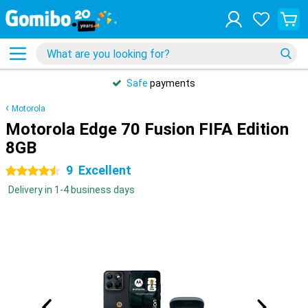
Safe
payments
Motorola
Motorola Edge 70 Fusion FIFA Edition
8GB
9
Excellent
4.5 stars
Delivery in 1-4 business days