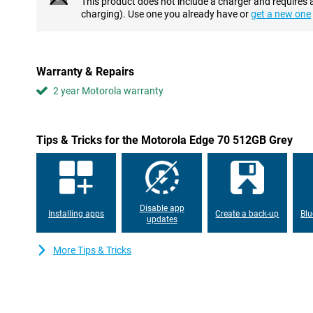
This product does not include a charger and requires 
Long battery life
charging). Use one you already have or
get a new one
A powerful 4,800mAh battery will keep you going all day, and ofte
up to 50 hours of battery life on one full charge. Watching video
hours non-stop. Or shoot 4K footage for up to 8 hours. While str
up to 66 hours, and you can scroll on social media for over 10 ho
Warranty & Repairs
with 68W TurboPower: in 15 minutes you have enough energy for 
also charge this device without a cable: use wireless charging up
2 year Motorola warranty
Display full of colour and brightness
The Motorola Edge 70's 6.67-inch screen is extra sharp thanks t
Tips & Tricks for the Motorola Edge 70 512GB Grey
pixels. Everything you look at, from text to video, looks crisp a
across the screen thanks to the fast 120Hz refresh rate. Even in 
remains clearly visible, with an extra high brightness of 4500 nits.
whether you're viewing photos or streaming a movie. You can e
because less blue light is emitted, your eyes are less likely to su
Disable app
Installing apps
Create a back-up
Blu
updates
Smooth and smart performance
This device runs on the Snapdragon 7 Gen 4 chipset, which ensu
More Tips & Tricks
Multitasking is smooth with RAM Boost, while a large storage 
delete anything. The Motorola Edge 70 also makes your life easie
assistant works in the background and helps you not only take 
daily tasks. For example, you get automatic summaries of your
typed out live, and you can quickly find what you've saved before