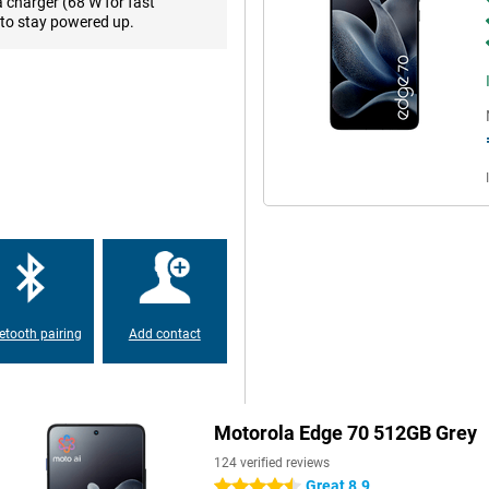
a charger (68 W for fast
to stay powered up.
n longer, with ease. You'll enjoy
? You can do that for up to 29
eaming music, the battery lasts
urs. Charging is lightning fast
the rest of your day. You can
 to 15W for that.
o its high resolution of 2712x1220
nd detailed. Images move smoothly
bright sunlight, the screen
 Colours are vivid and realistic,
ven use the screen when wet. And
ffer during prolonged use.
etooth pairing
Add contact
res lightning-fast performance.
space means you never have to
r with moto ai. This smart
Motorola Edge 70 512GB Grey
good pictures, but also with many
 messages, you can have notes
124 verified reviews
, whether it's a screenshot or a
Great 8.9
4.5 stars