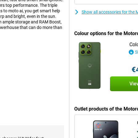
vers top performance. The triple
s to moto ai, you get smart help
Show all accessories for the
p and bright, even in the sun.
ith ample storage and RAM Boost,
 powerhouse that can do more than
Colour options for the Motor
Col
S
artphones around. With its
 exudes luxury and power. The
reover, it is water and dust
€
ndards (MIL-STD-810H). So with the
Vie
ure every moment in impressive
formance, allowing you to take
nsures your images stay sharp,
Outlet products of the Moto
ith more HDR coverage, for extra
tmospheric interior or a sunny
selfies can be seen, thanks to the
calling.