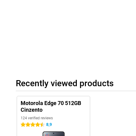
shopping list. moto ai recognises what's on your screen and giv
saving a date or creating a playlist based on your mood. All you
takes care of it for you.
Recently viewed products
Motorola Edge 70 512GB
Cinzento
124 verified reviews
8,9
4.5 stars