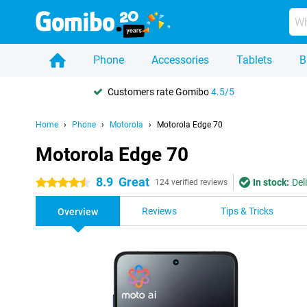
Phone
Accessories
Tablets
B
Customers rate Gomibo
4.5/5
Home
Phone
Motorola
Motorola Edge 70
Motorola Edge 70
8.9
Great
In stock:
Del
4.5 stars
124 verified reviews
Reviews
Tips & Tricks
Overview