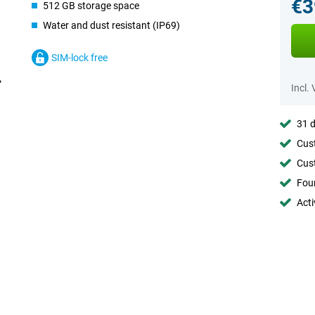
€3
512 GB storage space
Water and dust resistant (IP69)
SIM-lock free
Incl.
31 d
Cust
Cust
Foun
Acti