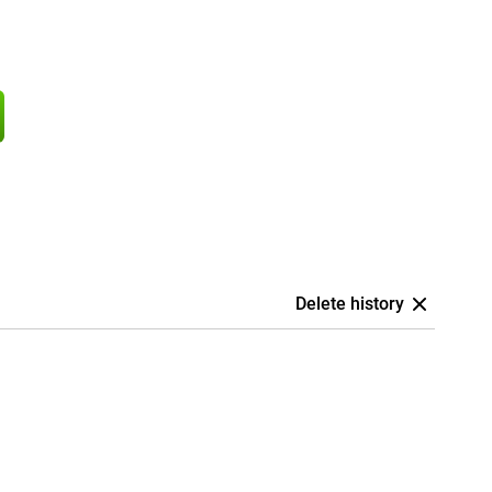
Delete history