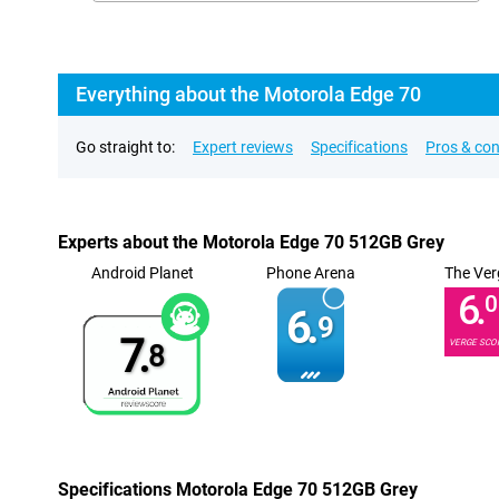
Everything about the Motorola Edge 70
Go straight to:
Expert reviews
Specifications
Pros & co
Experts about the Motorola Edge 70 512GB Grey
Android Planet
Phone Arena
The Ver
6.
0
6.
9
7.
VERGE SCO
8
Specifications Motorola Edge 70 512GB Grey