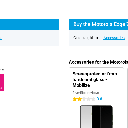
Buy the Motorola Edge 
ns
Go straight to:
Accessories
Accessories for the Motoro
ge
Screenprotector from
hardened glass -
Mobilize
RE
3 verified reviews
3.8
2 stars