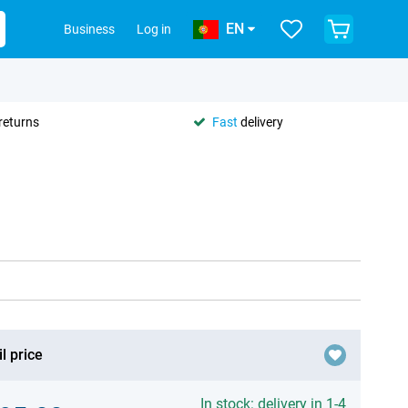
EN
Business
Log in
returns
Fast
delivery
l price
In stock: delivery in 1-4