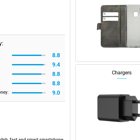
y:
8.8
9.4
Chargers
8.8
8.8
9.0
oney:
tylish, fast and smart smartphone.