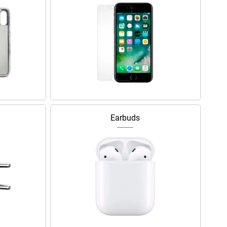
Earbuds