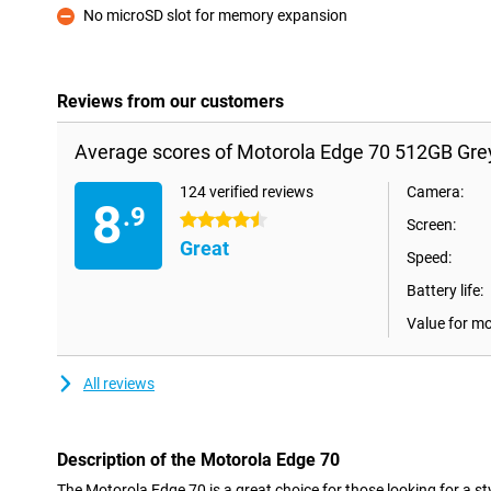
No microSD slot for memory expansion
Con
Reviews from our customers
Average scores of Motorola Edge 70 512GB Gre
124 verified reviews
Camera:
8
.9
4.5 stars
Screen:
Great
Speed:
Battery life:
Value for m
All reviews
Description of the Motorola Edge 70
The Motorola Edge 70 is a great choice for those looking for a s