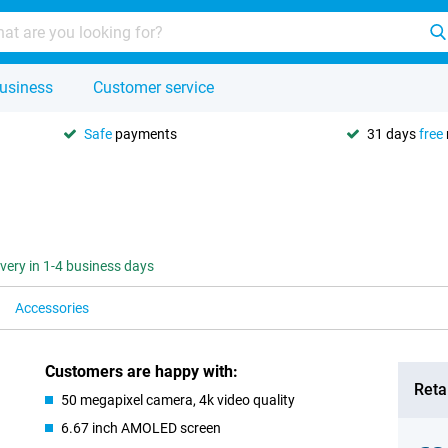
usiness
Customer service
Safe
payments
31 days
free
ivery in 1-4 business days
Accessories
Customers are happy with:
Retai
50 megapixel camera, 4k video quality
6.67 inch AMOLED screen