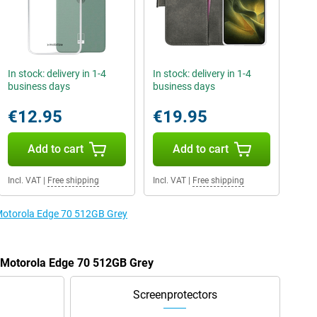
In stock: delivery in 1-4
In stock: delivery in 1-4
business days
business days
€12.95
€19.95
Add to cart
Add to cart
Incl. VAT
|
Free shipping
Incl. VAT
|
Free shipping
 Motorola Edge 70 512GB Grey
e Motorola Edge 70 512GB Grey
Screenprotectors