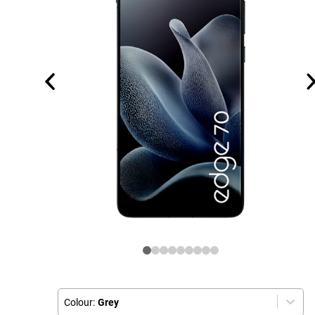
Colour:
Grey