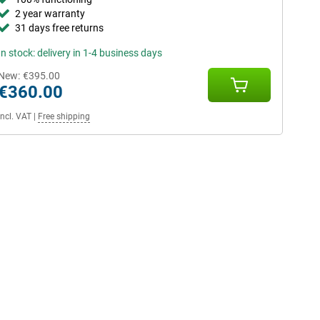
2 year warranty
31 days free returns
In stock: delivery in 1-4 business days
New:
€395.00
€360.00
Incl. VAT
|
Free shipping