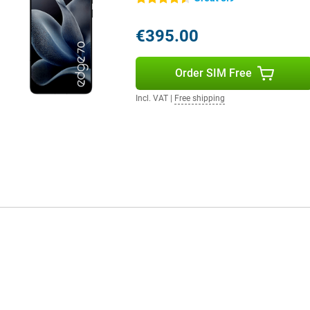
es handy suggestions, such as
 have to do is ask, and your phone
€395.00
Order SIM Free
Incl. VAT
|
Free shipping