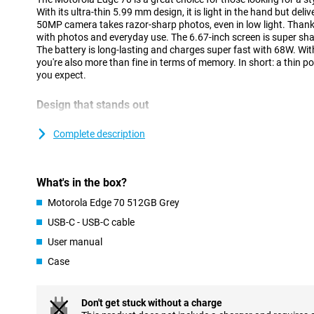
With its ultra-thin 5.99 mm design, it is light in the hand but deli
50MP camera takes razor-sharp photos, even in low light. Thank
with photos and everyday use. The 6.67-inch screen is super shar
The battery is long-lasting and charges super fast with 68W. W
you're also more than fine in terms of memory. In short: a thin
you expect.
Design that stands out
At just 5.99 mm, the Motorola Edge 70 is one of the thinnest sm
aviation-grade aluminium frame and stylish Pantone colours, it
Complete description
nylon-like texture on the back feels soft and offers extra grip. Mo
resistant with IP68/IP69 certification and built to military sta
Motorola Edge 70, you have a nice and sturdy phone.
What's in the box?
Cameras with an eye for detail
Motorola Edge 70 512GB Grey
The Motorola Edge 70's triple 50MP camera setup lets you capt
USB-C - USB-C cable
quality. The main camera delivers up to 20% better low-light per
User manual
razor-sharp photos even at night. Optical image stabilisation e
even if your hand moves. Record videos in 4K resolution, now w
Case
depth, contrast and lifelike tones. Whether you're capturing an a
landscape, everything looks like it was shot professionally. Even 
sharp 50MP front camera that is handy for social media or video 
Don't get stuck without a charge