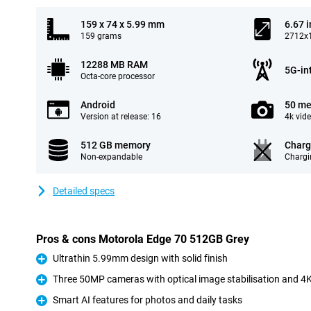
159 x 74 x 5.99 mm
6.67 
159 grams
2712x1
12288 MB RAM
5G-in
Octa-core processor
Android
50 me
Version at release: 16
4k vid
512 GB memory
Charg
Non-expandable
Chargi
Detailed specs
Pros & cons Motorola Edge 70 512GB Grey
Ultrathin 5.99mm design with solid finish
Pro
Three 50MP cameras with optical image stabilisation and 4K
Pro
Smart AI features for photos and daily tasks
Pro