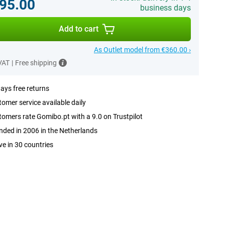
95.00
business days
Add to cart
As Outlet model from €360.00 ›
 VAT
|
Free shipping
ays free returns
omer service available daily
omers rate Gomibo.pt with a 9.0 on Trustpilot
ded in 2006 in the Netherlands
ve in 30 countries