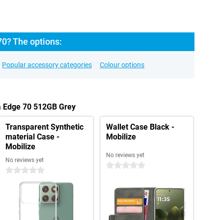
70? The options:
Popular accessory categories
Colour options
la Edge 70 512GB Grey
Transparent Synthetic
Wallet Case Black -
material Case -
Mobilize
Mobilize
No reviews yet
No reviews yet
0 stars
0 stars