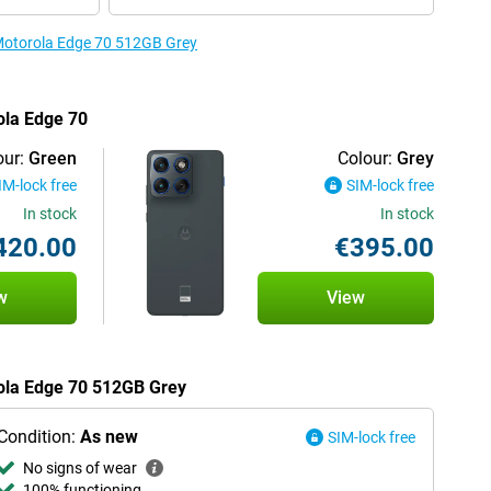
 Motorola Edge 70 512GB Grey
ola Edge 70
our:
Green
Colour:
Grey
IM-lock free
SIM-lock free
In stock
In stock
420.00
€395.00
w
View
rola Edge 70 512GB Grey
Condition:
As new
SIM-lock free
No signs of wear
100% functioning