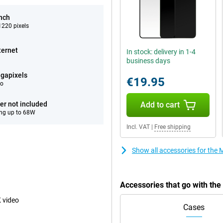
inch
220 pixels
ternet
In stock: delivery in 1-4
business days
gapixels
€19.95
eo
er not included
Add to cart
ng up to 68W
Incl. VAT
|
Free shipping
Show all accessories for the
Accessories that go with th
 video
Cases