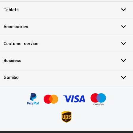
Tablets
Accessories
Customer service
Business
Gomibo
Certificates, payment methods, delivery service partners