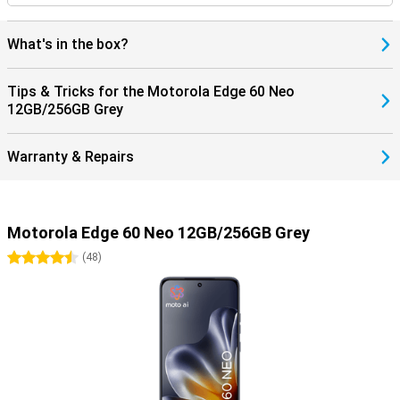
What's in the box?
Tips & Tricks for the Motorola Edge 60 Neo
12GB/256GB Grey
Warranty & Repairs
Motorola Edge 60 Neo 12GB/256GB Grey
4.5 stars
(
48
)