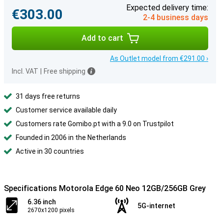
Expected delivery time:
€303.00
2-4 business days
Add to cart
As Outlet model from €291.00 ›
Incl. VAT
|
Free shipping
31 days free returns
Customer service available daily
Customers rate Gomibo.pt with a 9.0 on Trustpilot
Founded in 2006 in the Netherlands
Active in 30 countries
Specifications Motorola Edge 60 Neo 12GB/256GB Grey
6.36 inch
5G-internet
2670x1200 pixels