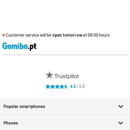
Customer service will be
open tomorrow
at 08.00 hours
S
External shop reviews
4.5
/ 5.0
4.5 stars
Popular smartphones
Phones