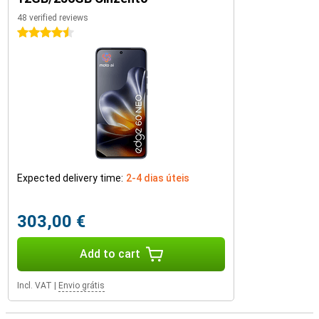
48 verified reviews
4.5 stars
Expected delivery time:
2-4 dias úteis
303,00 €
Add to cart
Incl. VAT
|
Envio grátis