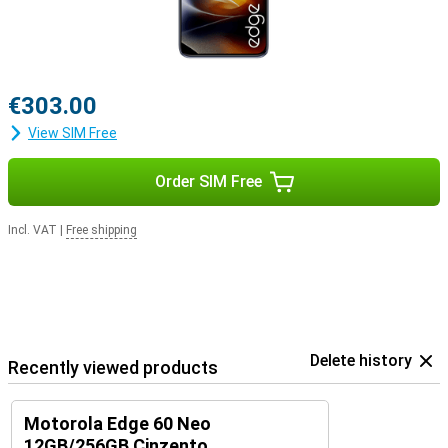
€303.00
View SIM Free
Order SIM Free
Incl. VAT
|
Free shipping
Delete history
Recently viewed products
Motorola Edge 60 Neo
12GB/256GB Cinzento