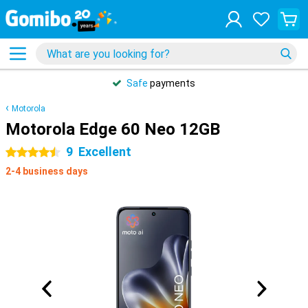
Safe
payments
Motorola
Motorola Edge 60 Neo 12GB
9
Excellent
4.5 stars
2-4 business days