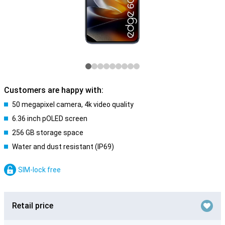
Customers are happy with:
50 megapixel camera, 4k video quality
6.36 inch pOLED screen
256 GB storage space
Water and dust resistant (IP69)
SIM-lock free
Retail price