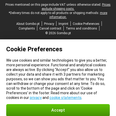
Legal footer
Prices mentioned on this page include VAT unless otherwise stated.
Prices
exclude shipping costs.
*Delivery times do not apply to all products or shipping methods:
more
information.
About Gomibo.pt
Privacy
Imprint
Cookie Preferences
Complaints
Cancel contract
Terms and conditions
© 2026 Gomibo.pt
Cookie Preferences
We use cookies and similar technologies to give you a better,
more personal experience. Functional and analytical cookies
are always active. By clicking “Accept” you also allow us to
collect your data and share it with 3 partners for marketing
purposes, so we can show you ads that matter to you. You
can withdraw or change your consent at any time. To do so,
scroll to the bottom of the page and click on ‘Cookie
Preferences’ in the footer. Read more about our use of
cookies in our
privacy
and
cookie statements
.
Accept