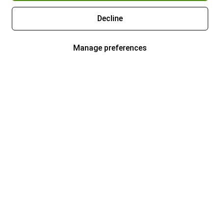
Decline
Manage preferences