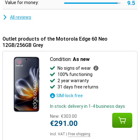
9.5
Value for money:
All reviews
Outlet products of the Motorola Edge 60 Neo
12GB/256GB Grey
Condition:
As new
No signs of wear
100% functioning
2 year warranty
31 days free returns
SIM-lock free
In stock: delivery in 1-4 business days
New:
€303.00
€291.00
Incl. VAT
|
Free shipping