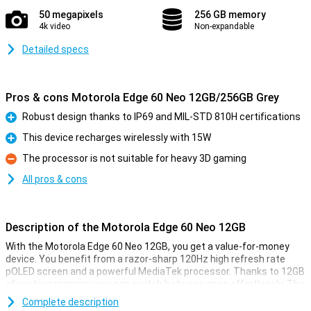
50 megapixels
256 GB memory
4k video
Non-expandable
Detailed specs
Pros & cons Motorola Edge 60 Neo 12GB/256GB Grey
Robust design thanks to IP69 and MIL-STD 810H certifications
Pro
This device recharges wirelessly with 15W
Pro
The processor is not suitable for heavy 3D gaming
Con
All pros & cons
Description of the Motorola Edge 60 Neo 12GB
With the Motorola Edge 60 Neo 12GB, you get a value-for-money
device. You benefit from a razor-sharp 120Hz high refresh rate
pOLED screen and a powerful MediaTek processor. Thanks to 12GB
of working memory, you can switch between apps effortlessly. The
50-megapixel camera captures sharp photos, while the large
Complete description
5,000mAh fast-charge battery gets you through the day