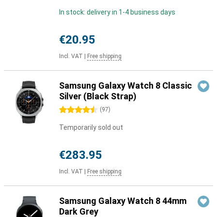
In stock: delivery in 1-4 business days
€20.95
Incl. VAT
|
Free shipping
Samsung Galaxy Watch 8 Classic
Silver (Black Strap)
4.5 stars
(
97
)
Temporarily sold out
€283.95
Incl. VAT
|
Free shipping
Samsung Galaxy Watch 8 44mm
Dark Grey