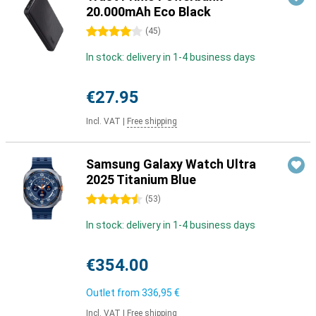
20.000mAh Eco Black
4 stars
(
45
)
In stock: delivery in 1-4 business days
€27.95
Incl. VAT
|
Free shipping
Samsung Galaxy Watch Ultra
2025 Titanium Blue
4.5 stars
(
53
)
In stock: delivery in 1-4 business days
€354.00
Outlet from
336,95 €
Incl. VAT
|
Free shipping