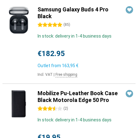
Samsung Galaxy Buds 4 Pro
Black
5 stars
(
85
)
In stock: delivery in 1-4 business days
€182.95
Outlet from
163,95 €
Incl. VAT
|
Free shipping
Mobilize Pu-Leather Book Case
Black Motorola Edge 50 Pro
3.5 stars
(
2
)
In stock: delivery in 1-4 business days
€19.95