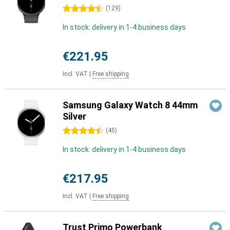
4.5 stars
(
129
)
In stock: delivery in 1-4 business days
€221.95
Incl. VAT
|
Free shipping
Samsung Galaxy Watch 8 44mm
Silver
4.5 stars
(
45
)
In stock: delivery in 1-4 business days
€217.95
Incl. VAT
|
Free shipping
Trust Primo Powerbank