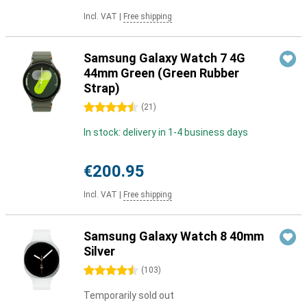
Incl. VAT
|
Free shipping
Samsung Galaxy Watch 7 4G
44mm Green (Green Rubber
Strap)
4.5 stars
(
21
)
In stock: delivery in 1-4 business days
€200.95
Incl. VAT
|
Free shipping
Samsung Galaxy Watch 8 40mm
Silver
4.5 stars
(
103
)
Temporarily sold out