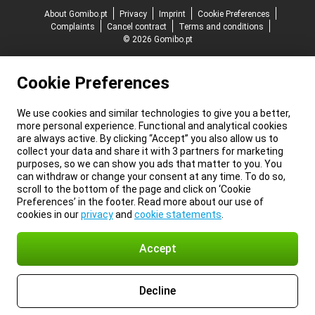
About Gomibo.pt
Privacy
Imprint
Cookie Preferences
Complaints
Cancel contract
Terms and conditions
© 2026 Gomibo.pt
Cookie Preferences
We use cookies and similar technologies to give you a better,
more personal experience. Functional and analytical cookies
are always active. By clicking “Accept” you also allow us to
collect your data and share it with 3 partners for marketing
purposes, so we can show you ads that matter to you. You
can withdraw or change your consent at any time. To do so,
scroll to the bottom of the page and click on ‘Cookie
Preferences’ in the footer. Read more about our use of
cookies in our
privacy
and
cookie statements
.
Accept
Decline