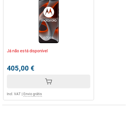
Já não está disponível
405,00 €
Incl. VAT
|
Envio grátis