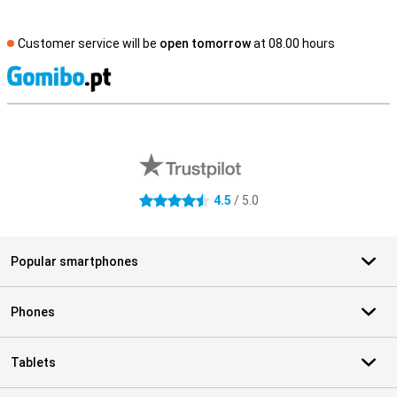
Customer service will be
open tomorrow
at 08.00 hours
S
External shop reviews
4.5
/ 5.0
4.5 stars
Popular smartphones
Phones
Tablets