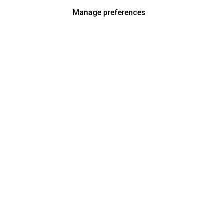
Manage preferences