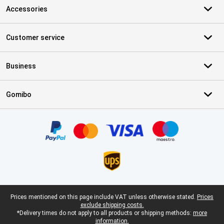
Accessories
Customer service
Business
Gomibo
Certificates, payment methods, delivery service partners
Legal footer
Prices mentioned on this page include VAT unless otherwise stated.
Prices
exclude shipping costs.
*Delivery times do not apply to all products or shipping methods:
more
information.