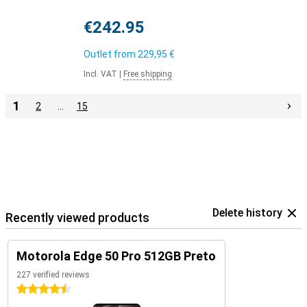
€242.95
Outlet from
229,95 €
Incl. VAT
|
Free shipping
1
2
…
15
Delete history
Recently viewed products
Motorola Edge 50 Pro 512GB Preto
227 verified reviews
4.5 stars