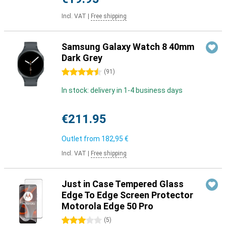
Incl. VAT
|
Free shipping
Samsung Galaxy Watch 8 40mm
Dark Grey
4.5 stars
(
91
)
In stock: delivery in 1-4 business days
€211.95
Outlet from
182,95 €
Incl. VAT
|
Free shipping
Just in Case Tempered Glass
Edge To Edge Screen Protector
Motorola Edge 50 Pro
3 stars
(
5
)