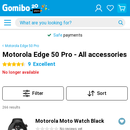
Safe
payments
Motorola Edge 50 Pro
Motorola Edge 50 Pro - All accessories
9
Excellent
4.5 stars
No longer available
Filter
Sort
266 results
Products
Motorola Moto Watch Black
0 stars
No reviews yet