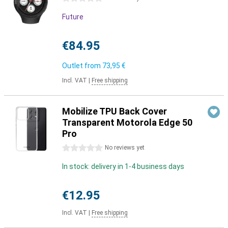
Future
€84.95
Outlet from
73,95 €
Incl. VAT
|
Free shipping
Mobilize TPU Back Cover
Transparent Motorola Edge 50
Pro
0 stars
No reviews yet
In stock: delivery in 1-4 business days
€12.95
Incl. VAT
|
Free shipping