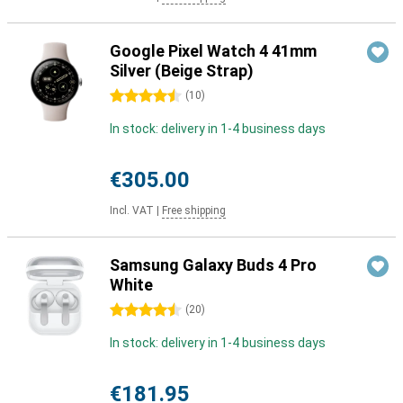
Google Pixel Watch 4 41mm
Silver (Beige Strap)
4.5 stars
(
10
)
In stock: delivery in 1-4 business days
€305.00
Incl. VAT
|
Free shipping
Samsung Galaxy Buds 4 Pro
White
4.5 stars
(
20
)
In stock: delivery in 1-4 business days
€181.95