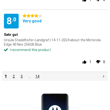
4 stars
8
.0
Very good
Sehr gut
Ursula Stadelhofer-Landgraf | 14-11-2024 about the Motorola
Edge 40 Neo 256GB Blue
I recommend this product
1
0
1
2
3
…
14