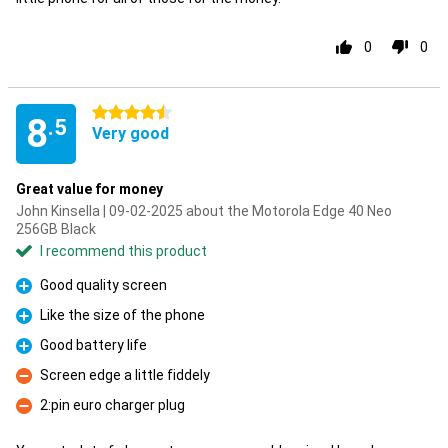
0
0
4.5 stars
8
.5
Very good
Great value for money
John Kinsella | 09-02-2025 about the Motorola Edge 40 Neo
256GB Black
I recommend this product
Good quality screen
Pro
Like the size of the phone
Pro
Good battery life
Pro
Screen edge a little fiddely
Con
2:pin euro charger plug
Con