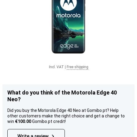
Incl. VAT
|
Free shipping
What do you think of the Motorola Edge 40
Neo?
Did you buy the Motorola Edge 40 Neo at Gomibo.pt? Help
other customers make the right choice and get a change to
win
€100.00
Gomibo.pt credit!
Write a review