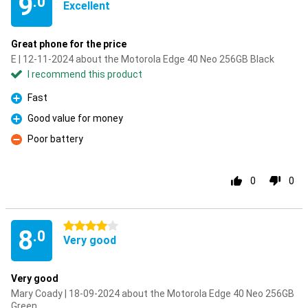
9
.0
Excellent
Great phone for the price
E | 12-11-2024 about the Motorola Edge 40 Neo 256GB Black
I recommend this product
Fast
Pro
Good value for money
Pro
Poor battery
Con
0
0
4 stars
8
.0
Very good
Very good
Mary Coady | 18-09-2024 about the Motorola Edge 40 Neo 256GB
Green