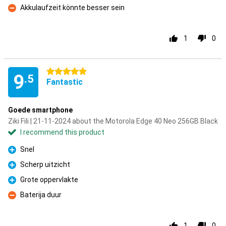
Akkulaufzeit könnte besser sein
Con
1
0
5 stars
9
.5
Fantastic
Goede smartphone
Ziki Fili | 21-11-2024 about the Motorola Edge 40 Neo 256GB Black
I recommend this product
Snel
Pro
Scherp uitzicht
Pro
Grote oppervlakte
Pro
Baterija duur
Con
1
0