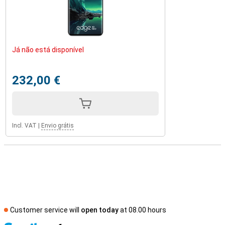
Já não está disponível
232,00 €
Incl. VAT
|
Envio grátis
Customer service will
open today
at 08.00 hours