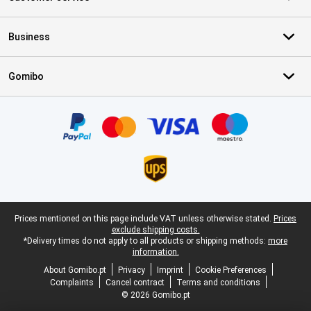
Business
Gomibo
Certificates, payment methods, delivery service partners
Legal footer
Prices mentioned on this page include VAT unless otherwise stated.
Prices
exclude shipping costs.
*Delivery times do not apply to all products or shipping methods:
more
information.
About Gomibo.pt
Privacy
Imprint
Cookie Preferences
Complaints
Cancel contract
Terms and conditions
© 2026 Gomibo.pt