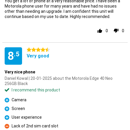
You get a lot of phone at a very reasonable price. I have been a
Motorola phone user for many years and have had no issues
other than needing an upgrade. I am confident this unit will
continue based on my use to date. Highly recommended.
0
0
4.5 stars
8
.5
Very good
Very nice phone
Daniel Kowal | 20-01-2025 about the Motorola Edge 40 Neo
256GB Black
I recommend this product
Camera
Pro
Screen
Pro
User experience
Pro
Lack of 2nd sim card slot
Con