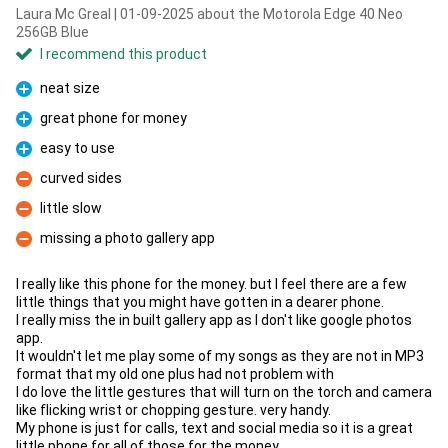
Laura Mc Greal | 01-09-2025 about the Motorola Edge 40 Neo
256GB Blue
I recommend this product
neat size
Pro
great phone for money
Pro
easy to use
Pro
curved sides
Con
little slow
Con
missing a photo gallery app
Con
I really like this phone for the money. but I feel there are a few
little things that you might have gotten in a dearer phone.
I really miss the in built gallery app as I don't like google photos
app.
It wouldn't let me play some of my songs as they are not in MP3
format that my old one plus had not problem with
I do love the little gestures that will turn on the torch and camera
like flicking wrist or chopping gesture. very handy.
My phone is just for calls, text and social media so it is a great
little phone for all of those for the money.