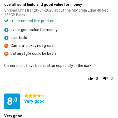
overall solid build and good value for money
Shripad Chhatre | 20-01-2026 about the Motorola Edge 40 Neo
256GB Black
I recommend this product
oveall good value for money
Pro
solid build
Pro
Camera is okay not great
Con
battery ligfe could be better
Con
Camera cold have been better especially in the dark
0
0
4 stars
8
.0
Very good
Very good