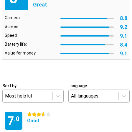
Great
8.8
Camera:
9.2
Screen:
9.1
Speed:
8.4
Battery life:
9.1
Value for money:
Sort by:
Language:
Most helpful
All languages
3.5 stars
7
.0
Good