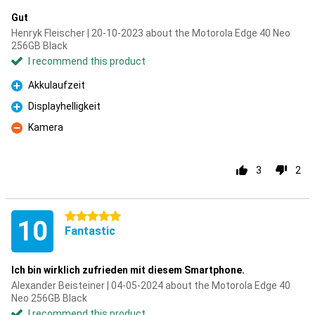
Gut
Henryk Fleischer | 20-10-2023 about the Motorola Edge 40 Neo
256GB Black
I recommend this product
Akkulaufzeit
Pro
Displayhelligkeit
Pro
Kamera
Con
3
2
5 stars
10
Fantastic
Ich bin wirklich zufrieden mit diesem Smartphone.
Alexander Beisteiner | 04-05-2024 about the Motorola Edge 40
Neo 256GB Black
I recommend this product