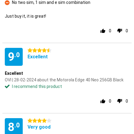
No two sim, 1 sim and e sim combination
Con
Just buy it, it is great!
0
0
4.5 stars
9
.0
Excellent
Excellent
OVI | 28-02-2024 about the Motorola Edge 40 Neo 256GB Black
I recommend this product
0
0
4 stars
8
.0
Very good