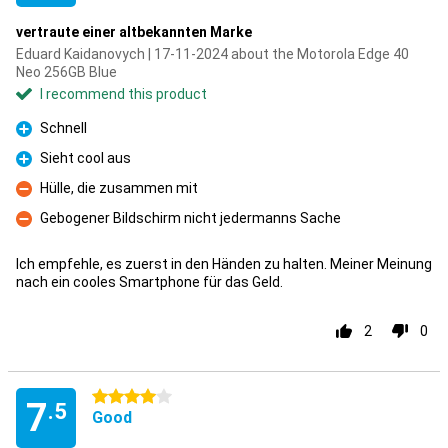
vertraute einer altbekannten Marke
Eduard Kaidanovych | 17-11-2024 about the Motorola Edge 40
Neo 256GB Blue
I recommend this product
Schnell
Pro
Sieht cool aus
Pro
Hülle, die zusammen mit
Con
Gebogener Bildschirm nicht jedermanns Sache
Con
Ich empfehle, es zuerst in den Händen zu halten. Meiner Meinung
nach ein cooles Smartphone für das Geld.
2
0
4 stars
7
.5
Good