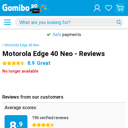
Safe
payments
Motorola Edge 40 Neo
Motorola Edge 40 Neo - Reviews
8.9
Great
4.5 stars
No longer available
Reviews from our customers
Average scores:
196 verified reviews
8
.9
4.5 stars