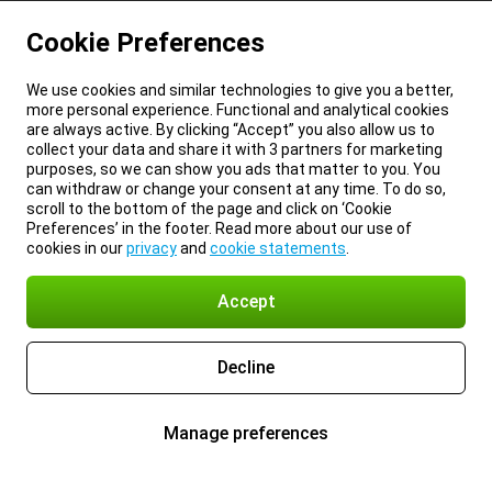
Cookie Preferences
We use cookies and similar technologies to give you a better,
more personal experience. Functional and analytical cookies
are always active. By clicking “Accept” you also allow us to
collect your data and share it with 3 partners for marketing
purposes, so we can show you ads that matter to you. You
can withdraw or change your consent at any time. To do so,
scroll to the bottom of the page and click on ‘Cookie
Preferences’ in the footer. Read more about our use of
cookies in our
privacy
and
cookie statements
.
Accept
Decline
Manage preferences