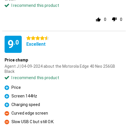
I recommend this product
0
0
4.5 stars
9
.0
Excellent
Price champ
Agent J | 04-09-2024 about the Motorola Edge 40 Neo 256GB
Black
I recommend this product
Price
Pro
Screen 144Hz
Pro
Charging speed
Pro
Curved edge screen
Con
Slow USB C but still O.K.
Con