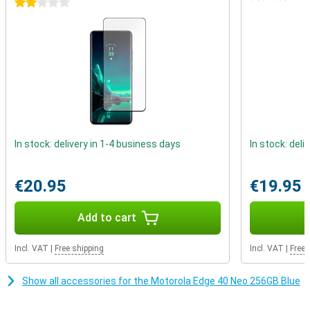
2 stars
has been built and tested to certain standards. This device has
received an IP68 certification which indicates that the device can
be submerged in water for some time.
In stock: delivery in 1-4 business days
In stock: deli
€20.95
€19.95
Add to cart
Incl. VAT
|
Free shipping
Incl. VAT
|
Free 
Show all accessories for the Motorola Edge 40 Neo 256GB Blue