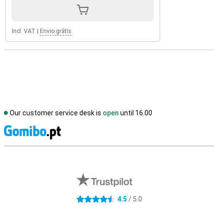
Incl. VAT
|
Envio grátis
Our customer service desk is
open
until 16.00
S
External shop reviews
4.5
/ 5.0
4.5 stars