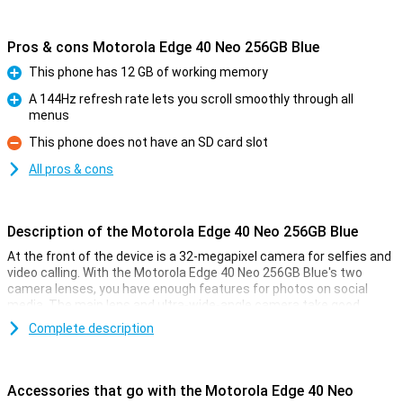
Pros & cons Motorola Edge 40 Neo 256GB Blue
This phone has 12 GB of working memory
Pro
A 144Hz refresh rate lets you scroll smoothly through all
menus
Pro
This phone does not have an SD card slot
Con
All pros & cons
Description of the Motorola Edge 40 Neo 256GB Blue
At the front of the device is a 32-megapixel camera for selfies and
video calling. With the Motorola Edge 40 Neo 256GB Blue's two
camera lenses, you have enough features for photos on social
media. The main lens and ultra-wide-angle camera take good,
sharp photos in many situations!
Complete description
Smooth images
Thanks to the OLED screen of this Motorola Edge 40 Neo 256GB
Accessories that go with the Motorola Edge 40 Neo
Blue, the blacks are really black. This allows you to watch your