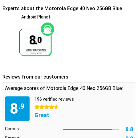
Experts about the Motorola Edge 40 Neo 256GB Blue
Android Planet
8.
0
Reviews from our customers
Average scores of Motorola Edge 40 Neo 256GB Blue:
196 verified reviews
8
.9
4.5 stars
Great
8.8
Camera: