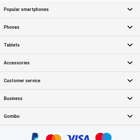
Popular smartphones
Phones
Tablets
Accessories
Customer service
Business
Gomibo
Certificates, payment methods, delivery service partners