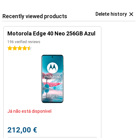
Delete history
Recently viewed products
Motorola Edge 40 Neo 256GB Azul
196 verified reviews
4.5 stars
Já não está disponível
212,00 €