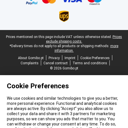
Legal footer
Prices mentioned on this page include VAT unless otherwise stated.
Prices
exclude shipping costs.
*Delivery times do not apply to all products or shipping methods:
more
information.
About Gomibo.pt
Privacy
Imprint
Cookie Preferences
Complaints
Cancel contract
Terms and conditions
© 2026 Gomibo.pt
Cookie Preferences
We use cookies and similar technologies to give you a better,
more personal experience. Functional and analytical cookies
are always active. By clicking “Accept” you also allow us to
collect your data and share it with 3 partners for marketing
purposes, so we can show you ads that matter to you. You
can withdraw or change your consent at any time. To do so,