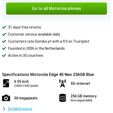
Go to all Motorola phones
31 days free returns
Customer service available daily
Customers rate Gomibo.pt with a 9.0 on Trustpilot
Founded in 2006 in the Netherlands
Active in 30 countries
Specifications Motorola Edge 40 Neo 256GB Blue
6.55 inch
5G-internet
2400x1080 pixels
256 GB memory
50 megapixels
Non-expandable
Detailed specs