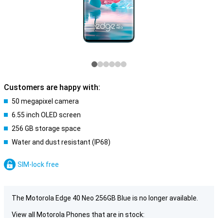
Customers are happy with:
50 megapixel camera
6.55 inch OLED screen
256 GB storage space
Water and dust resistant (IP68)
SIM-lock free
The Motorola Edge 40 Neo 256GB Blue is no longer available.
View all Motorola Phones that are in stock: