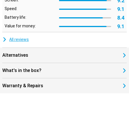
9.2
Screen:
9.1
Speed:
8.4
Battery life:
9.1
Value for money:
All reviews
Alternatives
What's in the box?
Warranty & Repairs