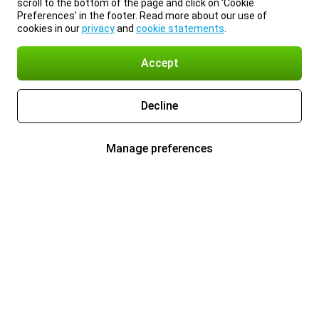
scroll to the bottom of the page and click on ‘Cookie
Preferences’ in the footer. Read more about our use of
cookies in our
privacy
and
cookie statements
.
Accept
Decline
Manage preferences