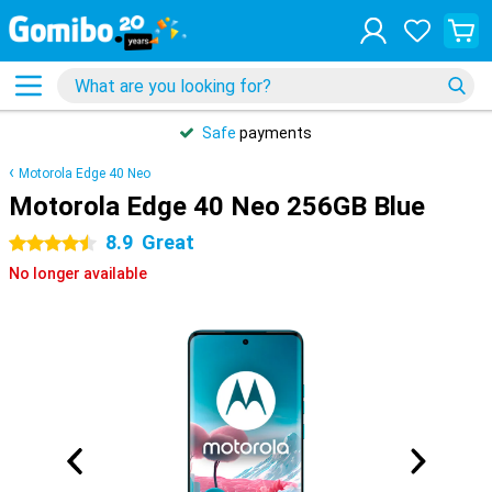
Safe
payments
Motorola Edge 40 Neo
Motorola Edge 40 Neo 256GB Blue
8.9
Great
4.5 stars
No longer available