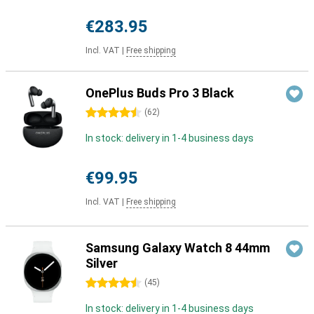
€283.95
Incl. VAT
|
Free shipping
OnePlus Buds Pro 3 Black
4.5 stars
(
62
)
In stock: delivery in 1-4 business days
€99.95
Incl. VAT
|
Free shipping
Samsung Galaxy Watch 8 44mm
Silver
4.5 stars
(
45
)
In stock: delivery in 1-4 business days