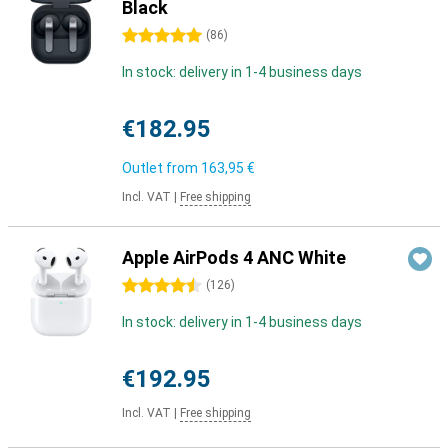
Black
5 stars
(
86
)
In stock: delivery in 1-4 business days
€182.95
Outlet from
163,95 €
Incl. VAT
|
Free shipping
Apple AirPods 4 ANC White
4.5 stars
(
126
)
In stock: delivery in 1-4 business days
€192.95
Incl. VAT
|
Free shipping