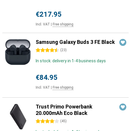
€217.95
Incl. VAT
|
Free shipping
Samsung Galaxy Buds 3 FE Black
4.5 stars
(
23
)
In stock: delivery in 1-4 business days
€84.95
Incl. VAT
|
Free shipping
Trust Primo Powerbank
20.000mAh Eco Black
4 stars
(
45
)