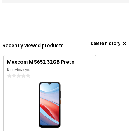
Delete history
Recently viewed products
Maxcom MS652 32GB Preto
No reviews yet
0 stars