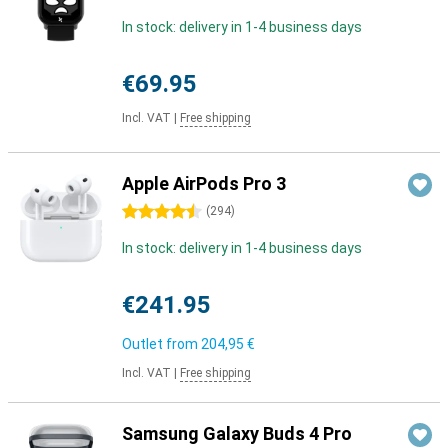
In stock: delivery in 1-4 business days
€69.95
Incl. VAT
|
Free shipping
Apple AirPods Pro 3
4.5 stars
(
294
)
In stock: delivery in 1-4 business days
€241.95
Outlet from
204,95 €
Incl. VAT
|
Free shipping
Samsung Galaxy Buds 4 Pro