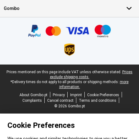
Gomibo
Certificates, payment methods, delivery service partners
Legal footer
Prices mentioned on this page include VAT unless otherwise stated.
Prices
exclude shipping costs.
*Delivery times do not apply to all products or shipping methods:
more
information.
About Gomibo.pt
Privacy
Imprint
Cookie Preferences
Complaints
Cancel contract
Terms and conditions
© 2026 Gomibo.pt
Cookie Preferences
We use cookies and similar technologies to give you a better,