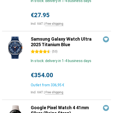
In stock: delivery in 1-4 business days
€27.95
Incl. VAT
|
Free shipping
Samsung Galaxy Watch Ultra
2025 Titanium Blue
4.5 stars
(
53
)
In stock: delivery in 1-4 business days
€354.00
Outlet from
336,95 €
Incl. VAT
|
Free shipping
Google Pixel Watch 4 41mm