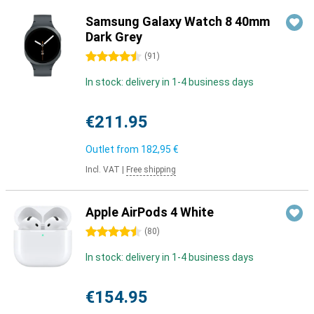
Samsung Galaxy Watch 8 40mm
Dark Grey
4.5 stars
(
91
)
In stock: delivery in 1-4 business days
€211.95
Outlet from
182,95 €
Incl. VAT
|
Free shipping
Apple AirPods 4 White
4.5 stars
(
80
)
In stock: delivery in 1-4 business days
€154.95