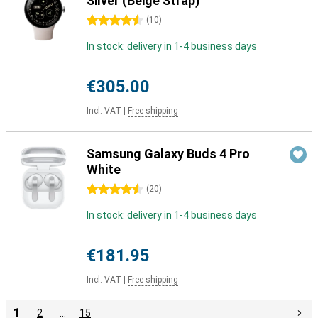
Silver (Beige Strap)
4.5 stars
(
10
)
In stock: delivery in 1-4 business days
€305.00
Incl. VAT
|
Free shipping
Samsung Galaxy Buds 4 Pro
White
4.5 stars
(
20
)
In stock: delivery in 1-4 business days
€181.95
Incl. VAT
|
Free shipping
1
2
…
15