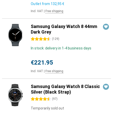
Outlet from
132,95 €
Incl. VAT
|
Free shipping
Samsung Galaxy Watch 8 44mm
Dark Grey
4.5 stars
(
129
)
In stock: delivery in 1-4 business days
€221.95
Incl. VAT
|
Free shipping
Samsung Galaxy Watch 8 Classic
Silver (Black Strap)
4.5 stars
(
97
)
Temporarily sold out