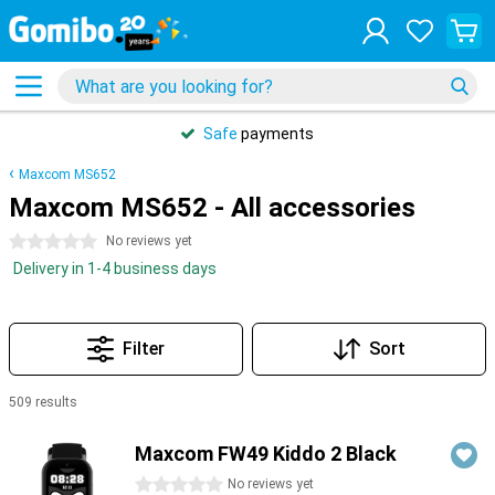
Safe
payments
Maxcom MS652
Maxcom MS652 - All accessories
0 stars
No reviews yet
Delivery in 1-4 business days
Filter
Sort
509 results
Products
Maxcom FW49 Kiddo 2 Black
0 stars
No reviews yet