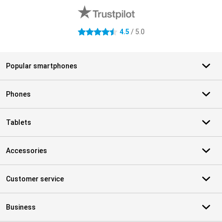
4.5
/ 5.0
4.5 stars
Popular smartphones
Phones
Tablets
Accessories
Customer service
Business