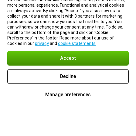
more personal experience. Functional and analytical cookies
are always active. By clicking “Accept” you also allow us to
collect your data and share it with 3 partners for marketing
purposes, so we can show you ads that matter to you. You
can withdraw or change your consent at any time. To do so,
scroll to the bottom of the page and click on ‘Cookie
Preferences’ in the footer. Read more about our use of
cookies in our
privacy
and
cookie statements
.
Accept
Decline
Manage preferences