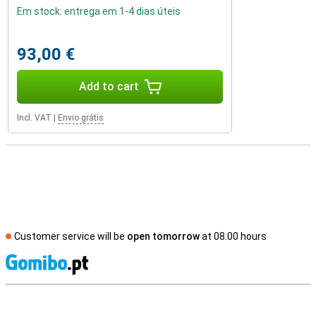
Em stock: entrega em 1-4 dias úteis
93,00 €
Add to cart
Incl. VAT
|
Envio grátis
Customer service will be
open tomorrow
at 08.00 hours
S
External shop reviews