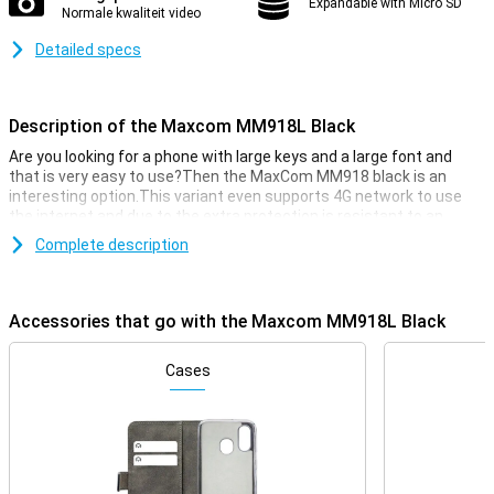
Expandable with Micro SD
Normale kwaliteit video
Detailed specs
Description of the Maxcom MM918L Black
Are you looking for a phone with large keys and a large font and
that is very easy to use?Then the MaxCom MM918 black is an
interesting option.This variant even supports 4G network to use
the internet and due to the extra protection is resistant to an
unfortunate trap and bumps.Christmas on the cake is the IP-68
Complete description
water and dust density of the MM918!
Large keys and large font
Accessories that go with the Maxcom MM918L Black
The MaxCom MM918 is easy to use thanks to the keyboard with
large keys and numbers.The font on the screen is also
large.Everything is clearly visible and read.Moreover, the buttons
Cases
are easy to click.
Rugdized
The MM918 is built for extreme conditions.Due to its back -off
housing, this phone is well protected against traps and bumps.Due