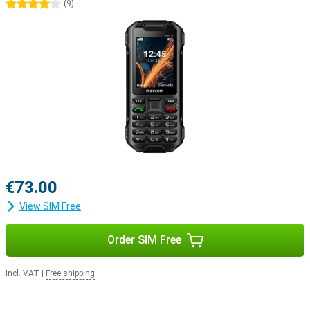
4 stars
(
9
)
€73.00
View SIM Free
Order SIM Free
Incl. VAT
|
Free shipping