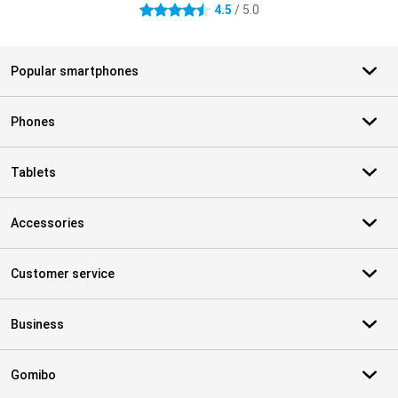
4.5
/ 5.0
4.5 stars
Popular smartphones
Phones
Tablets
Accessories
Customer service
Business
Gomibo