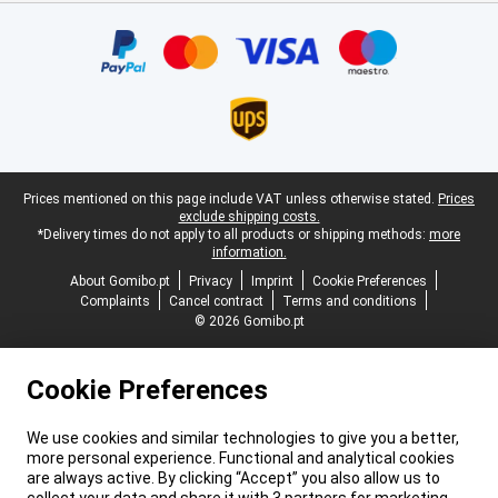
Certificates, payment methods, delivery service partners
Legal footer
Prices mentioned on this page include VAT unless otherwise stated.
Prices
exclude shipping costs.
*Delivery times do not apply to all products or shipping methods:
more
information.
About Gomibo.pt
Privacy
Imprint
Cookie Preferences
Complaints
Cancel contract
Terms and conditions
© 2026 Gomibo.pt
Cookie Preferences
We use cookies and similar technologies to give you a better,
more personal experience. Functional and analytical cookies
are always active. By clicking “Accept” you also allow us to