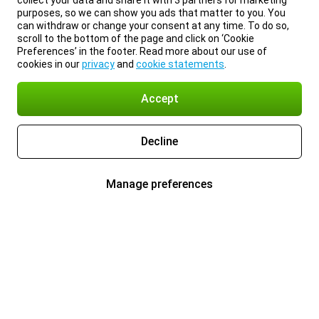
collect your data and share it with 3 partners for marketing
purposes, so we can show you ads that matter to you. You
can withdraw or change your consent at any time. To do so,
scroll to the bottom of the page and click on ‘Cookie
Preferences’ in the footer. Read more about our use of
cookies in our
privacy
and
cookie statements
.
Accept
Decline
Manage preferences