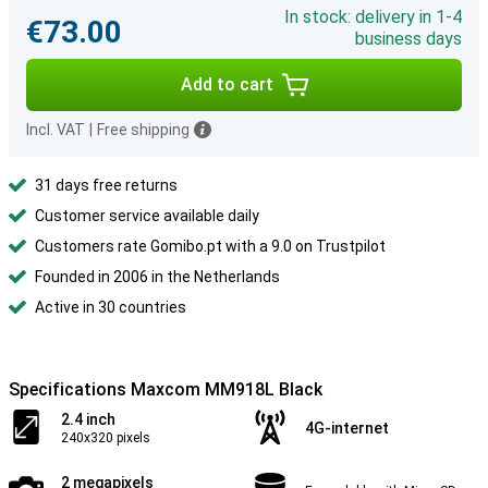
In stock: delivery in 1-4
€73.00
business days
Add to cart
Incl. VAT
|
Free shipping
31 days free returns
Customer service available daily
Customers rate Gomibo.pt with a 9.0 on Trustpilot
Founded in 2006 in the Netherlands
Active in 30 countries
Specifications Maxcom MM918L Black
2.4 inch
4G-internet
240x320 pixels
2 megapixels