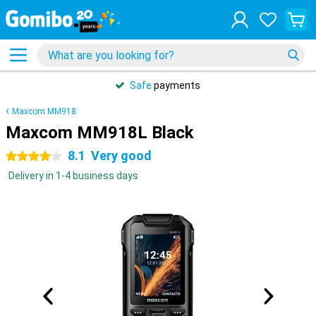
Safe
payments
Maxcom MM918
Maxcom MM918L Black
8.1
Very good
4 stars
Delivery in 1-4 business days