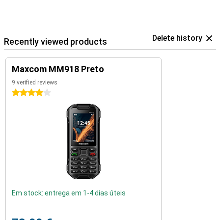
Delete history
Recently viewed products
Maxcom MM918 Preto
9 verified reviews
4 stars
Em stock: entrega em 1-4 dias úteis