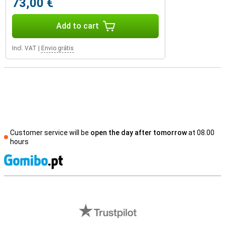
73,00 €
Add to cart
Incl. VAT
|
Envio grátis
Customer service will be
open the day after tomorrow
at 08.00
hours
S
External shop reviews