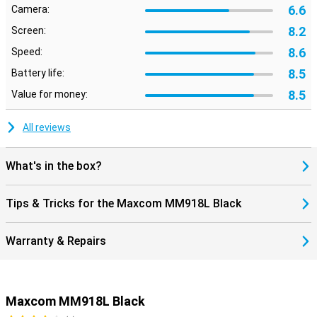
6.6
Camera:
8.2
Screen:
8.6
Speed:
8.5
Battery life:
8.5
Value for money:
All reviews
What's in the box?
Tips & Tricks for the Maxcom MM918L Black
Warranty & Repairs
Maxcom MM918L Black