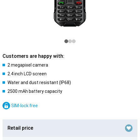
Customers are happy with:
2 megapixel camera
2.4 inch LCD screen
Water and dust resistant (IP68)
2500 mAh battery capacity
SIM-lock free
Retail price