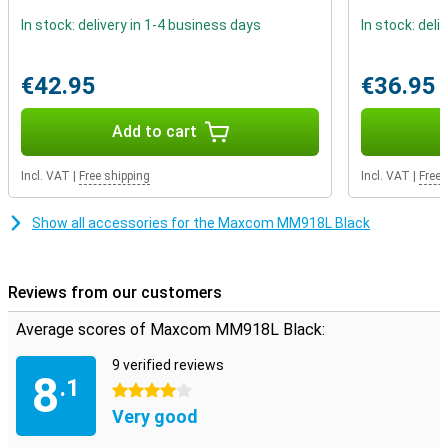
In stock: delivery in 1-4 business days
In stock: deli
€42.95
€36.95
Add to cart
Incl. VAT
|
Free shipping
Incl. VAT
|
Free 
Show all accessories for the Maxcom MM918L Black
Reviews from our customers
Average scores of Maxcom MM918L Black:
9 verified reviews
8
.1
4 stars
Very good