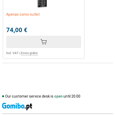
Apenas como outlet
74,00 €
Incl. VAT
|
Envio grátis
Our customer service desk is
open
until 20.00
S