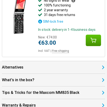
No signs of wear
100% functioning
2 year warranty
31 days free returns
SIM-lock free
In stock: delivery in 1-4 business days
New:
€74.00
€63.00
Incl. VAT
|
Free shipping
Alternatives
What's in the box?
Tips & Tricks for the Maxcom MM835 Black
Warranty & Repairs