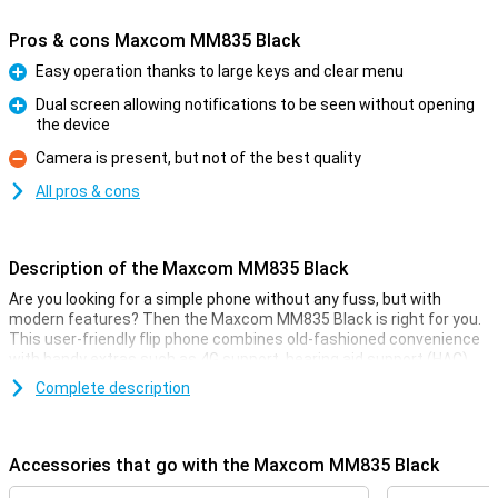
Pros & cons Maxcom MM835 Black
Easy operation thanks to large keys and clear menu
Pro
Dual screen allowing notifications to be seen without opening
the device
Pro
Camera is present, but not of the best quality
Con
All pros & cons
Description of the Maxcom MM835 Black
Are you looking for a simple phone without any fuss, but with
modern features? Then the Maxcom MM835 Black is right for you.
This user-friendly flip phone combines old-fashioned convenience
with handy extras such as 4G support, hearing aid support (HAC),
an extra screen and large keys. Its SOS button, clear menu and
Complete description
hearing aid compatibility make it ideal for seniors or as a reliable
backup phone. Light, compact and available in several colours, the
MM835 is ready for every day.
Accessories that go with the Maxcom MM835 Black
Clear display, easy to use