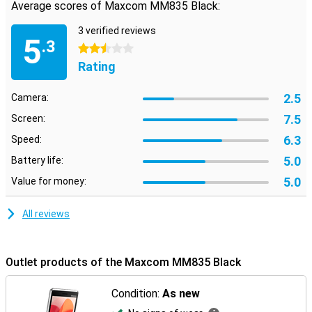
Average scores of Maxcom MM835 Black:
3 verified reviews
5
.3
2.5 stars
Rating
2.5
Camera:
7.5
Screen:
6.3
Speed:
5.0
Battery life:
5.0
Value for money:
All reviews
Outlet products of the Maxcom MM835 Black
Condition:
As new