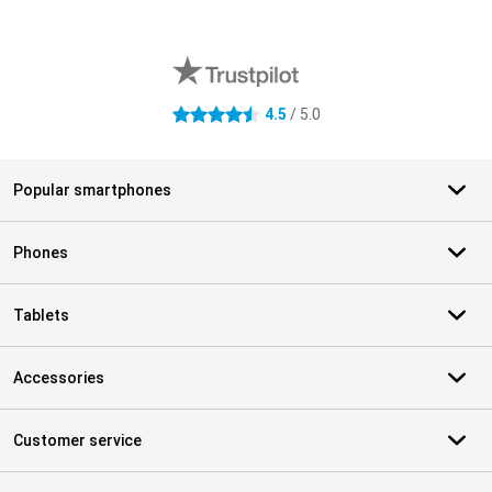
External shop reviews
4.5
/ 5.0
4.5 stars
Popular smartphones
Phones
Tablets
Accessories
Customer service