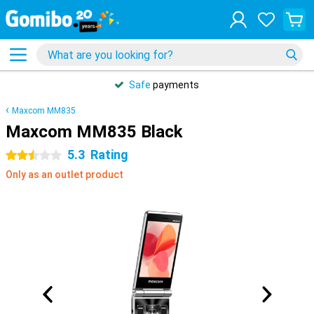
Safe
payments
Maxcom MM835
Maxcom MM835 Black
5.3
Rating
2.5 stars
Only as an outlet product