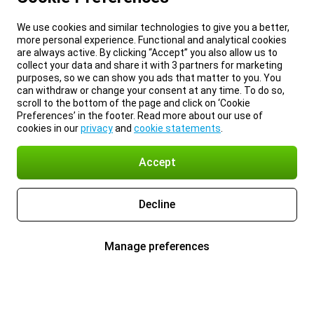
We use cookies and similar technologies to give you a better,
more personal experience. Functional and analytical cookies
are always active. By clicking “Accept” you also allow us to
collect your data and share it with 3 partners for marketing
purposes, so we can show you ads that matter to you. You
can withdraw or change your consent at any time. To do so,
scroll to the bottom of the page and click on ‘Cookie
Preferences’ in the footer. Read more about our use of
cookies in our
privacy
and
cookie statements
.
Accept
Decline
Manage preferences