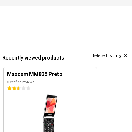
Delete history
Recently viewed products
Maxcom MM835 Preto
3 verified reviews
2.5 stars