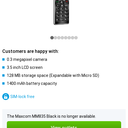
Customers are happy with:
0.3 megapixel camera
3.5 inch LCD screen
128 MB storage space (Expandable with Micro SD)
1400 mAh battery capacity
SIM-lock free
The Maxcom MM835 Black is no longer available.
View outlets