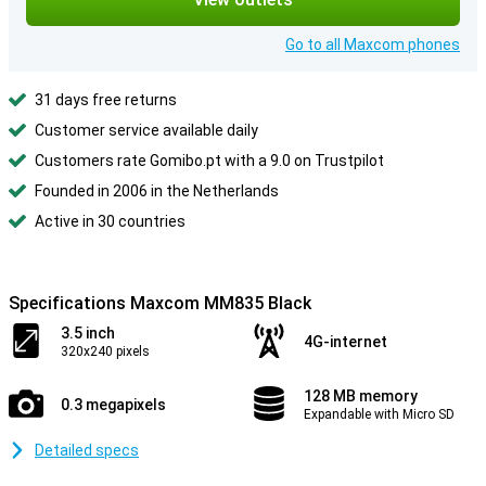
Go to all Maxcom phones
31 days free returns
Customer service available daily
Customers rate Gomibo.pt with a 9.0 on Trustpilot
Founded in 2006 in the Netherlands
Active in 30 countries
Specifications Maxcom MM835 Black
3.5 inch
4G-internet
320x240 pixels
128 MB memory
0.3 megapixels
Expandable with Micro SD
Detailed specs