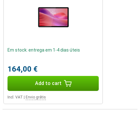
Em stock: entrega em 1-4 dias úteis
164,00 €
Add to cart
Incl. VAT
|
Envio grátis