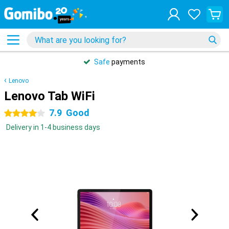
Safe
payments
Lenovo
Lenovo Tab WiFi
7.9
Good
4 stars
Delivery in 1-4 business days