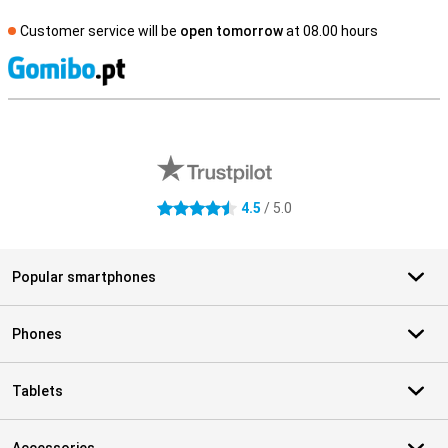
Customer service will be
open tomorrow
at 08.00 hours
S
External shop reviews
4.5
/ 5.0
4.5 stars
Popular smartphones
Phones
Tablets