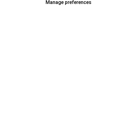
Manage preferences