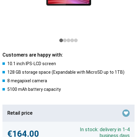
Customers are happy with:
10.1 inch IPS-LCD screen
128 GB storage space (Expandable with MicroSD up to 1TB)
8 megapixel camera
5100 mAh battery capacity
Retail price
In stock: delivery in 1-4
€164.00
business days