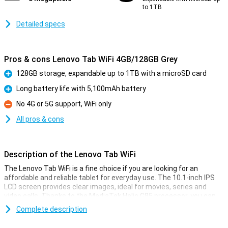
to 1TB
Detailed specs
Pros & cons Lenovo Tab WiFi 4GB/128GB Grey
128GB storage, expandable up to 1TB with a microSD card
Pro
Long battery life with 5,100mAh battery
Pro
No 4G or 5G support, WiFi only
Con
All pros & cons
Description of the Lenovo Tab WiFi
The Lenovo Tab WiFi is a fine choice if you are looking for an
affordable and reliable tablet for everyday use. The 10.1-inch IPS
LCD screen provides clear images, ideal for movies, series and
video calls. Thanks to the MediaTek Helio G85 processor, you can
multitask just fine. You also have plenty of space for your apps,
Complete description
photos and documents. .