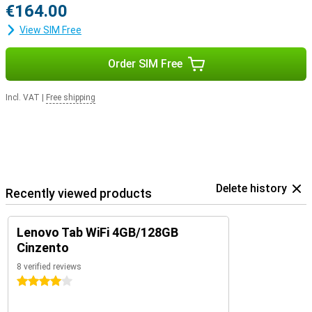
€164.00
View SIM Free
Order SIM Free
Incl. VAT
|
Free shipping
Delete history
Recently viewed products
Lenovo Tab WiFi 4GB/128GB
Cinzento
8 verified reviews
4 stars