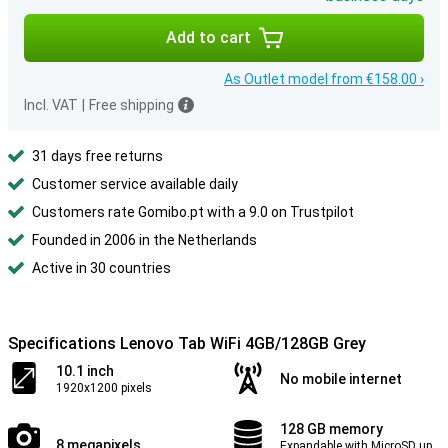
Add to cart
As Outlet model from €158.00 ›
Incl. VAT
|
Free shipping
31 days free returns
Customer service available daily
Customers rate Gomibo.pt with a 9.0 on Trustpilot
Founded in 2006 in the Netherlands
Active in 30 countries
Specifications Lenovo Tab WiFi 4GB/128GB Grey
10.1 inch
No mobile internet
1920x1200 pixels
128 GB memory
8 megapixels
Expandable with MicroSD up