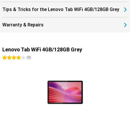
Tips & Tricks for the Lenovo Tab WiFi 4GB/128GB Grey
Warranty & Repairs
Lenovo Tab WiFi 4GB/128GB Grey
4 stars
(
8
)