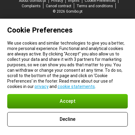
About Gomibo.pt
Privacy
Imprint
Cookie Preferences
Complaints
Cancel contract
Terms and conditions
© 2026 Gomibo.pt
Cookie Preferences
We use cookies and similar technologies to give you a better,
more personal experience. Functional and analytical cookies
are always active. By clicking “Accept” you also allow us to
collect your data and share it with 3 partners for marketing
purposes, so we can show you ads that matter to you. You
can withdraw or change your consent at any time. To do so,
scroll to the bottom of the page and click on ‘Cookie
Preferences’ in the footer. Read more about our use of
cookies in our
privacy
and
cookie statements
.
Accept
Decline