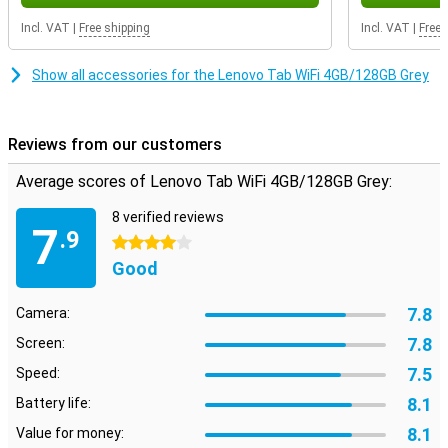
camera. This makes the Lenovo Tab WiFi fine for a quick photo or a
video call via Teams or WhatsApp. Handg so for everyday use.
Incl. VAT
|
Free shipping
Incl. VAT
|
Free 
Stay well connected
Show all accessories for the Lenovo Tab WiFi 4GB/128GB Grey
Stay well connected with the Lenovo Tab WiFi thanks to WiFi and
Bluetooth 5.3. So you can easily stream content, work in online or
connect accessories like a keyboard or headphones. Want more
Reviews from our customers
connectivity options? Then the 3.5mm headphone jack offers an
extra option.
Average scores of Lenovo Tab WiFi 4GB/128GB Grey:
8 verified reviews
7
.9
4 stars
Good
7.8
Camera:
7.8
Screen:
7.5
Speed:
8.1
Battery life:
8.1
Value for money: