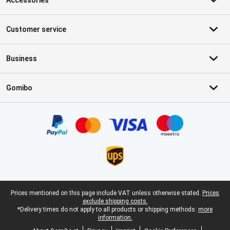
Accessories
Customer service
Business
Gomibo
Certificates, payment methods, delivery service partners
Legal footer
Prices mentioned on this page include VAT unless otherwise stated.
Prices
exclude shipping costs.
*Delivery times do not apply to all products or shipping methods:
more
information.