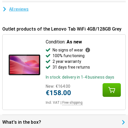
All reviews
Outlet products of the Lenovo Tab WiFi 4GB/128GB Grey
Condition:
As new
No signs of wear
100% functioning
2 year warranty
31 days free returns
In stock: delivery in 1-4 business days
New:
€164.00
€158.00
Incl. VAT
|
Free shipping
What's in the box?