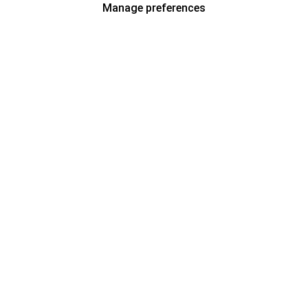
Manage preferences