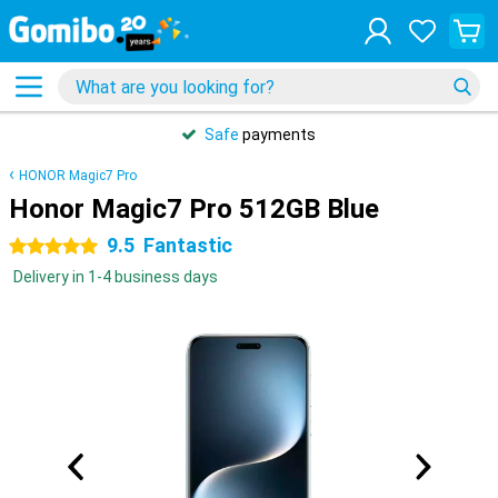
Safe
payments
HONOR Magic7 Pro
Honor Magic7 Pro 512GB Blue
9.5
Fantastic
5 stars
Delivery in 1-4 business days