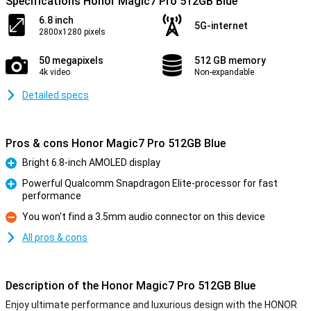
Specifications Honor Magic7 Pro 512GB Blue
6.8 inch
5G-internet
2800x1280 pixels
50 megapixels
512 GB memory
4k video
Non-expandable
Detailed specs
Pros & cons Honor Magic7 Pro 512GB Blue
Bright 6.8-inch AMOLED display
Pro
Powerful Qualcomm Snapdragon Elite-processor for fast
performance
Pro
You won't find a 3.5mm audio connector on this device
Con
All pros & cons
Description of the Honor Magic7 Pro 512GB Blue
Enjoy ultimate performance and luxurious design with the HONOR