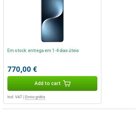
Em stock: entrega em 1-4 dias úteis
770,00 €
Add to cart
Incl. VAT
|
Envio grátis