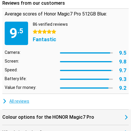
Reviews from our customers
Average scores of Honor Magic7 Pro 512GB Blue:
86 verified reviews
9
.5
5 stars
Fantastic
9.5
Camera:
9.8
Screen:
9.7
Speed:
9.3
Battery life:
9.2
Value for money:
All reviews
Colour options for the HONOR Magic7 Pro