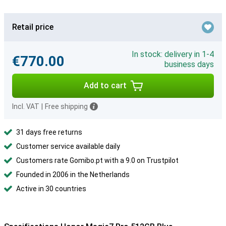
Retail price
In stock: delivery in 1-4
€770.00
business days
Add to cart
Incl. VAT
|
Free shipping
31 days free returns
Customer service available daily
Customers rate Gomibo.pt with a 9.0 on Trustpilot
Founded in 2006 in the Netherlands
Active in 30 countries