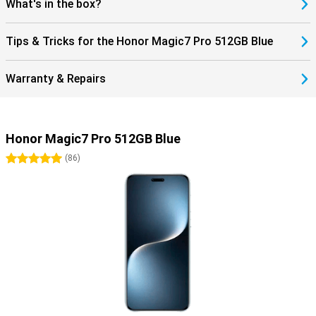
What's in the box?
Tips & Tricks for the Honor Magic7 Pro 512GB Blue
Warranty & Repairs
Honor Magic7 Pro 512GB Blue
5 stars
(
86
)