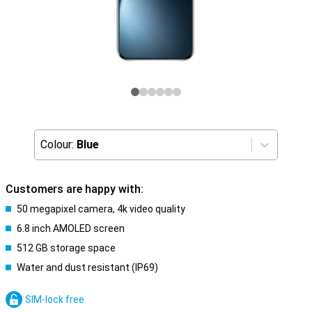
Colour:
Blue
Customers are happy with:
50 megapixel camera, 4k video quality
6.8 inch AMOLED screen
512 GB storage space
Water and dust resistant (IP69)
SIM-lock free