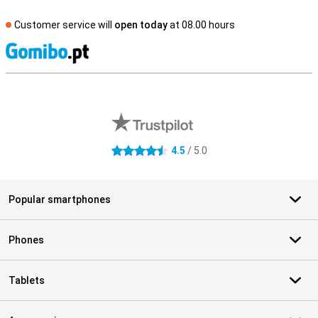
Customer service will
open today
at 08.00 hours
S
External shop reviews
4.5
/ 5.0
4.5 stars
Popular smartphones
Phones
Tablets