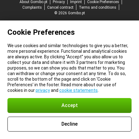
About Gomibo.pt
Privacy
Imprint
Cookie Preferences
Complaints
Cancel contract
Terms and conditions
© 2026 Gomibo.pt
Cookie Preferences
We use cookies and similar technologies to give you a better,
more personal experience. Functional and analytical cookies
are always active. By clicking “Accept” you also allow us to
collect your data and share it with 3 partners for marketing
purposes, so we can show you ads that matter to you. You
can withdraw or change your consent at any time. To do so,
scroll to the bottom of the page and click on ‘Cookie
Preferences’ in the footer. Read more about our use of
cookies in our
privacy
and
cookie statements
.
Accept
Decline