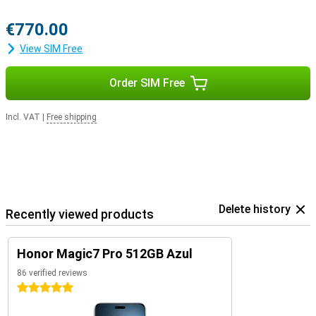
€770.00
View SIM Free
Order SIM Free
Incl. VAT
|
Free shipping
Delete history
Recently viewed products
Honor Magic7 Pro 512GB Azul
86 verified reviews
5 stars