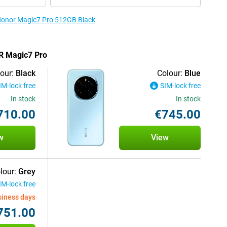
 Honor Magic7 Pro 512GB Black
OR Magic7 Pro
our:
Black
Colour:
Blue
IM-lock free
SIM-lock free
In stock
In stock
710.00
€745.00
w
View
lour:
Grey
IM-lock free
siness days
751.00