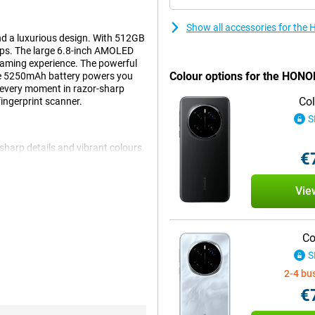
Show all accessories for the
d a luxurious design. With 512GB
 apps. The large 6.8-inch AMOLED
gaming experience. The powerful
Colour options for the HON
he 5250mAh battery powers you
every moment in razor-sharp
Col
fingerprint scanner.
S
harp details and vibrant colours.
€
c images. The 120Hz refresh rate
t, everything remains clearly
r favourite movies, checking
Vie
g experience.
Co
t easy to switch between apps
S
ps you on the move all day
hanks to 100W fast charging,
2-4 bu
nd are always ready to go.
€