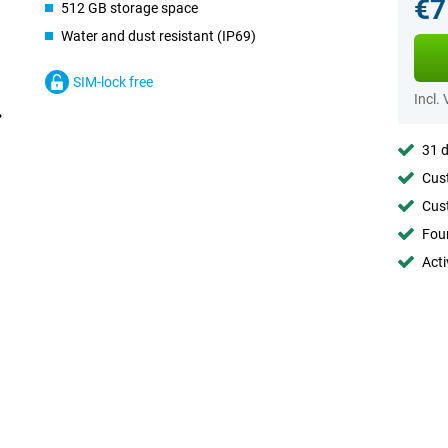
€7
512 GB storage space
Water and dust resistant (IP69)
SIM-lock free
Incl.
31 d
Cust
Cust
Foun
Acti