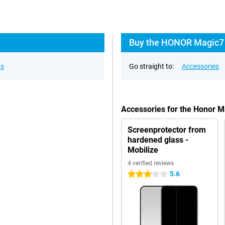
Buy the HONOR Magic7 
ns
Go straight to:
Accessories
Accessories for the Honor 
Screenprotector from
hardened glass -
Mobilize
4 verified reviews
5.6
3 stars