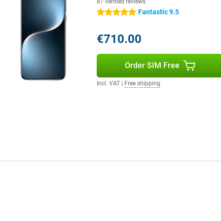
87 verified reviews
Fantastic 9.5
5 stars
€710.00
Order SIM Free
Incl. VAT
|
Free shipping