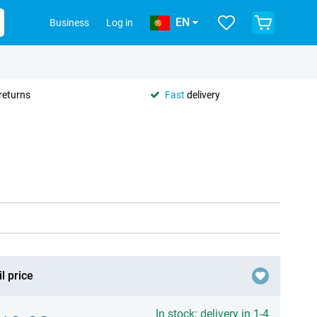
EN
Business
Log in
returns
Fast
delivery
l price
In stock: delivery in 1-4