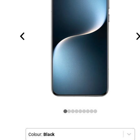
Colour:
Black