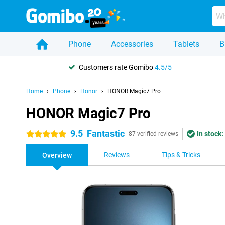
Phone
Accessories
Tablets
B
Customers rate Gomibo
4.5/5
Home
Phone
Honor
HONOR Magic7 Pro
HONOR Magic7 Pro
9.5
Fantastic
In stock:
5 stars
87 verified reviews
Reviews
Tips & Tricks
Overview