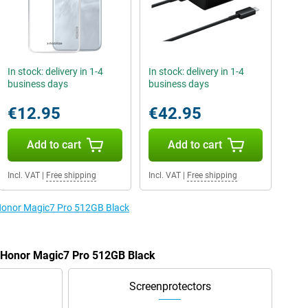
In stock: delivery in 1-4
In stock: delivery in 1-4
business days
business days
€12.95
€42.95
Add to cart
Add to cart
Incl. VAT
|
Free shipping
Incl. VAT
|
Free shipping
 Honor Magic7 Pro 512GB Black
e Honor Magic7 Pro 512GB Black
Screenprotectors