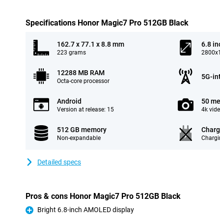
Specifications Honor Magic7 Pro 512GB Black
162.7 x 77.1 x 8.8 mm
6.8 in
223 grams
2800x1
12288 MB RAM
5G-in
Octa-core processor
Android
50 me
Version at release: 15
4k vid
512 GB memory
Charg
Non-expandable
Chargi
Detailed specs
Pros & cons Honor Magic7 Pro 512GB Black
Bright 6.8-inch AMOLED display
Pro