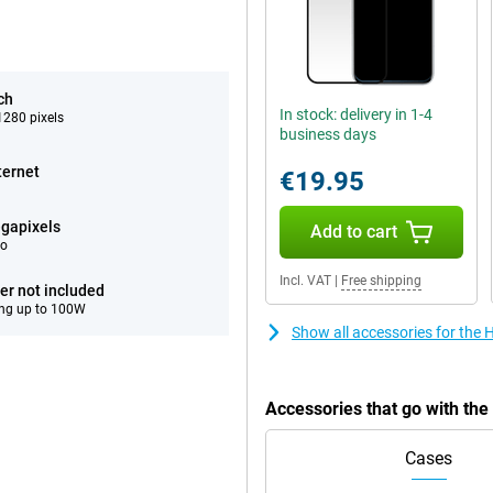
ch
In stock: delivery in 1-4
280 pixels
business days
ternet
€19.95
gapixels
Add to cart
eo
Incl. VAT
|
Free shipping
er not included
ng up to 100W
Show all accessories for the
Accessories that go with th
Cases