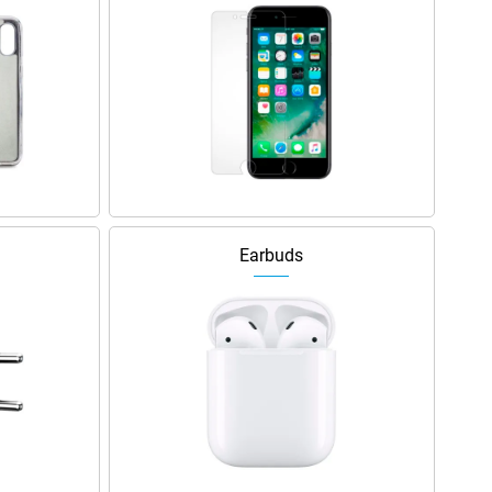
Earbuds