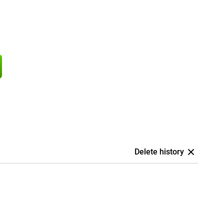
Delete history