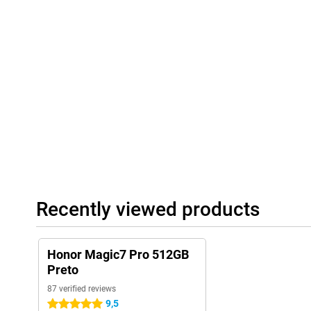
Recently viewed products
Honor Magic7 Pro 512GB
Preto
87 verified reviews
9,5
5 stars