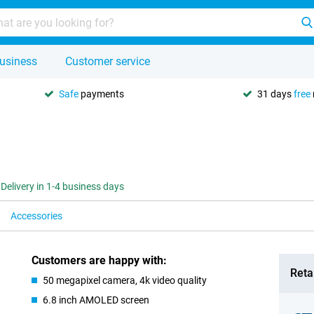
usiness
Customer service
Safe
payments
31 days
free
Delivery in 1-4 business days
Accessories
Customers are happy with:
Retai
50 megapixel camera, 4k video quality
6.8 inch AMOLED screen