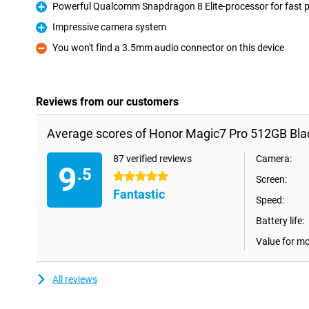
Powerful Qualcomm Snapdragon 8 Elite-processor for fast 
Pro
Impressive camera system
Pro
You won't find a 3.5mm audio connector on this device
Con
Reviews from our customers
Average scores of Honor Magic7 Pro 512GB Bla
87 verified reviews
Camera:
9
.5
5 stars
Screen:
Fantastic
Speed:
Battery life:
Value for m
All reviews