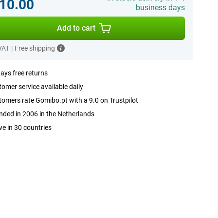
10.00
business days
Add to cart
 VAT
|
Free shipping
ays free returns
omer service available daily
omers rate Gomibo.pt with a 9.0 on Trustpilot
ded in 2006 in the Netherlands
ve in 30 countries