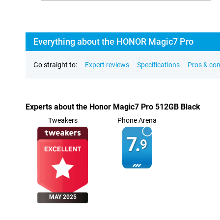
Everything about the HONOR Magic7 Pro
Go straight to:
Expert reviews
Specifications
Pros & co
Experts about the Honor Magic7 Pro 512GB Black
Tweakers
Phone Arena
7.
9
MAY 2025