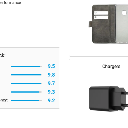
performance
ck:
9.5
Chargers
9.8
9.7
9.3
9.2
oney: