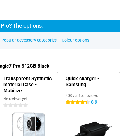
Pro? The options:
Popular accessory categories
Colour options
Magic7 Pro 512GB Black
Transparent Synthetic
Quick charger -
material Case -
Samsung
Mobilize
203 verified reviews
No reviews yet
8.9
4.5 stars
0 stars