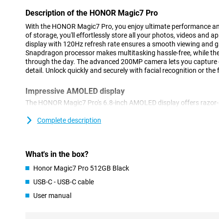
Description of the HONOR Magic7 Pro
With the HONOR Magic7 Pro, you enjoy ultimate performance an
of storage, you'll effortlessly store all your photos, videos and
display with 120Hz refresh rate ensures a smooth viewing and 
Snapdragon processor makes multitasking hassle-free, while t
through the day. The advanced 200MP camera lets you capture 
detail. Unlock quickly and securely with facial recognition or the 
Impressive AMOLED display
The HONOR Magic7 Pro's 6.8-inch AMOLED display offers razor-s
Thanks to HDR support, you'll enjoy deep contrasts and realisti
makes scrolling and gaming extra smooth. Even in bright sunligh
Complete description
visible thanks to high brightness. Whether you are watching you
social media or gaming, the display delivers an immersive viewin
What's in the box?
Powerful performance
Honor Magic7 Pro 512GB Black
The Snapdragon processor and 12GB of working memory make i
and play heavy games without a hitch. The 5250mAh battery kee
USB-C - USB-C cable
without a mid-day charge. Do you run out of battery anyway? T
User manual
you're back to 100% in no time. So you never have to wait long a
Good storage capacity