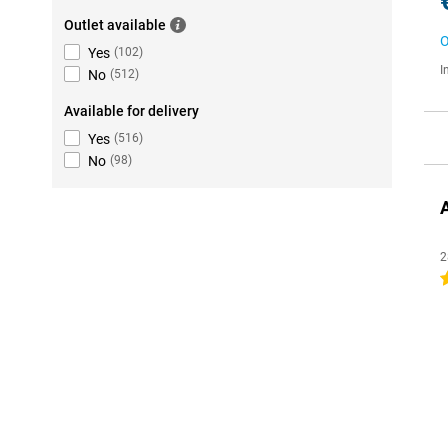
Outlet available
O
Yes
(
102
)
I
No
(
512
)
Available for delivery
Yes
(
516
)
No
(
98
)
2
4