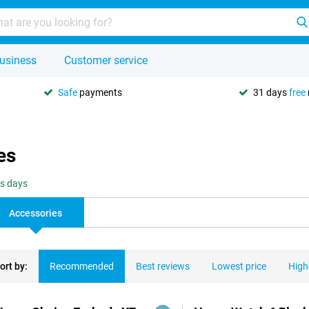
usiness
Customer service
Safe
payments
31 days
free
es
ss days
Accessories
ort by:
Recommended
Best reviews
Lowest price
High
ducts