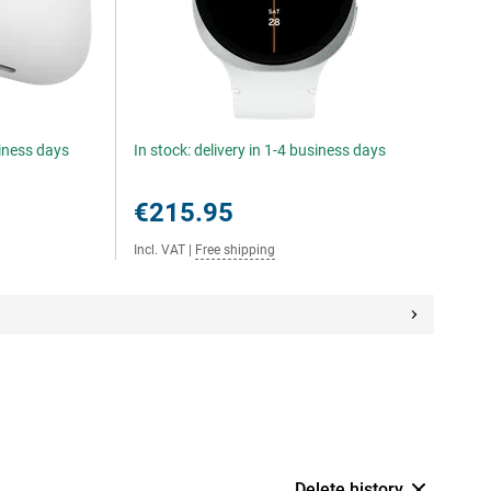
siness days
In stock: delivery in 1-4 business days
€215.95
Incl. VAT
|
Free shipping
Delete history