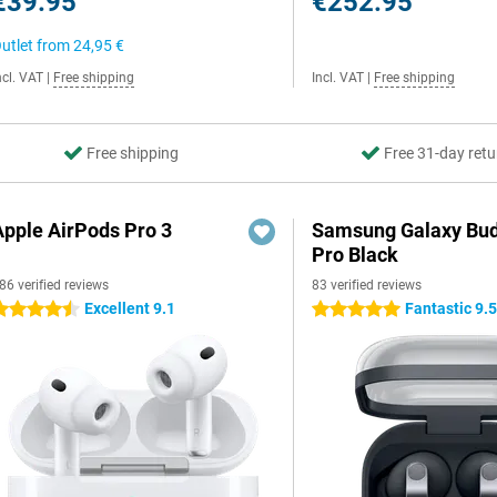
€39.95
€252.95
utlet from
24,95 €
ncl. VAT
|
Free shipping
Incl. VAT
|
Free shipping
Free shipping
Free 31-day retu
Apple AirPods Pro 3
Samsung Galaxy Bud
Pro Black
86 verified reviews
83 verified reviews
Excellent 9.1
Fantastic 9.
.5 stars
5 stars