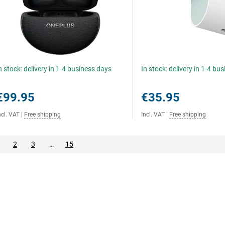
n stock: delivery in 1-4 business days
In stock: delivery in 1-4 bu
€99.95
€35.95
ncl. VAT
|
Free shipping
Incl. VAT
|
Free shipping
2
3
…
15