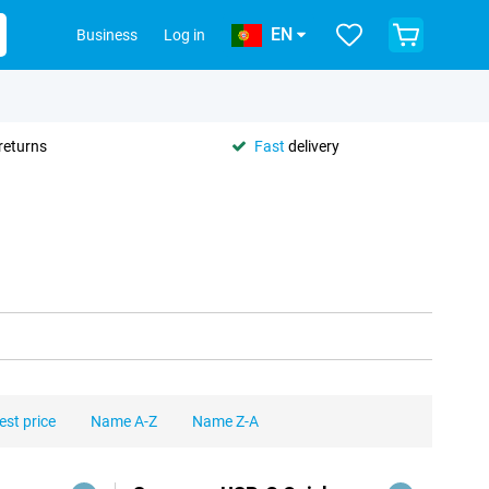
EN
Business
Log in
returns
Fast
delivery
est price
Name A-Z
Name Z-A