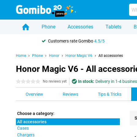
Phone
Accessories
Tablets
B
Customers rate Gomibo
4.5/5
Home
Phone
Honor
Honor Magic V6
All accessories
Honor Magic V6 - All accessori
In stock:
Delivery in 1-4 busine
0 stars
No reviews yet
Overview
Reviews
Tips & Tricks
Choose a category:
S
All accessories
Cases
Pro
Chargers