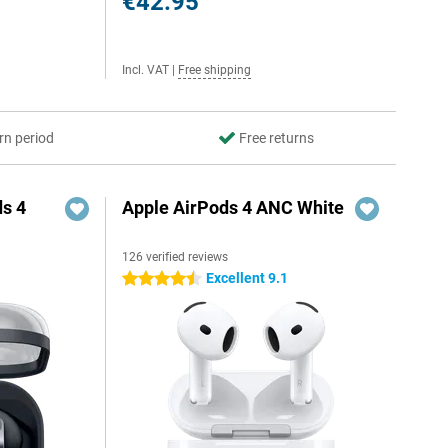
€42.95
Incl. VAT
|
Free shipping
rn period
Free returns
s 4
Apple AirPods 4 ANC White
126 verified reviews
5
Excellent 9.1
4.5 stars