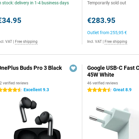
n stock: delivery in 1-4 business days
Temporarily sold out
€34.95
€283.95
Outlet from
255,95 €
ncl. VAT
|
Free shipping
Incl. VAT
|
Free shipping
OnePlus Buds Pro 3 Black
Google USB-C Fast 
45W White
2 verified reviews
46 verified reviews
Excellent 9.3
Great 8.9
.5 stars
4.5 stars