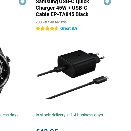
k
Samsung USB-C Quick
Charger 45W + USB-C
Cable EP-TA845 Black
203 verified reviews
Great 8.9
4.5 stars
siness days
In stock: delivery in 1-4 business days