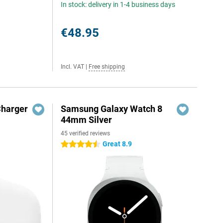
In stock: delivery in 1-4 business days
€48.95
Incl. VAT
|
Free shipping
Charger
Samsung Galaxy Watch 8
44mm Silver
45 verified reviews
Great 8.9
4.5 stars