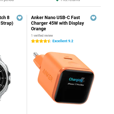
ch 8
Anker Nano USB-C Fast
 Strap)
Charger 45W with Display
Orange
1 verified review
Excellent 9.2
4.5 stars