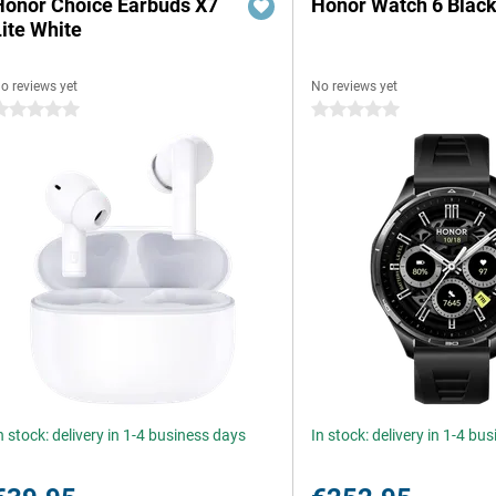
Honor Choice Earbuds X7
Honor Watch 6 Blac
Lite White
o reviews yet
No reviews yet
 stars
0 stars
n stock: delivery in 1-4 business days
In stock: delivery in 1-4 bu