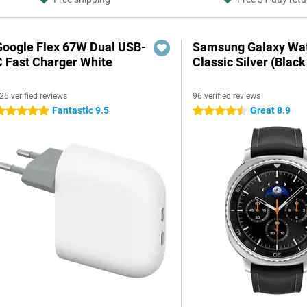
Google Flex 67W Dual USB-
Samsung Galaxy Wat
C Fast Charger White
Classic Silver (Black
25 verified reviews
96 verified reviews
Fantastic 9.5
Great 8.9
 stars
4.5 stars