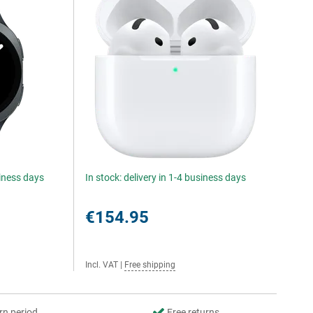
siness days
In stock: delivery in 1-4 business days
€154.95
Incl. VAT
|
Free shipping
rn period
Free returns