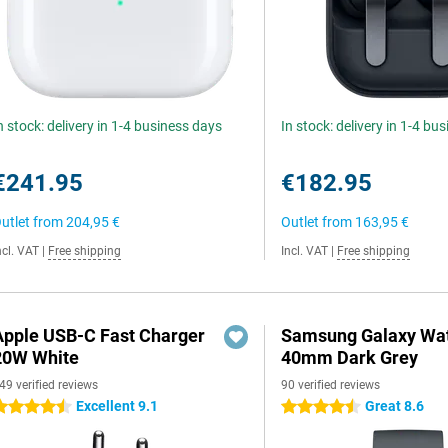
n stock: delivery in 1-4 business days
In stock: delivery in 1-4 bu
€241.95
€182.95
utlet from
204,95 €
Outlet from
163,95 €
ncl. VAT
|
Free shipping
Incl. VAT
|
Free shipping
Apple USB-C Fast Charger
Samsung Galaxy Wat
20W White
40mm Dark Grey
49 verified reviews
90 verified reviews
Excellent 9.1
Great 8.6
.5 stars
4.5 stars