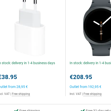
n stock: delivery in 1-4 business days
In stock: delivery in 1-4 bu
€38.95
€208.95
utlet from
28,95 €
Outlet from
192,95 €
ncl. VAT
|
Free shipping
Incl. VAT
|
Free shipping
Free shipping
Free 31-day retu