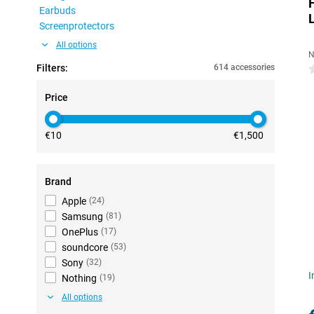
Earbuds
Screenprotectors
All options
N
Filters:
614 accessories
0
Price
€10
€1,500
Brand
Apple
(
24
)
Samsung
(
81
)
OnePlus
(
17
)
soundcore
(
53
)
Sony
(
32
)
I
Nothing
(
19
)
All options