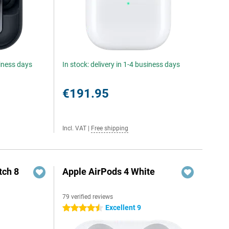
siness days
In stock: delivery in 1-4 business days
€191.95
Incl. VAT
|
Free shipping
ch 8
Apple AirPods 4 White
79 verified reviews
Excellent 9
4.5 stars