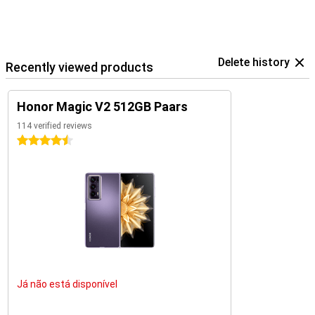
Delete history
Recently viewed products
Honor Magic V2 512GB Paars
114 verified reviews
4.5 stars
Já não está disponível