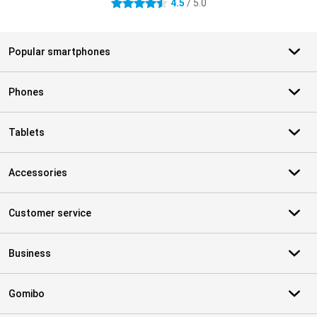
4.5
/ 5.0
4.5 stars
Popular smartphones
Phones
Tablets
Accessories
Customer service
Business
Gomibo