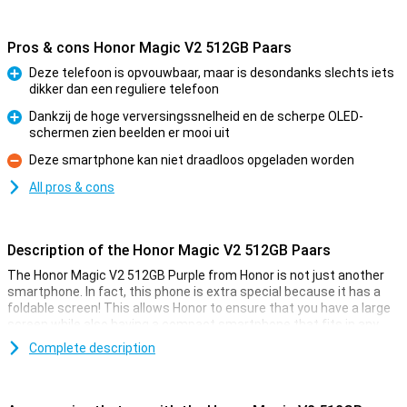
Pros & cons Honor Magic V2 512GB Paars
Deze telefoon is opvouwbaar, maar is desondanks slechts iets
dikker dan een reguliere telefoon
Pro
Dankzij de hoge verversingssnelheid en de scherpe OLED-
schermen zien beelden er mooi uit
Pro
Deze smartphone kan niet draadloos opgeladen worden
Con
All pros & cons
Description of the Honor Magic V2 512GB Paars
The Honor Magic V2 512GB Purple from Honor is not just another
smartphone. In fact, this phone is extra special because it has a
foldable screen! This allows Honor to ensure that you have a large
screen while also having a compact smartphone that fits in any
pocket. Moreover, Honor has made sure that this foldable phone is
Complete description
as thin as possible. Thus, when folded, it is only slightly thicker
than a regular phone!
Once you unfold the Honor Magic V2 512GB Purple, a 7.92-inch