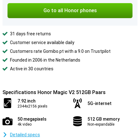
Go to all Honor phones
31 days free returns
Customer service available daily
Customers rate Gomibo.pt with a 9.0 on Trustpilot
Founded in 2006 in the Netherlands
Active in 30 countries
Specifications Honor Magic V2 512GB Paars
7.92 inch
5G-internet
2344x2156 pixels
50 megapixels
512 GB memory
4k video
Non-expandable
Detailed specs