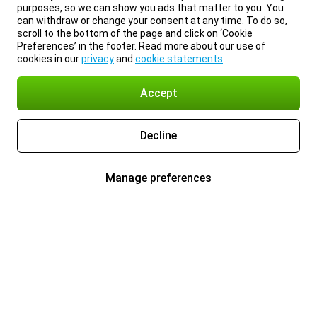
purposes, so we can show you ads that matter to you. You
can withdraw or change your consent at any time. To do so,
scroll to the bottom of the page and click on ‘Cookie
Preferences’ in the footer. Read more about our use of
cookies in our
privacy
and
cookie statements
.
Accept
Decline
Manage preferences