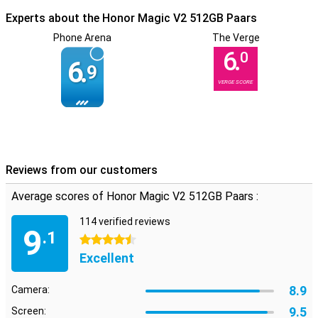
Experts about the Honor Magic V2 512GB Paars
Phone Arena
The Verge
6.
0
6.
9
VERGE SCORE
Reviews from our customers
Average scores of Honor Magic V2 512GB Paars :
114 verified reviews
9
.1
4.5 stars
Excellent
8.9
Camera:
9.5
Screen: