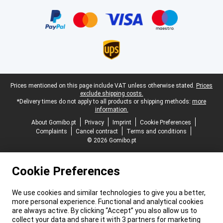
Certificates, payment methods, delivery service partners
Legal footer
Prices mentioned on this page include VAT unless otherwise stated.
Prices
exclude shipping costs.
*Delivery times do not apply to all products or shipping methods:
more
information.
About Gomibo.pt
Privacy
Imprint
Cookie Preferences
Complaints
Cancel contract
Terms and conditions
© 2026 Gomibo.pt
Cookie Preferences
We use cookies and similar technologies to give you a better,
more personal experience. Functional and analytical cookies
are always active. By clicking “Accept” you also allow us to
collect your data and share it with 3 partners for marketing