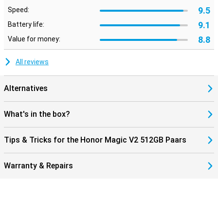
9.5
Speed:
9.1
Battery life:
8.8
Value for money:
All reviews
Alternatives
What's in the box?
Tips & Tricks for the Honor Magic V2 512GB Paars
Warranty & Repairs