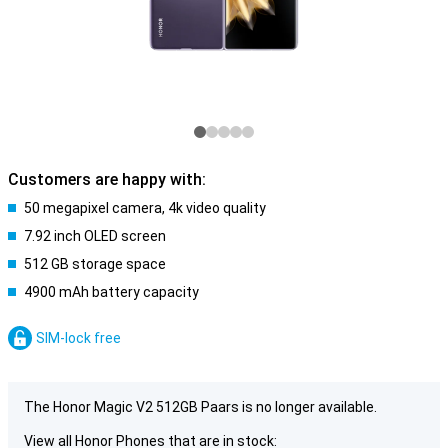
Customers are happy with:
50 megapixel camera, 4k video quality
7.92 inch OLED screen
512 GB storage space
4900 mAh battery capacity
SIM-lock free
The Honor Magic V2 512GB Paars is no longer available.
View all Honor Phones that are in stock: