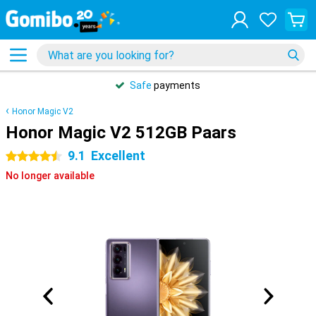
Safe
payments
Honor Magic V2
Honor Magic V2 512GB Paars
9.1
Excellent
4.5 stars
No longer available