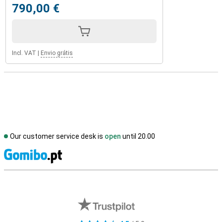
790,00 €
Incl. VAT
|
Envio grátis
Our customer service desk is
open
until 20.00
S
External shop reviews