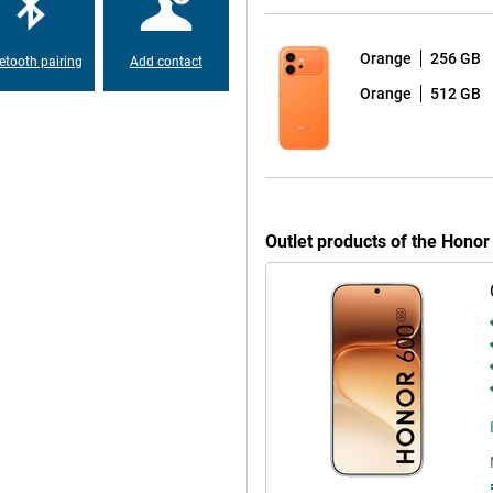
 read outdoors. So you can use
right daylight.
Orange
256 GB
etooth pairing
Add contact
Orange
512 GB
ch is nice for prolonged use.
make sure your eyes are less likely
ur surroundings, ensuring you
ries in the evening or read a lot
 eyes and comfortable to use.
Outlet products of the Hono
matte finish, making it look neat
out being overly luxurious.
ust-resistant, which gives extra
sh of water, rain shower or a small
p you in everyday use. These
riting texts. You can also quickly
These tools make your smartphone
ly tasks and get more out of your
itional apps.