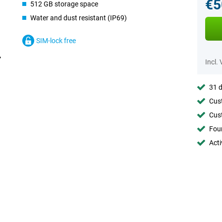
€5
512 GB storage space
Water and dust resistant (IP69)
SIM-lock free
Incl.
31 d
Cust
Cust
Foun
Acti