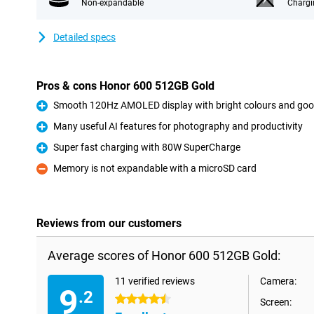
Non-expandable
Chargi
Detailed specs
Pros & cons Honor 600 512GB Gold
Smooth 120Hz AMOLED display with bright colours and goo
Pro
Many useful AI features for photography and productivity
Pro
Super fast charging with 80W SuperCharge
Pro
Memory is not expandable with a microSD card
Con
Reviews from our customers
Average scores of Honor 600 512GB Gold:
11 verified reviews
Camera:
9
.2
4.5 stars
Screen: