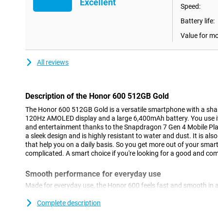
Excellent
Speed:
Battery life:
Value for m
All reviews
Description of the Honor 600 512GB Gold
The Honor 600 512GB Gold is a versatile smartphone with a s
120Hz AMOLED display and a large 6,400mAh battery. You use it
and entertainment thanks to the Snapdragon 7 Gen 4 Mobile Pla
a sleek design and is highly resistant to water and dust. It is als
that help you on a daily basis. So you get more out of your smar
complicated. A smart choice if you're looking for a good and c
Smooth performance for everyday use
Made for everyday use, the Honor 600 feels fast and smooth in 
the Snapdragon 7 Gen 4 Mobile Platform processor, apps work 
switch between different tasks. You'll use social media, stream
Complete description
hitch. With 8GB of working memory, everything remains stable, e