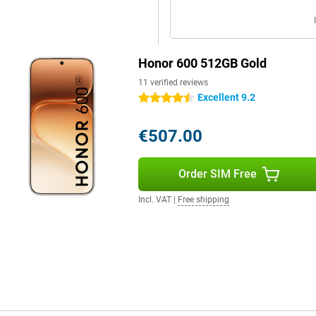
 WiFi 6 and Bluetooth 5.4. This
 devices. You can use both a nano-
Honor 600 512GB Gold
de clear and spacious sound for
t performs well in daily use and is
11 verified reviews
Excellent 9.2
4.5 stars
€507.00
Order SIM Free
Incl. VAT
|
Free shipping