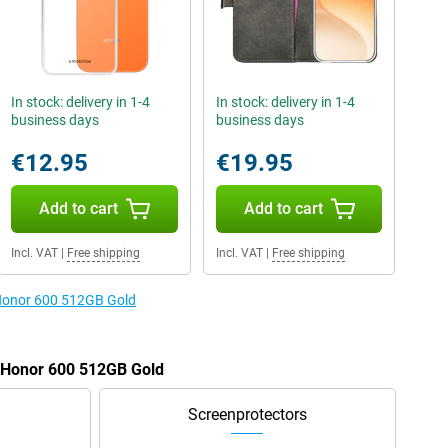
In stock: delivery in 1-4
In stock: delivery in 1-4
business days
business days
€12.95
€19.95
Add to cart
Add to cart
Incl. VAT
|
Free shipping
Incl. VAT
|
Free shipping
 Honor 600 512GB Gold
e Honor 600 512GB Gold
Screenprotectors