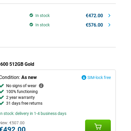
€472.00
In stock
€576.00
In stock
r 600 512GB Gold
Condition:
As new
SIM-lock free
No signs of wear
100% functioning
2 year warranty
31 days free returns
In stock: delivery in 1-4 business days
New:
€507.00
€492.00