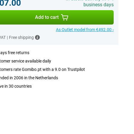
07.00
business days
Add to cart
As Outlet model from €492.00 ›
 VAT
|
Free shipping
ays free returns
omer service available daily
omers rate Gomibo.pt with a 9.0 on Trustpilot
ded in 2006 in the Netherlands
ve in 30 countries