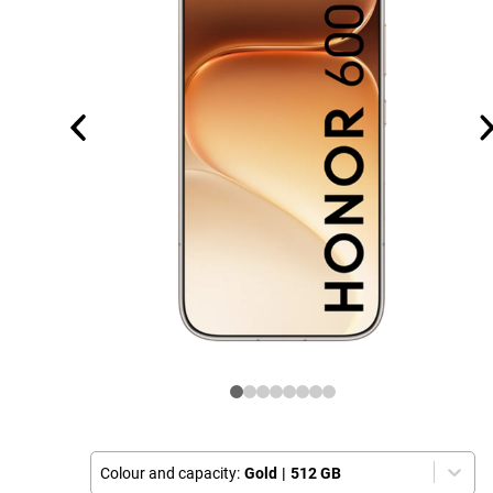
Colour and capacity:
Gold
|
512 GB