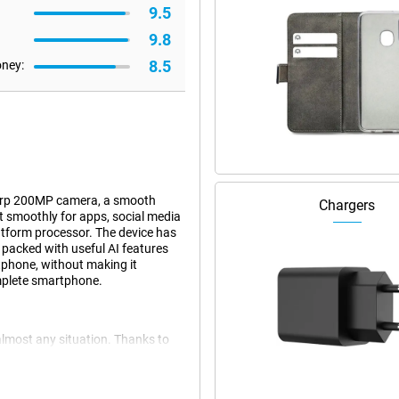
9.5
9.8
8.5
oney:
harp 200MP camera, a smooth
Chargers
 smoothly for apps, social media
tform processor. The device has
o packed with useful AI features
tphone, without making it
omplete smartphone.
almost any situation. Thanks to
smoothly and you can easily
ing apps and light games without a
ven if you use multiple apps at