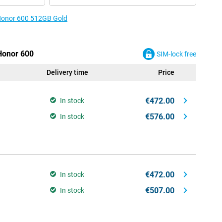
 Honor 600 512GB Gold
 Honor 600
SIM-lock free
Delivery time
Price
€472.00
In stock
€576.00
In stock
€472.00
In stock
€507.00
In stock