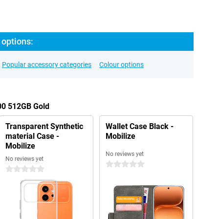
 options:
Popular accessory categories
Colour options
600 512GB Gold
Transparent Synthetic
Wallet Case Black -
material Case -
Mobilize
Mobilize
No reviews yet
No reviews yet
0 stars
0 stars