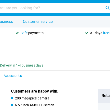
usiness
Customer service
Safe
payments
31 days
free
Delivery in 1-4 business days
Accessories
Customers are happy with:
Retai
200 megapixel camera
6.57 inch AMOLED screen