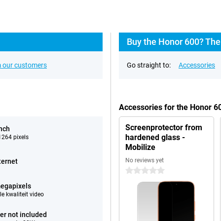
Buy the Honor 600? The
 our customers
Go straight to:
Accessories
Accessories for the Honor 
Screenprotector from
inch
hardened glass -
264 pixels
Mobilize
No reviews yet
ternet
0 stars
egapixels
e kwaliteit video
er not included