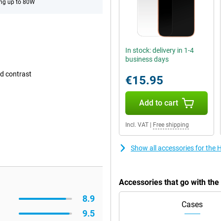
ng up to 80W
In stock: delivery in 1-4
business days
d contrast
€15.95
Add to cart
Incl. VAT
|
Free shipping
Show all accessories for the
Accessories that go with th
8.9
Cases
9.5