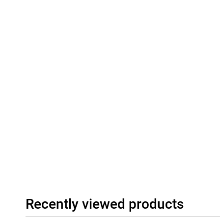
Connectivity
The Honor 600 512GB Gold supports modern connectivity such as
gives you a fast and stable connection to the internet and other
SIM and eSIM, giving extra flexibility. The stereo speakers provi
videos, music and games. All in all, this is a good smartphone tha
suitable for different types of users.
Recently viewed products