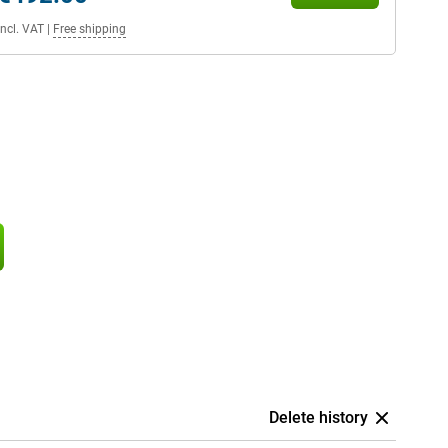
Incl. VAT
|
Free shipping
Delete history