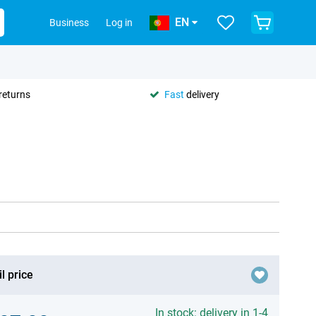
EN
Business
Log in
returns
Fast
delivery
l price
In stock: delivery in 1-4