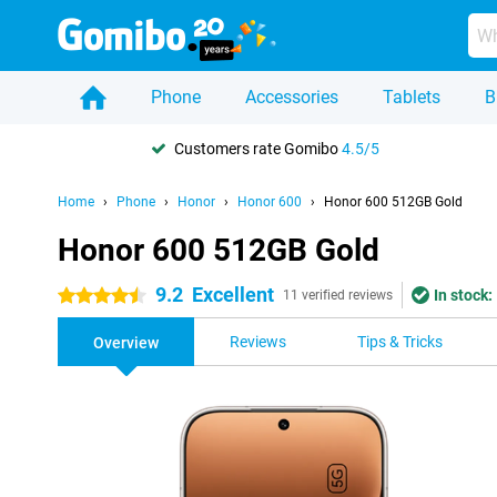
Phone
Accessories
Tablets
B
Customers rate Gomibo
4.5/5
Home
Phone
Honor
Honor 600
Honor 600 512GB Gold
Honor 600 512GB Gold
9.2
Excellent
In stock:
4.5 stars
11 verified reviews
Reviews
Tips & Tricks
Overview