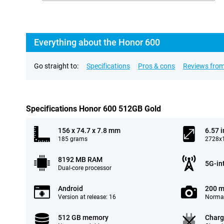
Everything about the Honor 600
Go straight to:
Specifications
Pros & cons
Reviews from
Specifications Honor 600 512GB Gold
156 x 74.7 x 7.8 mm
6.57 
185 grams
2728x1
8192 MB RAM
5G-in
Dual-core processor
Android
200 m
Version at release: 16
Normal
512 GB memory
Charg