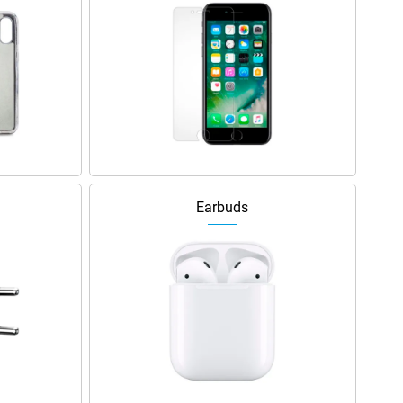
Earbuds