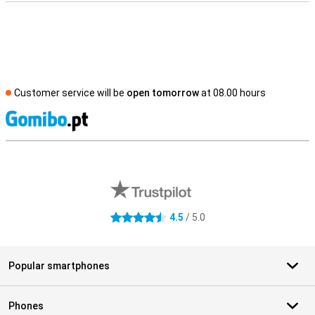
Customer service will be
open tomorrow
at 08.00 hours
S
External shop reviews
4.5
/ 5.0
4.5 stars
Popular smartphones
Phones