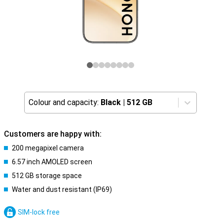
Colour and capacity:
Black
|
512 GB
Customers are happy with:
200 megapixel camera
6.57 inch AMOLED screen
512 GB storage space
Water and dust resistant (IP69)
SIM-lock free