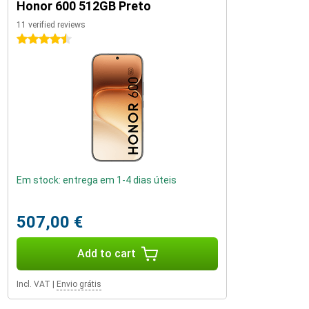
Honor 600 512GB Preto
11 verified reviews
4.5 stars
Em stock: entrega em 1-4 dias úteis
507,00 €
Add to cart
Incl. VAT
|
Envio grátis