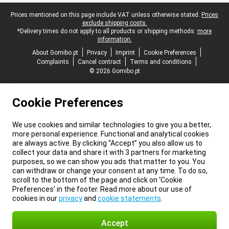
Legal footer
Prices mentioned on this page include VAT unless otherwise stated.
Prices
exclude shipping costs.
*Delivery times do not apply to all products or shipping methods:
more
information.
About Gomibo.pt
Privacy
Imprint
Cookie Preferences
Complaints
Cancel contract
Terms and conditions
© 2026 Gomibo.pt
Cookie Preferences
We use cookies and similar technologies to give you a better,
more personal experience. Functional and analytical cookies
are always active. By clicking “Accept” you also allow us to
collect your data and share it with 3 partners for marketing
purposes, so we can show you ads that matter to you. You
can withdraw or change your consent at any time. To do so,
scroll to the bottom of the page and click on ‘Cookie
Preferences’ in the footer. Read more about our use of
cookies in our
privacy
and
cookie statements
.
Accept