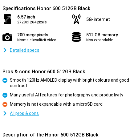
Specifications Honor 600 512GB Black
6.57 inch
5G-internet
2728x1264 pixels
200 megapixels
512 GB memory
Normale kwaliteit video
Non-expandable
Detailed specs
Pros & cons Honor 600 512GB Black
Smooth 120Hz AMOLED display with bright colours and good
contrast
Pro
Many useful AI features for photography and productivity
Pro
Memory is not expandable with a microSD card
Con
All pros & cons
Description of the Honor 600 512GB Black