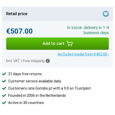
Retail price
In stock: delivery in 1-4
€507.00
business days
Add to cart
As Outlet model from €462.00 ›
Incl. VAT
|
Free shipping
31 days free returns
Customer service available daily
Customers rate Gomibo.pt with a 9.0 on Trustpilot
Founded in 2006 in the Netherlands
Active in 30 countries