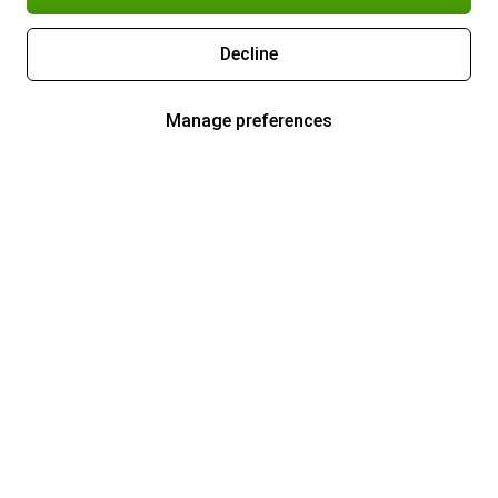
Decline
Manage preferences