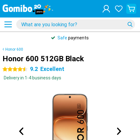
Safe
payments
Honor 600
Honor 600 512GB Black
9.2
Excellent
4.5 stars
Delivery in 1-4 business days