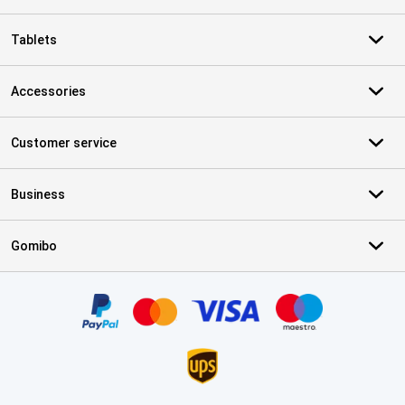
Tablets
Accessories
Customer service
Business
Gomibo
Certificates, payment methods, delivery service partners