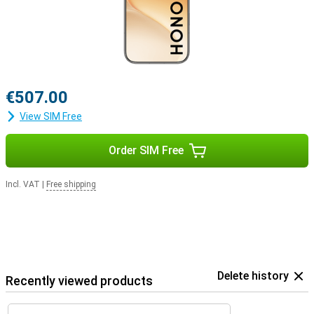
€507.00
View SIM Free
Order SIM Free
Incl. VAT
|
Free shipping
Delete history
Recently viewed products