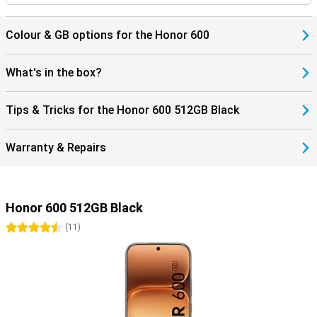
Colour & GB options for the Honor 600
What's in the box?
Tips & Tricks for the Honor 600 512GB Black
Warranty & Repairs
Honor 600 512GB Black
4.5 stars
(
11
)