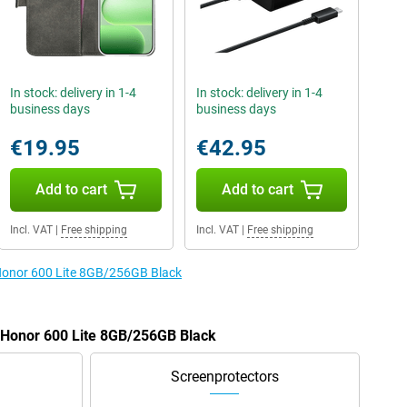
In stock: delivery in 1-4
In stock: delivery in 1-4
business days
business days
€19.95
€42.95
Add to cart
Add to cart
Incl. VAT
|
Free shipping
Incl. VAT
|
Free shipping
 Honor 600 Lite 8GB/256GB Black
e Honor 600 Lite 8GB/256GB Black
Screenprotectors