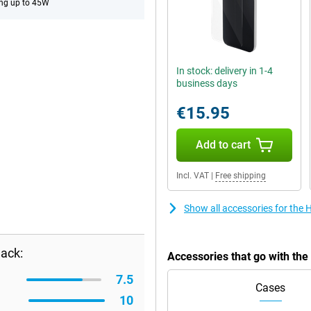
ng up to 45W
In stock: delivery in 1-4
business days
€15.95
Add to cart
Incl. VAT
|
Free shipping
Show all accessories for the
ack:
Accessories that go with th
7.5
Cases
10