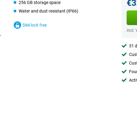
€3
256 GB storage space
Water and dust resistant (IP66)
SIM-lock free
Incl.
31 d
Cust
Cust
Foun
Acti