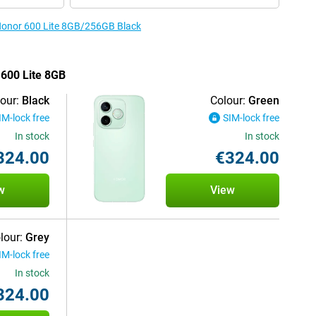
 Honor 600 Lite 8GB/256GB Black
 600 Lite 8GB
our:
Black
Colour:
Green
IM-lock free
SIM-lock free
In stock
In stock
324.00
€324.00
w
View
lour:
Grey
IM-lock free
In stock
324.00