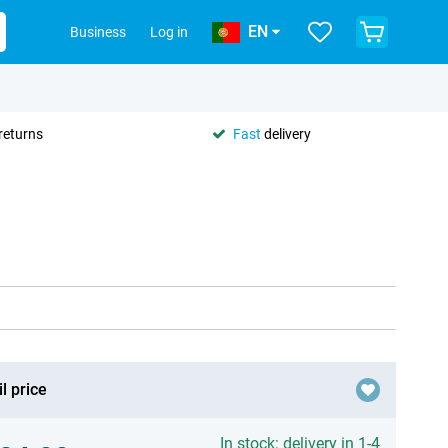
EN
Business
Log in
returns
Fast
delivery
l price
In stock: delivery in 1-4