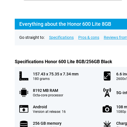
Everything about the Honor 600 Lite 8GB
Go straight to:
Specifications
Pros & cons
Reviews from
Specifications Honor 600 Lite 8GB/256GB Black
157.43 x 75.35 x 7.34 mm
6.6 in
180 grams
2600x1
8192 MB RAM
5G-in
Octa-core processor
Android
108 m
Version at release: 16
1080p 
256 GB memory
Charg