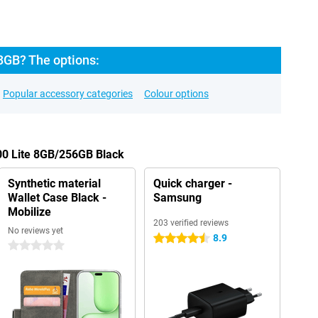
8GB? The options:
Popular accessory categories
Colour options
00 Lite 8GB/256GB Black
Synthetic material
Quick charger -
Wallet Case Black -
Samsung
Mobilize
203 verified reviews
No reviews yet
8.9
4.5 stars
0 stars