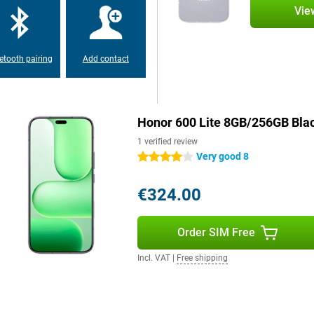
Vie
one even smarter. With one push,
e and makes it easier to use. The
etooth pairing
Add contact
system offers a clear interface
works intuitively and efficiently,
Honor 600 Lite 8GB/256GB Bla
gainst dust and water. So a rain
1 verified review
m design of just 7.34 mm thick
Very good 8
4 stars
 weight remains comfortable at
reen from scratches and bumps. So
 any worries.
€324.00
Order SIM Free
 your apps, photos and videos.
te also supports WiFi on both
ons. NFC is also present, handy
Incl. VAT
|
Free shipping
ou are flexible in your