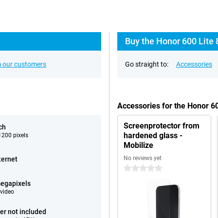
Buy the Honor 600 Lite 
 our customers
Go straight to:
Accessories
Accessories for the Honor 6
Screenprotector from
ch
hardened glass -
200 pixels
Mobilize
No reviews yet
ternet
0 stars
egapixels
video
er not included