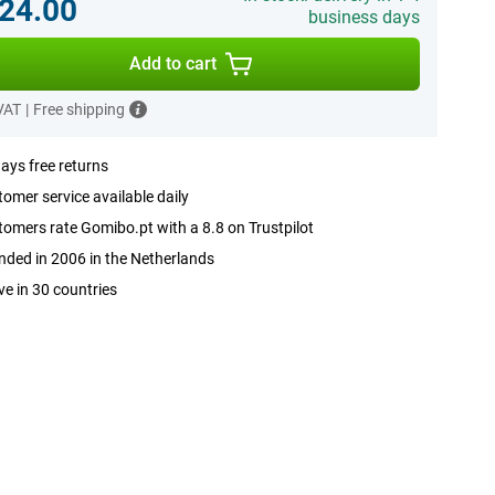
24.00
business days
Add to cart
 VAT
|
Free shipping
ays free returns
omer service available daily
omers rate Gomibo.pt with a 8.8 on Trustpilot
ded in 2006 in the Netherlands
ve in 30 countries