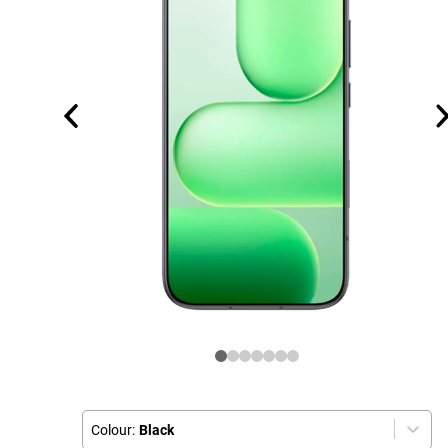
Colour:
Black