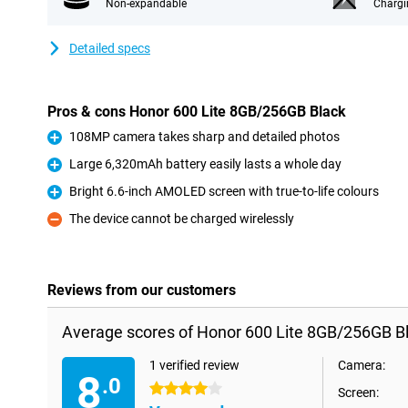
Non-expandable
Chargi
Detailed specs
Pros & cons Honor 600 Lite 8GB/256GB Black
108MP camera takes sharp and detailed photos
Pro
Large 6,320mAh battery easily lasts a whole day
Pro
Bright 6.6-inch AMOLED screen with true-to-life colours
Pro
The device cannot be charged wirelessly
Con
Reviews from our customers
Average scores of Honor 600 Lite 8GB/256GB Bl
1 verified review
Camera:
8
.0
4 stars
Screen: