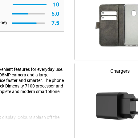
10
5.0
7.5
oney:
nient features for everyday use.
Chargers
 108MP camera and a large
ice faster and smarter. The phone
aTek Dimensity 7100 processor and
 complete and modern smartphone
 display. Colours splash off the
x1200 pixels ensures sharp images
sunlight, everything remains
 Thanks to smart Eye Comfort