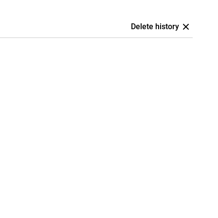
Delete history