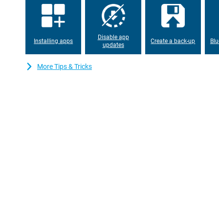
Smart AI button
The handy AI button on the Honor 600 Lite makes your smartph
you quickly open your favourite apps or features. This saves tim
Disable app
Installing apps
Create a back-up
Blu
phone runs on MagicOS 10, based on Android 16. This operating 
updates
and smart features that adapt to your usage. So your smartphone 
just the way you want it to.
More Tips & Tricks
Solid and reliable design
With an IP66 certification, the Honor 600 Lite is well protected a
shower or dusty environment is no problem. The device has a sli
and fits comfortably in the hand. Despite the large battery, the
around 180g. The strong aluminosilicate glass protects the sc
you can take your smartphone with you wherever you go without
Spacious storage
With 256GB of storage, you have more than enough space for all
So you won't have to delete files anytime soon. The Honor 600 Li
2.4GHz and 5GHz and Bluetooth 6.0 for fast and stable connecti
for contactless payments. Thanks to dual SIM and eSIM options, y
reachability. So you always stay connected, wherever you are.
Impressive sound