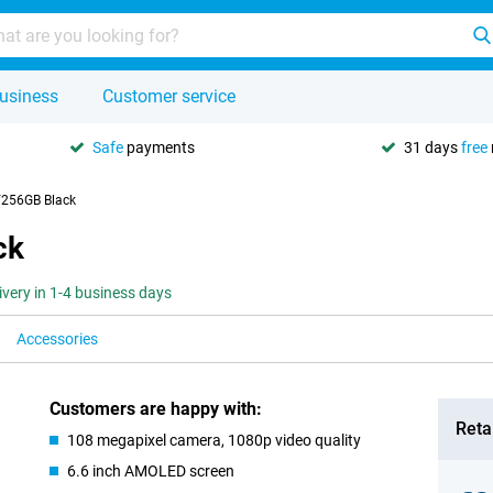
usiness
Customer service
Safe
payments
31 days
free
/256GB Black
ck
ivery in 1-4 business days
Accessories
Customers are happy with:
Retai
108 megapixel camera, 1080p video quality
6.6 inch AMOLED screen