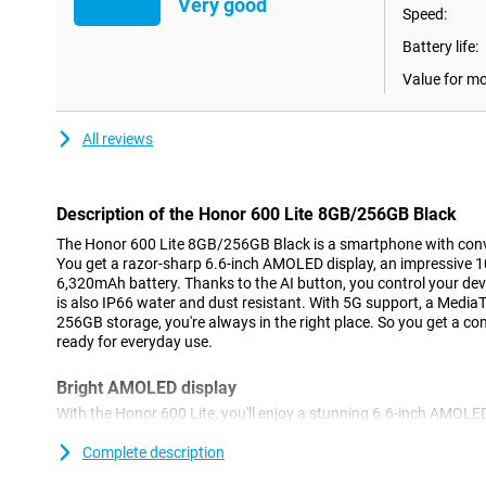
Very good
Speed:
Battery life:
Value for m
All reviews
Description of the Honor 600 Lite 8GB/256GB Black
The Honor 600 Lite 8GB/256GB Black is a smartphone with conve
You get a razor-sharp 6.6-inch AMOLED display, an impressive
6,320mAh battery. Thanks to the AI button, you control your dev
is also IP66 water and dust resistant. With 5G support, a Medi
256GB storage, you're always in the right place. So you get a
ready for everyday use.
Bright AMOLED display
With the Honor 600 Lite, you'll enjoy a stunning 6.6-inch AMOLED
screen thanks to 1.07 billion hues. The high resolution of 2600
while watching videos or scrolling through apps. Even in bright 
Complete description
clearly visible thanks to the high brightness of up to 2000 nits.