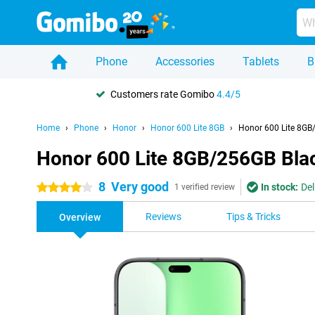
Phone
Accessories
Tablets
B
Customers rate Gomibo
4.4/5
Home
Phone
Honor
Honor 600 Lite 8GB
Honor 600 Lite 8GB
Honor 600 Lite 8GB/256GB Bla
8
Very good
In stock:
Del
4 stars
1 verified review
Reviews
Tips & Tricks
Overview