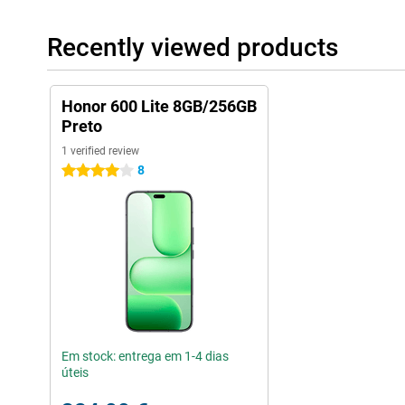
The Honor 600 Lite offers a powerful multimedia experience. Wi
powerful and clear sound while watching videos or listening to
Recently viewed products
audio and video formats, allowing you to play your favourite co
with the bright screen and fast performance, you will get the mo
Honor 600 Lite 8GB/256GB
Preto
1 verified review
8
4 stars
Em stock: entrega em 1-4 dias
úteis