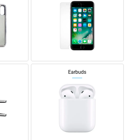
Earbuds