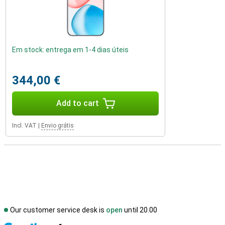
Em stock: entrega em 1-4 dias úteis
344,00 €
Add to cart
Incl. VAT
|
Envio grátis
Our customer service desk is
open
until 20.00