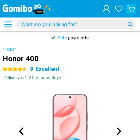
Safe
payments
Honor
Honor 400
9
Excellent
4.5 stars
Delivery in 1-4 business days