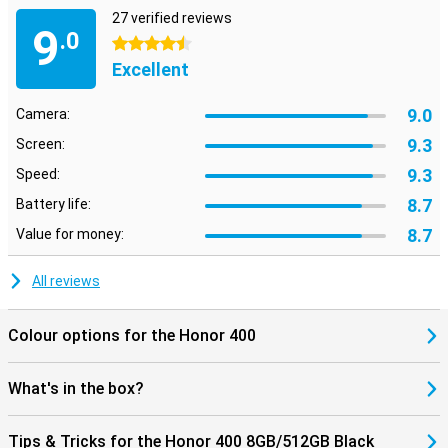
27 verified reviews
9
.0
4.5 stars
Excellent
9.0
Camera:
9.3
Screen:
9.3
Speed:
8.7
Battery life:
8.7
Value for money:
All reviews
Colour options for the Honor 400
What's in the box?
Tips & Tricks for the Honor 400 8GB/512GB Black