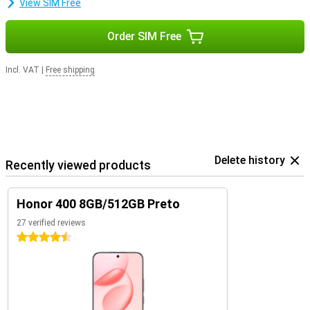
View SIM Free
Order SIM Free
Incl. VAT
|
Free shipping
Delete history
Recently viewed products
Honor 400 8GB/512GB Preto
27 verified reviews
4.5 stars