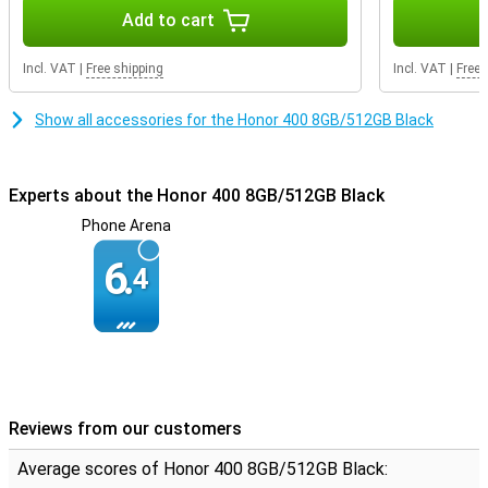
Durable design
Add to cart
The Honor 400 has IP65 certification, making it resistant to water
and dust. It is also SGS-certified for drop resistance, meaning your
Incl. VAT
|
Free shipping
Incl. VAT
|
Free 
device can take a beating. Thanks to its slim 7.3 mm design and a
weight of just 184 grams, it also fits comfortably in your hand.
Show all accessories for the Honor 400 8GB/512GB Black
Experts about the Honor 400 8GB/512GB Black
Phone Arena
6.
4
Reviews from our customers
Average scores of Honor 400 8GB/512GB Black: