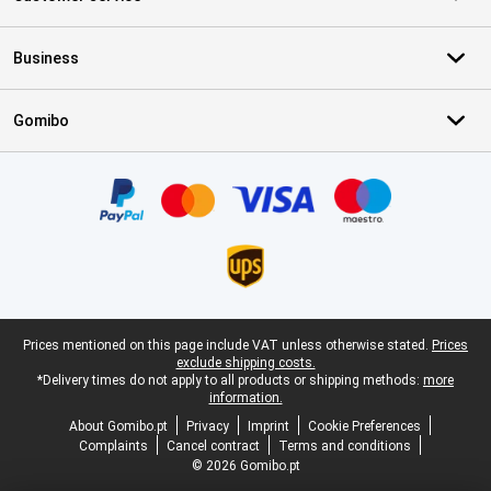
Business
Gomibo
Certificates, payment methods, delivery service partners
Legal footer
Prices mentioned on this page include VAT unless otherwise stated.
Prices
exclude shipping costs.
*Delivery times do not apply to all products or shipping methods:
more
information.
About Gomibo.pt
Privacy
Imprint
Cookie Preferences
Complaints
Cancel contract
Terms and conditions
© 2026 Gomibo.pt