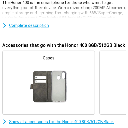
The Honor 400 is the smartphone for those who want to get
everything out of their device. With a razor-sharp 200MP AI camera,
ample storage and lightning-fast charging with 66W SuperCharge,
you're in for a treat. The bright 6.55-inch AMOLED display with
120Hz refresh rate makes scrolling and gaming extra smooth. The
Complete description
5300mAh battery makes sure you can go all day. And with Android
15 and MagicOS 9.0, you have access to the latest AI features and
smart tools.
Accessories that go with the Honor 400 8GB/512GB Black
Incredible cameras with AI magic
The 200MP main camera lets you take photos with extreme detail,
Cases
while the 12MP ultra-wide-angle and macro lens provide creative
angles. The 50MP selfie camera is perfect for razor-sharp
portraits. AI features like AI Face Tune and AI Super Zoom (up to
30x!) let you take photos like a pro. With AI Eraser, you can easily
remove unwanted details and objects from the image. From AI
Image to Video to HD Moving Photo: you create and edit everything
right on your phone.
Screen with comfort and colour
The 6.55-inch AMOLED screen delivers bright colours and deep
contrasts, with a peak brightness of no less than 5000 nits. Even in
Show all accessories for the Honor 400 8GB/512GB Black
bright sunlight, everything remains perfectly visible. The screen
has a refresh rate of 120 Hz, which makes your images run