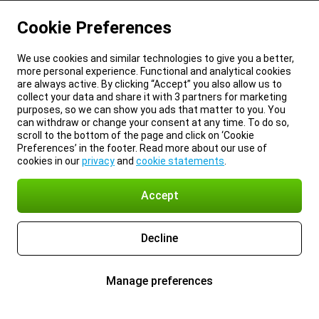
Cookie Preferences
We use cookies and similar technologies to give you a better,
more personal experience. Functional and analytical cookies
are always active. By clicking “Accept” you also allow us to
collect your data and share it with 3 partners for marketing
purposes, so we can show you ads that matter to you. You
can withdraw or change your consent at any time. To do so,
scroll to the bottom of the page and click on ‘Cookie
Preferences’ in the footer. Read more about our use of
cookies in our
privacy
and
cookie statements
.
Accept
Decline
Manage preferences