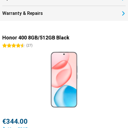
Warranty & Repairs
Honor 400 8GB/512GB Black
4.5 stars
(
27
)
€344.00