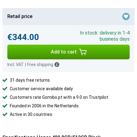
Retail price
In stock: delivery in 1-4
€344.00
business days
Add to cart
Incl. VAT
|
Free shipping
31 days free returns
Customer service available daily
Customers rate Gomibo.pt with a 9.0 on Trustpilot
Founded in 2006 in the Netherlands
Active in 30 countries