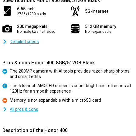
Specifications Honor 400 8GB/512GB Black
6.55 inch
5G-internet
2736x1280 pixels
200 megapixels
512 GB memory
Normale kwaliteit video
Non-expandable
Detailed specs
Pros & cons Honor 400 8GB/512GB Black
The 200MP camera with AI tools provides razor-sharp photos
and smart edits
Pro
The 6.55-inch AMOLED screen is super bright and refreshes at
120Hz for a smooth experience
Pro
Memory is not expandable with a microSD card
Con
All pros & cons
Description of the Honor 400