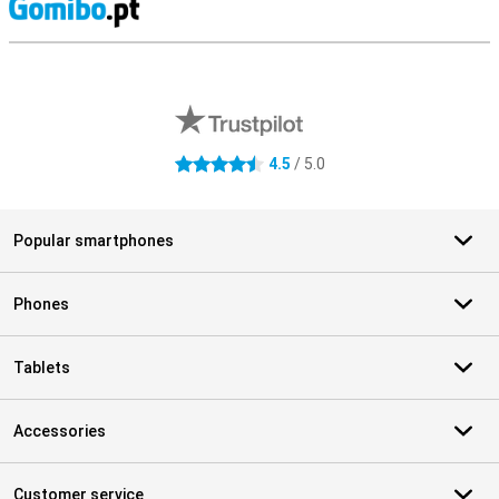
S
External shop reviews
4.5
/ 5.0
4.5 stars
Popular smartphones
Phones
Tablets
Accessories
Customer service