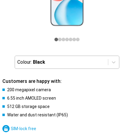
Colour:
Black
Customers are happy with:
200 megapixel camera
6.55 inch AMOLED screen
512 GB storage space
Water and dust resistant (IP65)
SIM-lock free