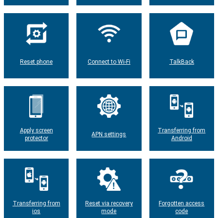
Reset phone
Connect to Wi-Fi
TalkBack
Apply screen
Transferring from
APN settings
protector
Android
Transferring from
Reset via recovery
Forgotten access
ios
mode
code