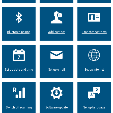
Bluetooth pairing
Add contact
Transfer contacts
Set up date and time
Set up email
Set up internet
Switch off roaming
Software update
Set up language