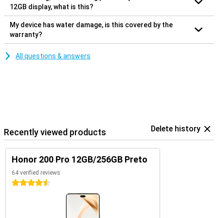
12GB display, what is this?
My device has water damage, is this covered by the
warranty?
All questions & answers
Delete history
Recently viewed products
Honor 200 Pro 12GB/256GB Preto
64 verified reviews
4.5 stars