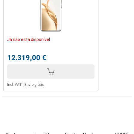
Já não está disponível
12.319,00 €
Incl. VAT
|
Envio grátis