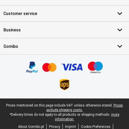
Customer service
Business
Gomibo
Certificates, payment methods, delivery service partners
Legal footer
Prices mentioned on this page include VAT unless otherwise stated.
Prices
exclude shipping costs.
*Delivery times do not apply to all products or shipping methods:
more
information.
About Gomibo.pt
Privacy
Imprint
Cookie Preferences