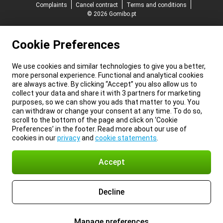
Complaints
Cancel contract
Terms and conditions
© 2026 Gomibo.pt
Cookie Preferences
We use cookies and similar technologies to give you a better,
more personal experience. Functional and analytical cookies
are always active. By clicking “Accept” you also allow us to
collect your data and share it with 3 partners for marketing
purposes, so we can show you ads that matter to you. You
can withdraw or change your consent at any time. To do so,
scroll to the bottom of the page and click on ‘Cookie
Preferences’ in the footer. Read more about our use of
cookies in our
privacy
and
cookie statements
.
Accept
Decline
Manage preferences