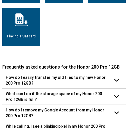
Placing a SIM card
Frequently asked questions for the Honor 200 Pro 12GB
How do I easily transfer my old files to my new Honor
200 Pro 12GB?
What can I do if the storage space of my Honor 200
Pro 12GB is full?
How do I remove my Google Account from my Honor
200 Pro 12GB?
While calling, I see a blinking pixel in my Honor 200 Pro