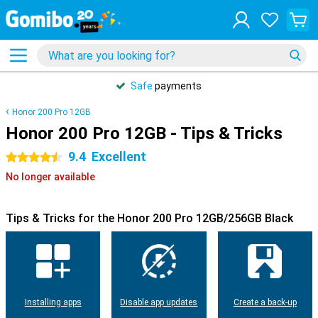
Safe
payments
Honor 200 Pro 12GB
Honor 200 Pro 12GB - Tips & Tricks
9.4
Excellent
4.5 stars
No longer available
Tips & Tricks for the Honor 200 Pro 12GB/256GB Black
Installing apps
Disable app updates
Create a back-up