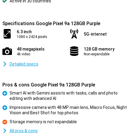
Active in 30 countries
Specifications Google Pixel 9a 128GB Purple
6.3 inch
5G-internet
1080 x 2424 pixels
48 megapixels
128 GB memory
4k video
Non-expandable
Detailed specs
Pros & cons Google Pixel 9a 128GB Purple
Smart AI with Gemini assists with tasks, calls and photo
editing with advanced AI
Pro
Impressive camera with 48 MP main lens, Macro Focus, Night
Vision and Best Shot for top photos
Pro
Storage memory is not expandable
Con
All pros & cons