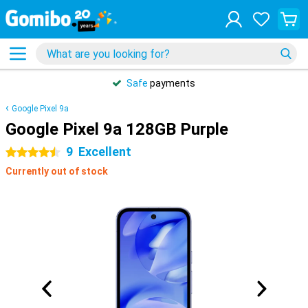
Safe
payments
Google Pixel 9a
Google Pixel 9a 128GB Purple
9
Excellent
4.5 stars
Currently out of stock