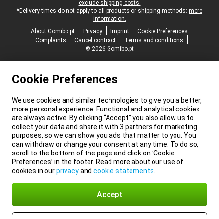
exclude shipping costs.
*Delivery times do not apply to all products or shipping methods:
more
information.
About Gomibo.pt
Privacy
Imprint
Cookie Preferences
Complaints
Cancel contract
Terms and conditions
© 2026 Gomibo.pt
Cookie Preferences
We use cookies and similar technologies to give you a better,
more personal experience. Functional and analytical cookies
are always active. By clicking “Accept” you also allow us to
collect your data and share it with 3 partners for marketing
purposes, so we can show you ads that matter to you. You
can withdraw or change your consent at any time. To do so,
scroll to the bottom of the page and click on ‘Cookie
Preferences’ in the footer. Read more about our use of
cookies in our
privacy
and
cookie statements
.
Accept