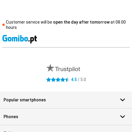
Customer service will be
open the day after tomorrow
at 08.00
hours
S
External shop reviews
4.5
/ 5.0
4.5 stars
Popular smartphones
Phones