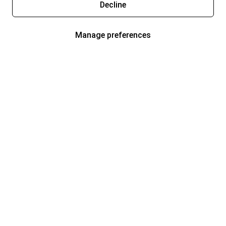
Decline
Manage preferences