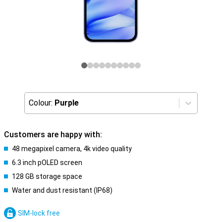
Colour:
Purple
Customers are happy with:
48 megapixel camera, 4k video quality
6.3 inch pOLED screen
128 GB storage space
Water and dust resistant (IP68)
SIM-lock free