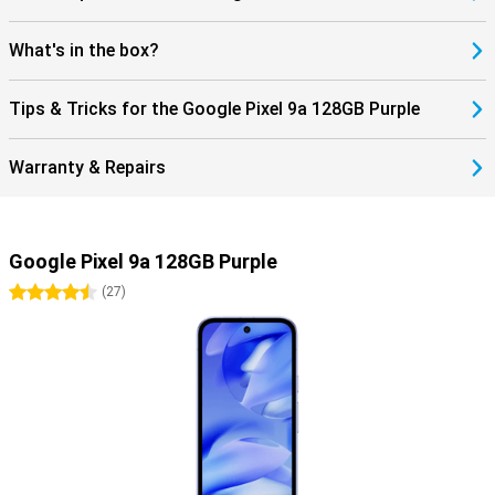
complete smartphone? Then check out the Google Pixel 9 Pro.
What's in the box?
Tips & Tricks for the Google Pixel 9a 128GB Purple
Warranty & Repairs
Google Pixel 9a 128GB Purple
4.5 stars
(
27
)