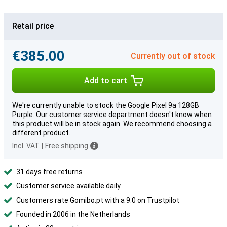
Retail price
€385.00
Currently out of stock
Add to cart
We're currently unable to stock the Google Pixel 9a 128GB
Purple. Our customer service department doesn't know when
this product will be in stock again. We recommend choosing a
different product.
Incl. VAT
|
Free shipping
31 days free returns
Customer service available daily
Customers rate Gomibo.pt with a 9.0 on Trustpilot
Founded in 2006 in the Netherlands