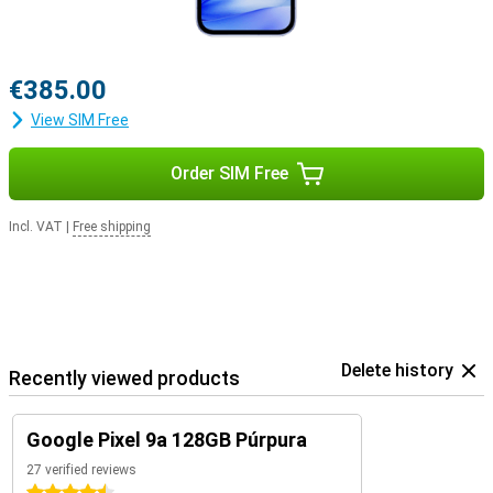
€385.00
View SIM Free
Order SIM Free
Incl. VAT
|
Free shipping
Delete history
Recently viewed products
Google Pixel 9a 128GB Púrpura
27 verified reviews