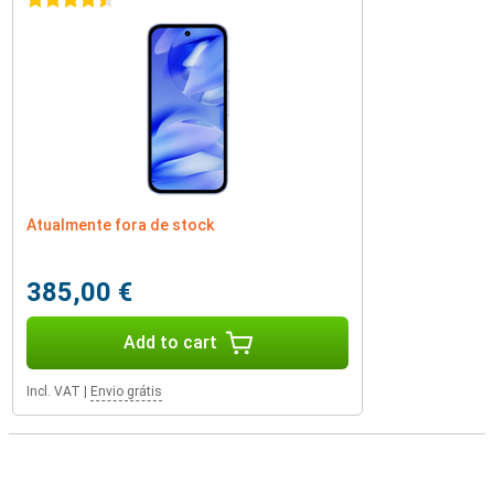
4.5 stars
Atualmente fora de stock
385,00 €
Add to cart
Incl. VAT
|
Envio grátis