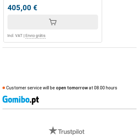
405,00 €
Incl. VAT
|
Envio grátis
Customer service will be
open tomorrow
at 08.00 hours
S
External shop reviews