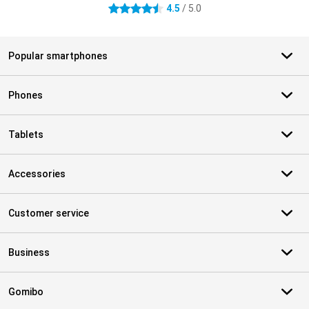
4.5
/ 5.0
4.5 stars
Popular smartphones
Phones
Tablets
Accessories
Customer service
Business
Gomibo