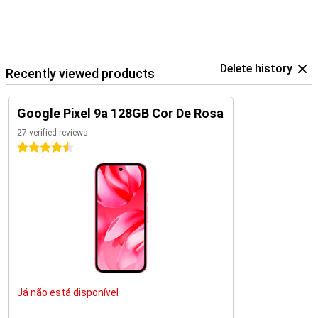
Delete history
Recently viewed products
Google Pixel 9a 128GB Cor De Rosa
27 verified reviews
4.5 stars
Já não está disponível