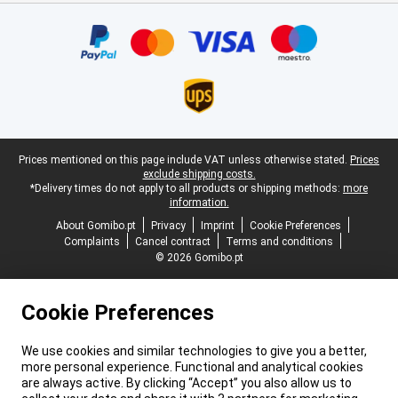
Certificates, payment methods, delivery service partners
Legal footer
Prices mentioned on this page include VAT unless otherwise stated.
Prices
exclude shipping costs.
*Delivery times do not apply to all products or shipping methods:
more
information.
About Gomibo.pt
Privacy
Imprint
Cookie Preferences
Complaints
Cancel contract
Terms and conditions
© 2026 Gomibo.pt
Cookie Preferences
We use cookies and similar technologies to give you a better,
more personal experience. Functional and analytical cookies
are always active. By clicking “Accept” you also allow us to