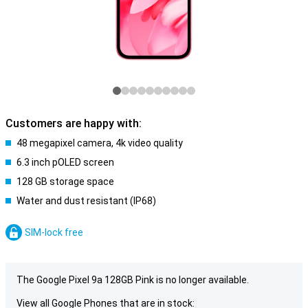
Customers are happy with:
48 megapixel camera, 4k video quality
6.3 inch pOLED screen
128 GB storage space
Water and dust resistant (IP68)
SIM-lock free
The Google Pixel 9a 128GB Pink is no longer available.
View all Google Phones that are in stock: