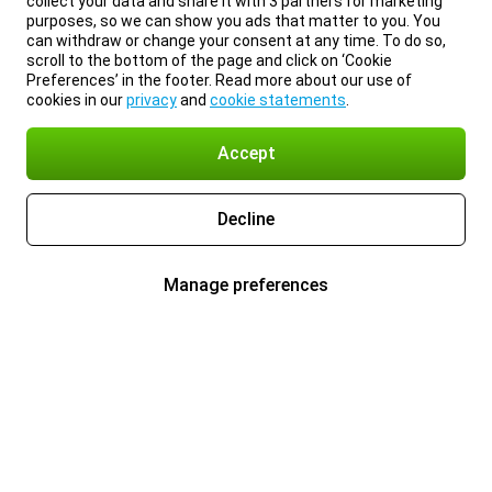
collect your data and share it with 3 partners for marketing
purposes, so we can show you ads that matter to you. You
can withdraw or change your consent at any time. To do so,
scroll to the bottom of the page and click on ‘Cookie
Preferences’ in the footer. Read more about our use of
cookies in our
privacy
and
cookie statements
.
Accept
Decline
Manage preferences