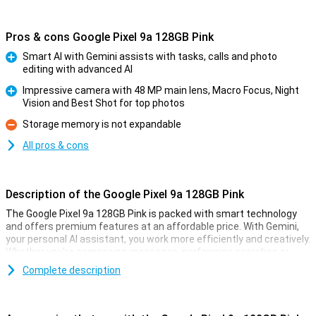
Pros & cons Google Pixel 9a 128GB Pink
Smart AI with Gemini assists with tasks, calls and photo
editing with advanced AI
Pro
Impressive camera with 48 MP main lens, Macro Focus, Night
Vision and Best Shot for top photos
Pro
Storage memory is not expandable
Con
All pros & cons
Description of the Google Pixel 9a 128GB Pink
The Google Pixel 9a 128GB Pink is packed with smart technology
and offers premium features at an affordable price. With Gemini,
your personal AI assistant, you work more efficiently and creatively.
Whether you're composing messages, performing searches or
pulling information from your apps, Gemini helps you move forward
Complete description
effortlessly. With Gemini Live, you have natural conversations
without giving commands over and over again, taking your
productivity to the next level. So you work smarter and more
efficiently than ever!