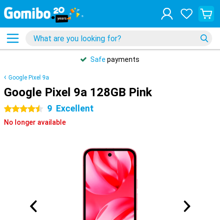
Safe
payments
Google Pixel 9a
Google Pixel 9a 128GB Pink
9
Excellent
4.5 stars
No longer available