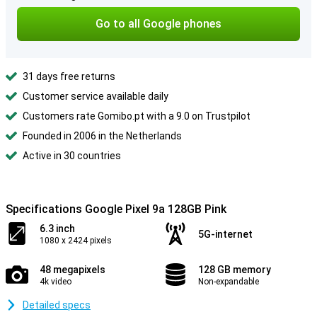
Go to all Google phones
31 days free returns
Customer service available daily
Customers rate Gomibo.pt with a 9.0 on Trustpilot
Founded in 2006 in the Netherlands
Active in 30 countries
Specifications Google Pixel 9a 128GB Pink
6.3 inch
5G-internet
1080 x 2424 pixels
48 megapixels
128 GB memory
4k video
Non-expandable
Detailed specs