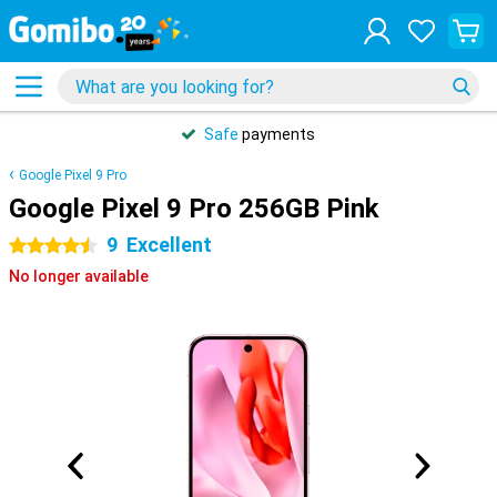
Safe
payments
Google Pixel 9 Pro
Google Pixel 9 Pro 256GB Pink
9
Excellent
4.5 stars
No longer available