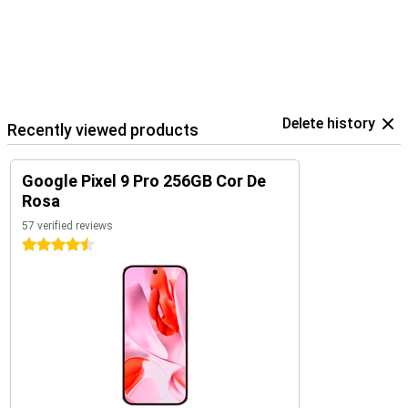
Pixel phones. You also easily control your Google Home devices
within the Google ecosystem.
Delete history
Recently viewed products
Google Pixel 9 Pro 256GB Cor De
Rosa
57 verified reviews
4.5 stars