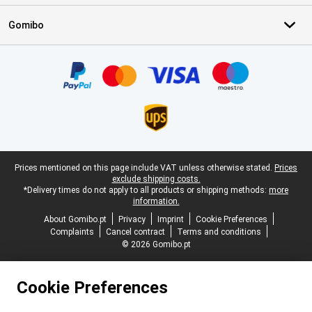
Gomibo
Certificates, payment methods, delivery service partners
Legal footer
Prices mentioned on this page include VAT unless otherwise stated.
Prices
exclude shipping costs.
*Delivery times do not apply to all products or shipping methods:
more
information.
About Gomibo.pt
Privacy
Imprint
Cookie Preferences
Complaints
Cancel contract
Terms and conditions
© 2026 Gomibo.pt
Cookie Preferences