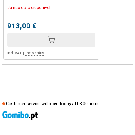
Já não está disponível
913,00 €
Incl. VAT
|
Envio grátis
Customer service will
open today
at 08.00 hours
S
External shop reviews