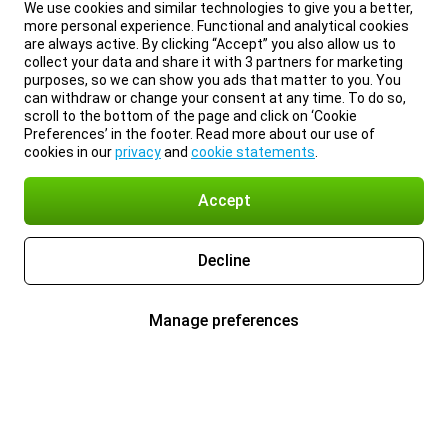
We use cookies and similar technologies to give you a better,
more personal experience. Functional and analytical cookies
are always active. By clicking “Accept” you also allow us to
collect your data and share it with 3 partners for marketing
purposes, so we can show you ads that matter to you. You
can withdraw or change your consent at any time. To do so,
scroll to the bottom of the page and click on ‘Cookie
Preferences’ in the footer. Read more about our use of
cookies in our
privacy
and
cookie statements
.
Accept
Decline
Manage preferences