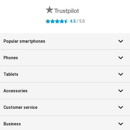
4.5
/ 5.0
4.5 stars
Popular smartphones
Phones
Tablets
Accessories
Customer service
Business