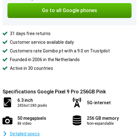
Go to all Google phones
31 days free returns
Customer service available daily
Customers rate Gomibo.pt with a 9.0 on Trustpilot
Founded in 2006 in the Netherlands
Active in 30 countries
Specifications Google Pixel 9 Pro 256GB Pink
6.3 inch
5G-internet
2856x1280 pixels
50 megapixels
256 GB memory
8k video
Non-expandable
Detailed specs