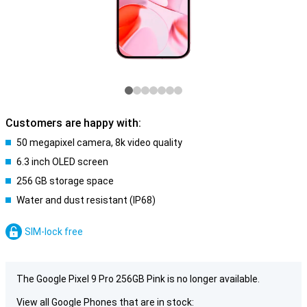
Customers are happy with:
50 megapixel camera, 8k video quality
6.3 inch OLED screen
256 GB storage space
Water and dust resistant (IP68)
SIM-lock free
The Google Pixel 9 Pro 256GB Pink is no longer available.
View all Google Phones that are in stock: