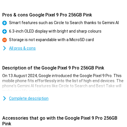
Pros & cons Google Pixel 9 Pro 256GB Pink
Smart features such as Circle to Search thanks to Gemini AI
Pro
6.3-inch OLED display with bright and sharp colours
Pro
Storage is not expandable with a MicroSD card
Con
All pros & cons
Description of the Google Pixel 9 Pro 256GB Pink
On 13 August 2024, Google introduced the Google Pixel 9 Pro. This
mobile phone fits effortlessly into the list of high-end devices. The
phone's Gemini AI features like Circle to Search and Best Take will
make your life easier.
The Pixel 9 Pro comes with three lenses on the back of the phone:
Complete description
a 50MP main lens, a 48MP ultra-wide-angle lens and a 48MP
telephoto lens. These lenses will let you take the best photos. Also
film in 8K quality for the sharpest videos.
Accessories that go with the Google Pixel 9 Pro 256GB
Thanks to the 6.3-inch OLED screen, all colours are bright and
Pink
sharp. With the Google Tensor G4 processor and 16GB of working