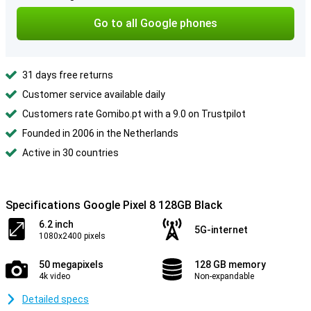
Go to all Google phones
31 days free returns
Customer service available daily
Customers rate Gomibo.pt with a 9.0 on Trustpilot
Founded in 2006 in the Netherlands
Active in 30 countries
Specifications Google Pixel 8 128GB Black
6.2 inch
5G-internet
1080x2400 pixels
50 megapixels
128 GB memory
4k video
Non-expandable
Detailed specs