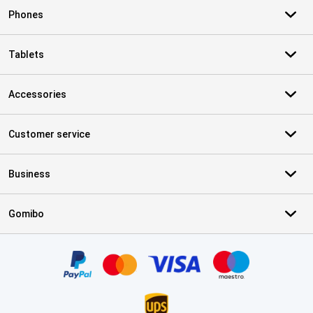
Phones
Tablets
Accessories
Customer service
Business
Gomibo
Certificates, payment methods, delivery service partners