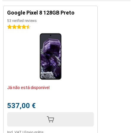
Google Pixel 8 128GB Preto
53 verified reviews
4.5 stars
Já não está disponível
537,00 €
Incl. VAT
|
Envio grátis