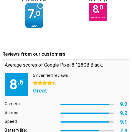
8.
0
7.
0
VERGE SCORE
Reviews from our customers
Average scores of Google Pixel 8 128GB Black:
53 verified reviews
8
.6
4.5 stars
Great
9.2
Camera:
9.2
Screen:
9.1
Speed:
7.3
Battery life: