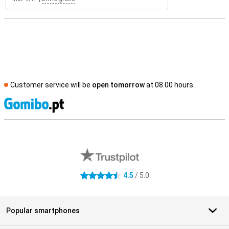
Customer service will be
open tomorrow
at 08.00 hours
S
External shop reviews
4.5
/ 5.0
4.5 stars
Popular smartphones