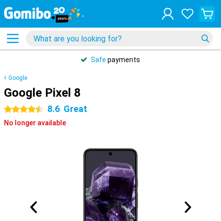
Safe
payments
Google
Google Pixel 8
8.6
Great
4.5 stars
No longer available