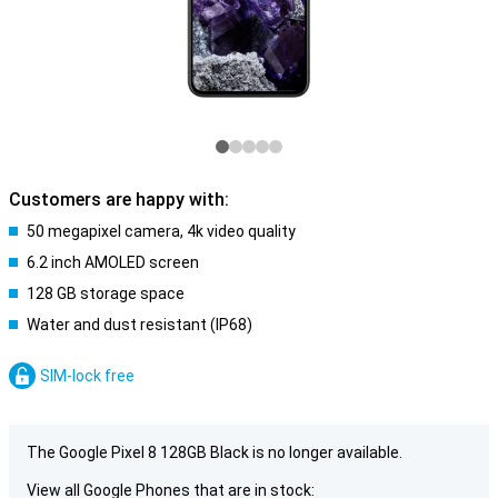
Customers are happy with:
50 megapixel camera, 4k video quality
6.2 inch AMOLED screen
128 GB storage space
Water and dust resistant (IP68)
SIM-lock free
The Google Pixel 8 128GB Black is no longer available.
View all Google Phones that are in stock: