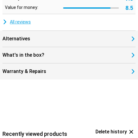
8.5
Value for money:
All reviews
Alternatives
What's in the box?
Warranty & Repairs
Delete history
Recently viewed products