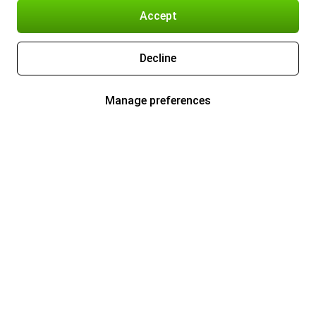
Accept
Decline
Manage preferences