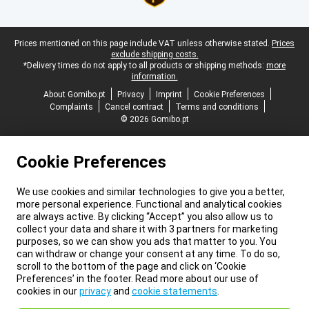
Legal footer
Prices mentioned on this page include VAT unless otherwise stated.
Prices
exclude shipping costs.
*Delivery times do not apply to all products or shipping methods:
more
information.
About Gomibo.pt
Privacy
Imprint
Cookie Preferences
Complaints
Cancel contract
Terms and conditions
© 2026 Gomibo.pt
Cookie Preferences
We use cookies and similar technologies to give you a better,
more personal experience. Functional and analytical cookies
are always active. By clicking “Accept” you also allow us to
collect your data and share it with 3 partners for marketing
purposes, so we can show you ads that matter to you. You
can withdraw or change your consent at any time. To do so,
scroll to the bottom of the page and click on ‘Cookie
Preferences’ in the footer. Read more about our use of
cookies in our
privacy
and
cookie statements
.