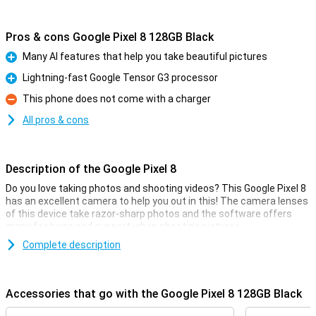
Pros & cons Google Pixel 8 128GB Black
Many AI features that help you take beautiful pictures
Pro
Lightning-fast Google Tensor G3 processor
Pro
This phone does not come with a charger
Con
All pros & cons
Description of the Google Pixel 8
Do you love taking photos and shooting videos? This Google Pixel 8
has an excellent camera to help you out in this! The camera lenses
of this device take razor-sharp photos and the software offers
many features and support when shooting pictures.
Complete description
Good camera set
This smartphone has a camera module with two lenses on the
back. The main lens has a resolution of 50 megapixels, which
Accessories that go with the Google Pixel 8 128GB Black
means you shoot nice pictures. You use this camera for all normal
photos and thus use it most often! Besides this lens, there is