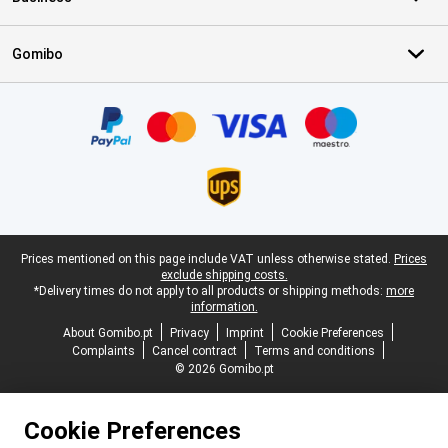
Gomibo
Certificates, payment methods, delivery service partners
Legal footer
Prices mentioned on this page include VAT unless otherwise stated.
Prices
exclude shipping costs.
*Delivery times do not apply to all products or shipping methods:
more
information.
About Gomibo.pt
Privacy
Imprint
Cookie Preferences
Complaints
Cancel contract
Terms and conditions
© 2026 Gomibo.pt
Cookie Preferences