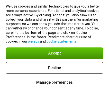
We use cookies and similar technologies to give you a better,
more personal experience. Functional and analytical cookies
are always active. By clicking “Accept” you also allow us to
collect your data and share it with 3 partners for marketing
purposes, so we can show you ads that matter to you. You
can withdraw or change your consent at any time. To do so,
scroll to the bottom of the page and click on ‘Cookie
Preferences’ in the footer. Read more about our use of
cookies in our
privacy
and
cookie statements
.
Accept
Decline
Manage preferences