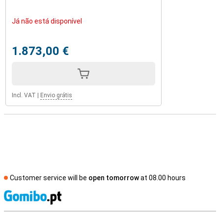
Já não está disponível
1.873,00 €
Incl. VAT
|
Envio grátis
Customer service will be
open tomorrow
at 08.00 hours
S