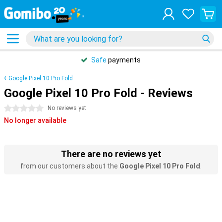
Safe
payments
Google Pixel 10 Pro Fold
Google Pixel 10 Pro Fold - Reviews
0 stars
No reviews yet
No longer available
There are no reviews yet
from our customers about the
Google Pixel 10 Pro Fold
.