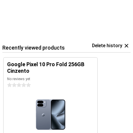
Delete history
Recently viewed products
Google Pixel 10 Pro Fold 256GB
Cinzento
No reviews yet
0 stars