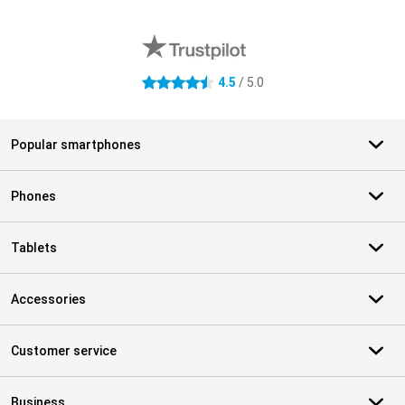
External shop reviews
4.5
/ 5.0
4.5 stars
Popular smartphones
Phones
Tablets
Accessories
Customer service
Business